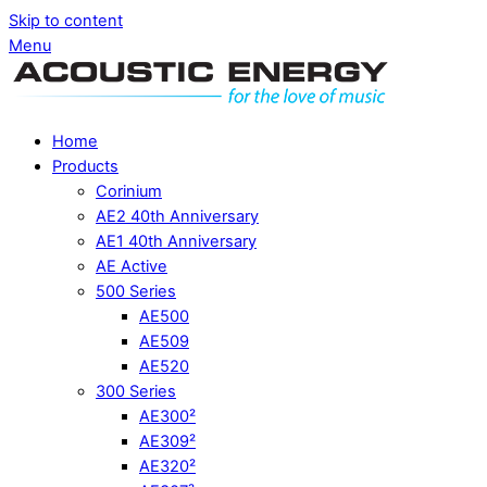
Skip to content
Menu
Home
Products
Corinium
AE2 40th Anniversary
AE1 40th Anniversary
AE Active
500 Series
AE500
AE509
AE520
300 Series
AE300²
AE309²
AE320²