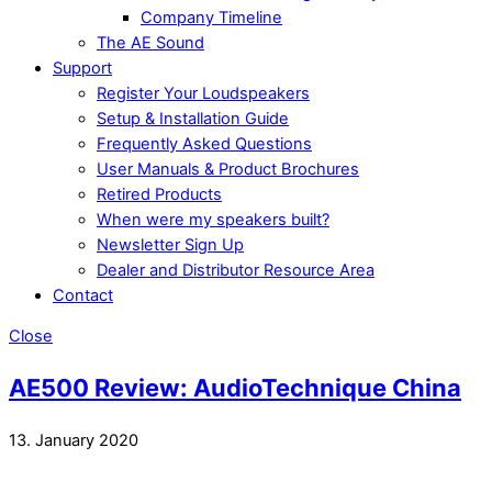
Company Timeline
The AE Sound
Support
Register Your Loudspeakers
Setup & Installation Guide
Frequently Asked Questions
User Manuals & Product Brochures
Retired Products
When were my speakers built?
Newsletter Sign Up
Dealer and Distributor Resource Area
Contact
Close
AE500 Review: AudioTechnique China
13. January 2020