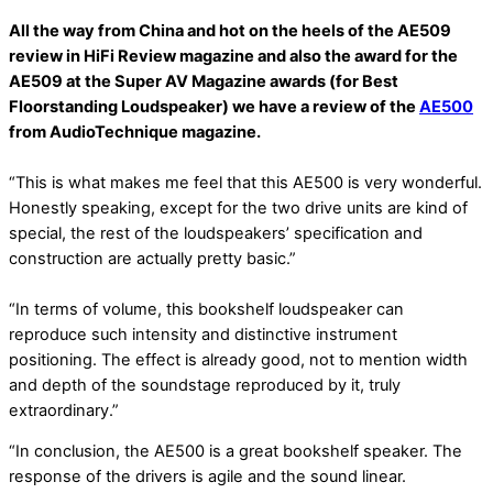
All the way from China and hot on the heels of the AE509
review in HiFi Review magazine and also the award for the
AE509 at the Super AV Magazine awards (for Best
Floorstanding Loudspeaker) we have a review of the
AE500
from AudioTechnique magazine.
“This is what makes me feel that this AE500 is very wonderful.
Honestly speaking, except for the two drive units are kind of
special, the rest of the loudspeakers’ specification and
construction are actually pretty basic.”
“In terms of volume, this bookshelf loudspeaker can
reproduce such intensity and distinctive instrument
positioning. The effect is already good, not to mention width
and depth of the soundstage reproduced by it, truly
extraordinary.”
“In conclusion, the AE500 is a great bookshelf speaker. The
response of the drivers is agile and the sound linear.