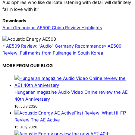
Audiophiles who like delicate listening with detail will definitely
fall in love with it!”
Downloads
AudioTechnique AE500 China Review Highlights
«
AE509 Review: “Audio” Germany Recommends
»
AE509
Review: Full marks from Fullrange in South Korea
MORE FROM OUR BLOG
Hungarian magazine Audio Video Online review the AE1
40th Anniversary
16. July 2026
First Review: What Hi-Fi?
Review The AE Active
15. July 2026