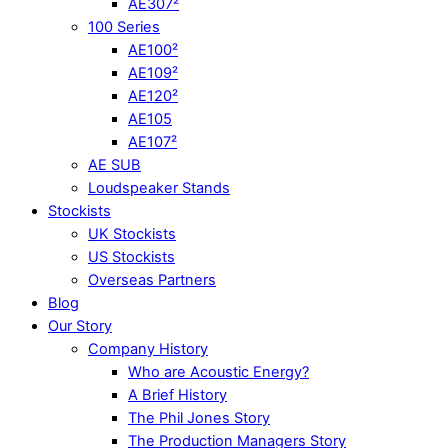
AE307²
100 Series
AE100²
AE109²
AE120²
AE105
AE107²
AE SUB
Loudspeaker Stands
Stockists
UK Stockists
US Stockists
Overseas Partners
Blog
Our Story
Company History
Who are Acoustic Energy?
A Brief History
The Phil Jones Story
The Production Managers Story