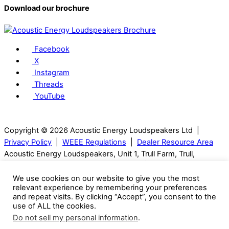
Download our brochure
Facebook
X
Instagram
Threads
YouTube
Copyright © 2026 Acoustic Energy Loudspeakers Ltd |
Privacy Policy
|
WEEE Regulations
|
Dealer Resource Area
Acoustic Energy Loudspeakers, Unit 1, Trull Farm, Trull,
Tetbury, GL8 8SQ, Gloucestershire, UK | T: 01285 654432
We use cookies on our website to give you the most
relevant experience by remembering your preferences
Visitors can only be seen with an appointment.
and repeat visits. By clicking “Accept”, you consent to the
use of ALL the cookies.
Acoustic Energy reserve the right to change technical
Do not sell my personal information
.
specifications without notice. Many images are computer