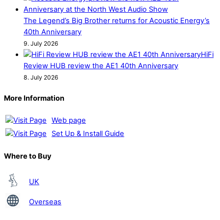
The Legend’s Big Brother returns for Acoustic Energy’s
40th Anniversary
9. July 2026
HiFi
Review HUB review the AE1 40th Anniversary
8. July 2026
More Information
Web page
Set Up & Install Guide
Where to Buy
UK
Overseas