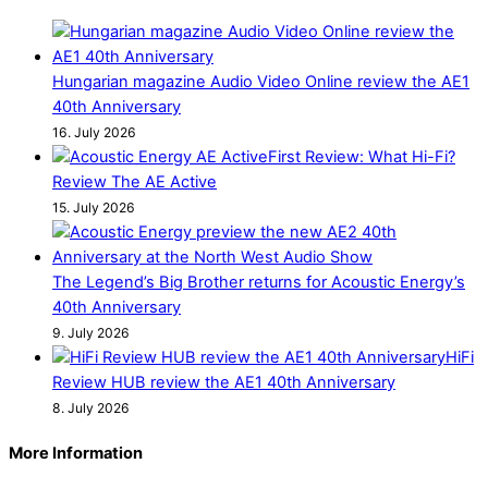
Hungarian magazine Audio Video Online review the AE1
40th Anniversary
16. July 2026
First Review: What Hi-Fi?
Review The AE Active
15. July 2026
The Legend’s Big Brother returns for Acoustic Energy’s
40th Anniversary
9. July 2026
HiFi
Review HUB review the AE1 40th Anniversary
8. July 2026
More Information