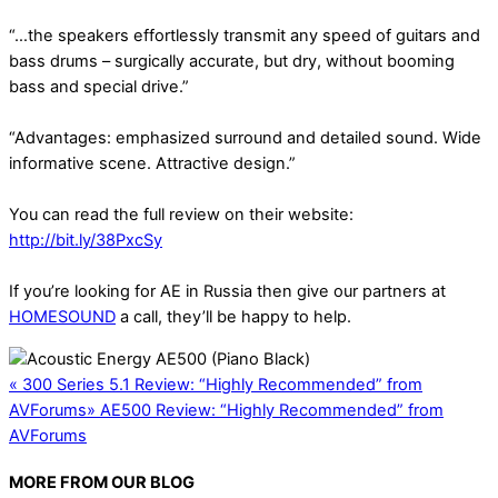
“…the speakers effortlessly transmit any speed of guitars and
bass drums – surgically accurate, but dry, without booming
bass and special drive.”
“Advantages: emphasized surround and detailed sound. Wide
informative scene. Attractive design.”
You can read the full review on their website:
http://bit.ly/38PxcSy
If you’re looking for AE in Russia then give our partners at
HOMESOUND
a call, they’ll be happy to help.
«
300 Series 5.1 Review: “Highly Recommended” from
AVForums
»
AE500 Review: “Highly Recommended” from
AVForums
MORE FROM OUR BLOG