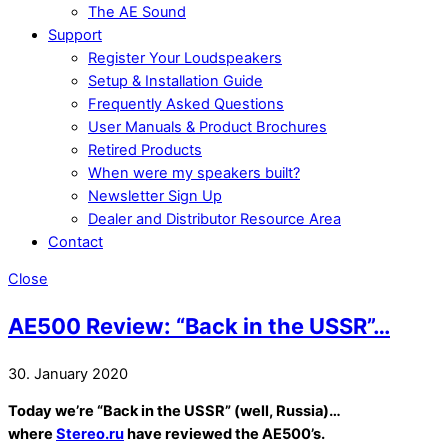
The AE Sound
Support
Register Your Loudspeakers
Setup & Installation Guide
Frequently Asked Questions
User Manuals & Product Brochures
Retired Products
When were my speakers built?
Newsletter Sign Up
Dealer and Distributor Resource Area
Contact
Close
AE500 Review: “Back in the USSR”…
30. January 2020
Today we’re “Back in the USSR” (well, Russia
)…
where
Stereo.ru
have reviewed the AE500’s.