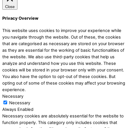
Close
Privacy Overview
This website uses cookies to improve your experience while
you navigate through the website. Out of these, the cookies
that are categorised as necessary are stored on your browser
as they are essential for the working of basic functionalities of
the website. We also use third-party cookies that help us
analyze and understand how you use this website. These
cookies will be stored in your browser only with your consent.
You also have the option to opt-out of these cookies. But
opting out of some of these cookies may affect your browsing
experience.
Necessary
Necessary
Always Enabled
Necessary cookies are absolutely essential for the website to
function properly. This category only includes cookies that