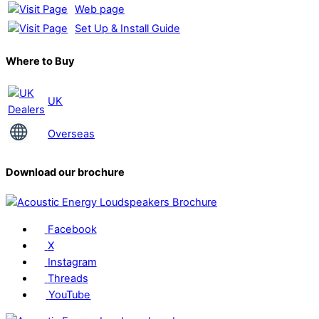
Web page
Set Up & Install Guide
Where to Buy
UK
Overseas
Download our brochure
Facebook
X
Instagram
Threads
YouTube