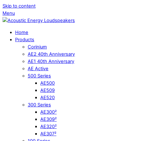
Skip to content
Menu
Home
Products
Corinium
AE2 40th Anniversary
AE1 40th Anniversary
AE Active
500 Series
AE500
AE509
AE520
300 Series
AE300²
AE309²
AE320²
AE307²
100 Series