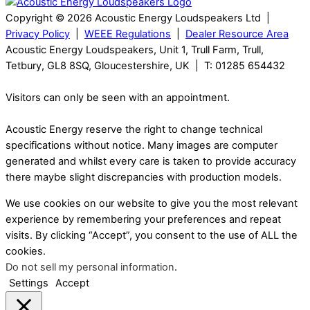
Copyright © 2026 Acoustic Energy Loudspeakers Ltd |
Privacy Policy
|
WEEE Regulations
|
Dealer Resource Area
Acoustic Energy Loudspeakers, Unit 1, Trull Farm, Trull,
Tetbury, GL8 8SQ, Gloucestershire, UK | T: 01285 654432
Visitors can only be seen with an appointment.
Acoustic Energy reserve the right to change technical
specifications without notice. Many images are computer
generated and whilst every care is taken to provide accuracy
there maybe slight discrepancies with production models.
We use cookies on our website to give you the most relevant
experience by remembering your preferences and repeat
visits. By clicking “Accept”, you consent to the use of ALL the
cookies.
Do not sell my personal information
.
Settings
Accept