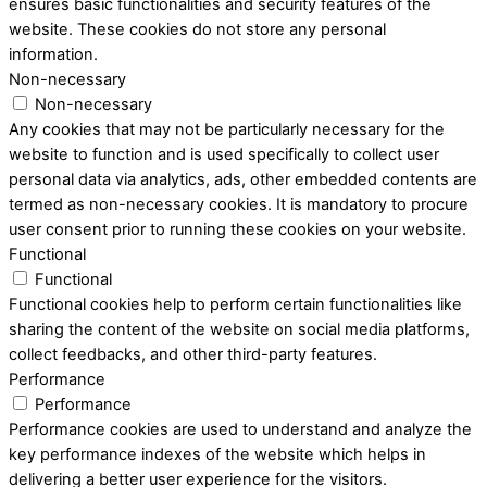
ensures basic functionalities and security features of the
website. These cookies do not store any personal
information.
Non-necessary
Non-necessary
Any cookies that may not be particularly necessary for the
website to function and is used specifically to collect user
personal data via analytics, ads, other embedded contents are
termed as non-necessary cookies. It is mandatory to procure
user consent prior to running these cookies on your website.
Functional
Functional
Functional cookies help to perform certain functionalities like
sharing the content of the website on social media platforms,
collect feedbacks, and other third-party features.
Performance
Performance
Performance cookies are used to understand and analyze the
key performance indexes of the website which helps in
delivering a better user experience for the visitors.