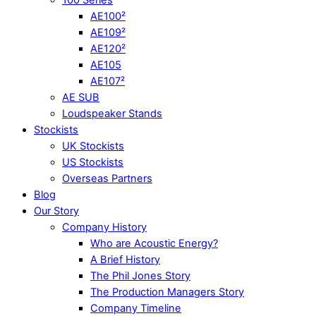
AE100²
AE109²
AE120²
AE105
AE107²
AE SUB
Loudspeaker Stands
Stockists
UK Stockists
US Stockists
Overseas Partners
Blog
Our Story
Company History
Who are Acoustic Energy?
A Brief History
The Phil Jones Story
The Production Managers Story
Company Timeline