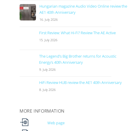
Hungarian magazine Audio Video Online review the
AE1 40th Anniversary
16. July 2026
First Review: What Hi-Fi? Review The AE Active
15. July 2026
The Legend’s Big Brother returns for Acoustic
Energy’s 40th Anniversary
9. July 2026
HiFi Review HUB review the AE1 40th Anniversary
8. July 2026
MORE INFORMATION
Web page