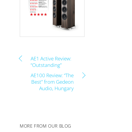
AE1 Active Review:
“Outstanding”
AE100 Review: “The
Best” from Gedeon
Audio, Hungary
MORE FROM OUR BLOG