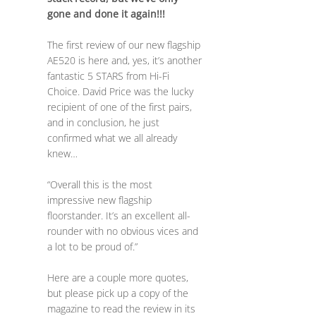
gone and done it again!!!
The first review of our new flagship
AE520 is here and, yes, it’s another
fantastic 5 STARS from Hi-Fi
Choice. David Price was the lucky
recipient of one of the first pairs,
and in conclusion, he just
confirmed what we all already
knew…
“Overall this is the most
impressive new flagship
floorstander. It’s an excellent all-
rounder with no obvious vices and
a lot to be proud of.”
Here are a couple more quotes,
but please pick up a copy of the
magazine to read the review in its