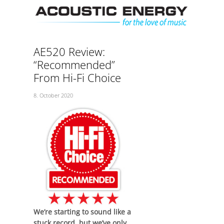
Skip
Men
to
content
AE520 Review:
“Recommended”
From Hi-Fi Choice
8. October 2020
We’re starting to sound like a
stuck record, but we’ve only