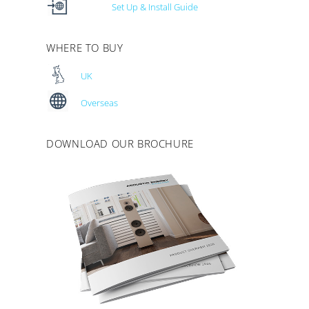
Set Up & Install Guide
WHERE TO BUY
UK
Overseas
DOWNLOAD OUR BROCHURE