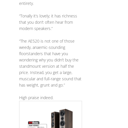
entirety.
“Tonally it’s lovely; it has richness
that you don’t often hear from
modern speakers.”
“The AE520 is not one of those
weedy, anaemic-sounding
floorstanders that have you
wondering why you didn’t buy the
standmount version at half the
price. Instead, you get a large,
muscular and full-range sound that
has weight, grunt and go.”
High praise indeed.