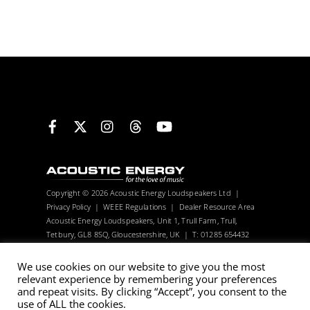
Facebook
X
Instagram
Threads
YouTube
Copyright © 2026 Acoustic Energy Loudspeakers Ltd |
Privacy Policy
|
WEEE Regulations
|
Dealer Resource Area
Acoustic Energy Loudspeakers, Unit 1, Trull Farm, Trull,
Tetbury, GL8 8SQ, Gloucestershire, UK | T: 01285 654432
Visitors can only be seen with an appointment.
We use cookies on our website to give you the most
relevant experience by remembering your preferences
Acoustic Energy reserve the right to change technical
and repeat visits. By clicking “Accept”, you consent to the
use of ALL the cookies.
specifications without notice. Many images are computer