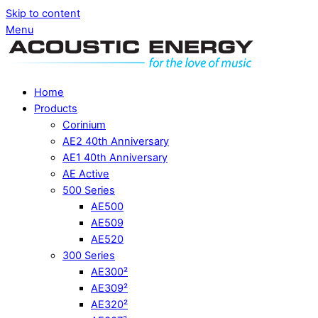
Skip to content
Menu
Home
Products
Corinium
AE2 40th Anniversary
AE1 40th Anniversary
AE Active
500 Series
AE500
AE509
AE520
300 Series
AE300²
AE309²
AE320²