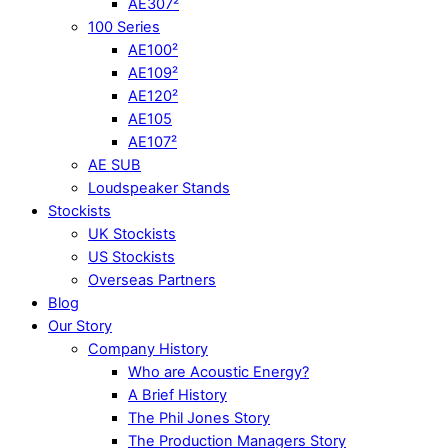
AE307²
100 Series
AE100²
AE109²
AE120²
AE105
AE107²
AE SUB
Loudspeaker Stands
Stockists
UK Stockists
US Stockists
Overseas Partners
Blog
Our Story
Company History
Who are Acoustic Energy?
A Brief History
The Phil Jones Story
The Production Managers Story