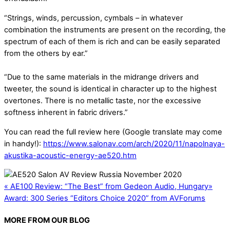
“Strings, winds, percussion, cymbals – in whatever
combination the instruments are present on the recording, the
spectrum of each of them is rich and can be easily separated
from the others by ear.”
“Due to the same materials in the midrange drivers and
tweeter, the sound is identical in character up to the highest
overtones. There is no metallic taste, nor the excessive
softness inherent in fabric drivers.”
You can read the full review here (Google translate may come
in handy!):
https://www.salonav.com/arch/2020/11/napolnaya-
akustika-acoustic-energy-ae520.htm
«
AE100 Review: “The Best” from Gedeon Audio, Hungary
»
Award: 300 Series “Editors Choice 2020” from AVForums
MORE FROM OUR BLOG