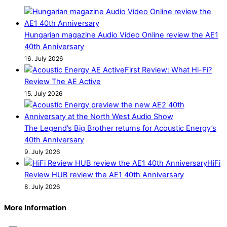
Hungarian magazine Audio Video Online review the AE1
40th Anniversary
16. July 2026
First Review: What Hi-Fi?
Review The AE Active
15. July 2026
The Legend’s Big Brother returns for Acoustic Energy’s
40th Anniversary
9. July 2026
HiFi
Review HUB review the AE1 40th Anniversary
8. July 2026
More Information