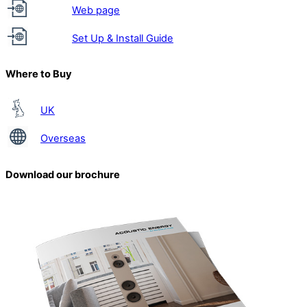
Web page
Set Up & Install Guide
Where to Buy
UK
Overseas
Download our brochure