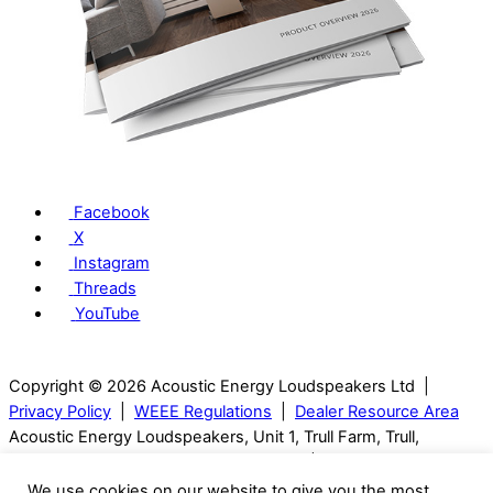
Facebook
X
Instagram
Threads
YouTube
Copyright © 2026 Acoustic Energy Loudspeakers Ltd |
Privacy Policy
|
WEEE Regulations
|
Dealer Resource Area
Acoustic Energy Loudspeakers, Unit 1, Trull Farm, Trull,
Tetbury, GL8 8SQ, Gloucestershire, UK | T: 01285 654432
We use cookies on our website to give you the most