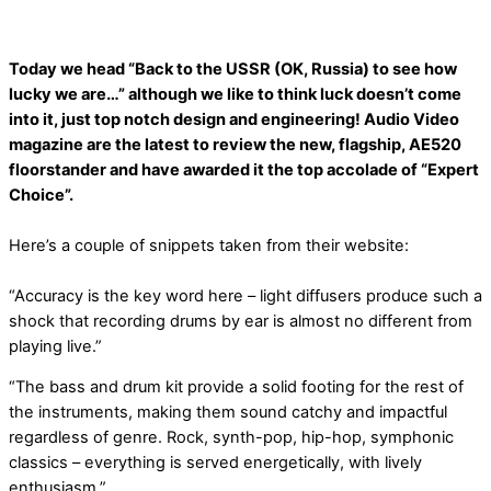
Today we head “Back to the USSR (OK, Russia) to see how
lucky we are…” although we like to think luck doesn’t come
into it, just top notch design and engineering! Audio Video
magazine are the latest to review the new, flagship, AE520
floorstander and have awarded it the top accolade of “Expert
Choice”.
Here’s a couple of snippets taken from their website:
“Accuracy is the key word here – light diffusers produce such a
shock that recording drums by ear is almost no different from
playing live.”
“The bass and drum kit provide a solid footing for the rest of
the instruments, making them sound catchy and impactful
regardless of genre. Rock, synth-pop, hip-hop, symphonic
classics – everything is served energetically, with lively
enthusiasm.”