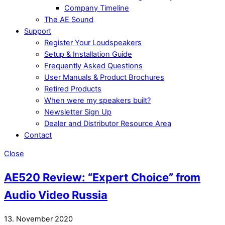
Company Timeline
The AE Sound
Support
Register Your Loudspeakers
Setup & Installation Guide
Frequently Asked Questions
User Manuals & Product Brochures
Retired Products
When were my speakers built?
Newsletter Sign Up
Dealer and Distributor Resource Area
Contact
Close
AE520 Review: “Expert Choice” from
Audio Video Russia
13. November 2020