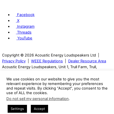
Facebook
X
Instagram
Threads
YouTube
Copyright © 2026 Acoustic Energy Loudspeakers Ltd |
Privacy Policy
|
WEEE Regulations
|
Dealer Resource Area
Acoustic Energy Loudspeakers, Unit 1, Trull Farm, Trull,
Tetbury, GL8 8SQ, Gloucestershire, UK | T: 01285 654432
We use cookies on our website to give you the most
relevant experience by remembering your preferences
Visitors can only be seen with an appointment.
and repeat visits. By clicking “Accept”, you consent to the
use of ALL the cookies.
Acoustic Energy reserve the right to change technical
Do not sell my personal information
.
specifications without notice. Many images are computer
generated and whilst every care is taken to provide accuracy
Settings
Accept
there maybe slight discrepancies with production models.