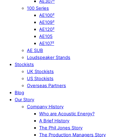
AE307²
100 Series
AE100²
AE109²
AE120²
AE105
AE107²
AE SUB
Loudspeaker Stands
Stockists
UK Stockists
US Stockists
Overseas Partners
Blog
Our Story
Company History
Who are Acoustic Energy?
A Brief History
The Phil Jones Story
The Production Managers Story