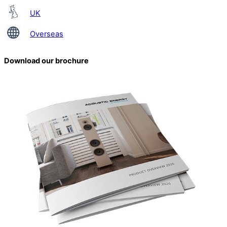
UK
Overseas
Download our brochure