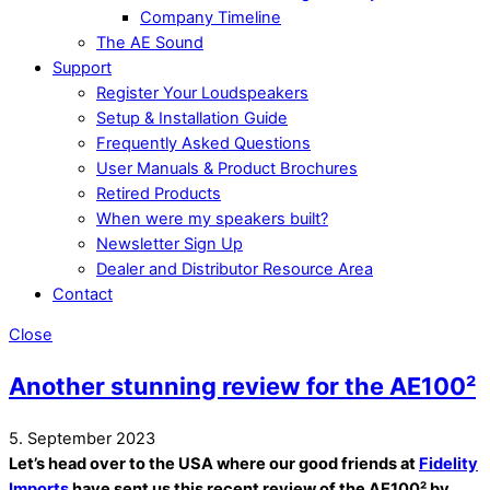
Company Timeline
The AE Sound
Support
Register Your Loudspeakers
Setup & Installation Guide
Frequently Asked Questions
User Manuals & Product Brochures
Retired Products
When were my speakers built?
Newsletter Sign Up
Dealer and Distributor Resource Area
Contact
Close
Another stunning review for the AE100²
5. September 2023
Let’s head over to the USA where our good friends at
Fidelity
Imports
have sent us this recent review of the AE100² by