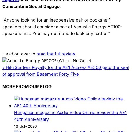
Constantine Soo at Dagogo.
“Anyone looking for an inexpensive pair of bookshelf
speakers should consider a pair of Acoustic Energy AE100²
speakers first. You may not need to look any further.”
Head on over to
read the full review.
«
HiFi Starters Royalty for the AE1 Active
»
AE500 gets the seal
of approval from Basement Forty Five
MORE FROM OUR BLOG
Hungarian magazine Audio Video Online review the AE1
40th Anniversary
16. July 2026