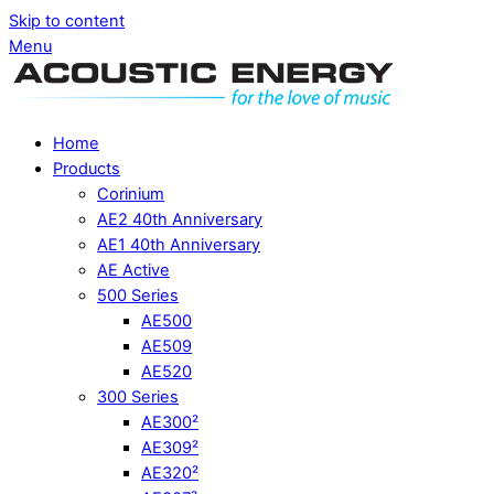
Skip to content
Menu
Home
Products
Corinium
AE2 40th Anniversary
AE1 40th Anniversary
AE Active
500 Series
AE500
AE509
AE520
300 Series
AE300²
AE309²
AE320²