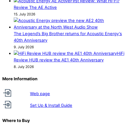
First Review: What Hi-Fi?
Review The AE Active
15. July 2026
The Legend’s Big Brother returns for Acoustic Energy’s
40th Anniversary
9. July 2026
HiFi
Review HUB review the AE1 40th Anniversary
8. July 2026
More Information
Web page
Set Up & Install Guide
Where to Buy