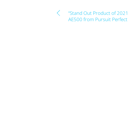
“Stand Out Product of 2021”
AE500 from Pursuit Perfec