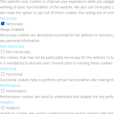
This website uses cookies to improve your experience while you navigat
working of basic functionalities of the website. We also use third-part
also have the option to opt-out of these cookies. But opting out of so
Necessary
Necessary
Always Enabled
Necessary cookies are absolutely essential for the website to function p
any personal information.
Non-necessary
Non-necessary
Any cookies that may not be particularly necessary for the website to f
It is mandatory to procure user consent prior to running these cookies
Functional
Functional
Functional cookies help to perform certain functionalities like sharing t
Performance
Performance
Performance cookies are used to understand and analyze the key perform
Analytics
Analytics
Analytical cookies are used to understand how visitors interact with the