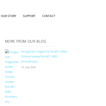
OUR STORY
SUPPORT
CONTACT
MORE FROM OUR BLOG
Hungarian magazine Audio Video
Online review the AE1 40th
Anniversary
16. July 2026