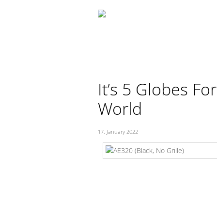
Skip
to
content
It’s 5 Globes Fo
World
17. January 2022