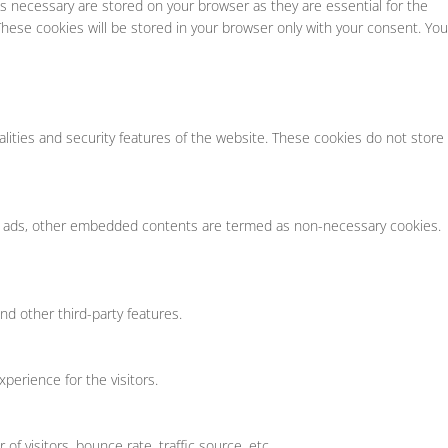
s necessary are stored on your browser as they are essential for the
These cookies will be stored in your browser only with your consent. You
alities and security features of the website. These cookies do not store
tics, ads, other embedded contents are termed as non-necessary cookies.
nd other third-party features.
erience for the visitors.
f visitors, bounce rate, traffic source, etc.