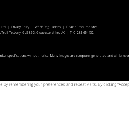
s Ltd |
Privacy Policy
|
WEEE Regulations
|
Dealer Resource Area
, Trull, Tetbury, GL8 8SQ, Gloucestershire, UK | T: 01285 654432
hnical specifications without notice. Many images are computer generated and whilst eve
 by remembering your preferences and repeat visits. By clicking “Accep