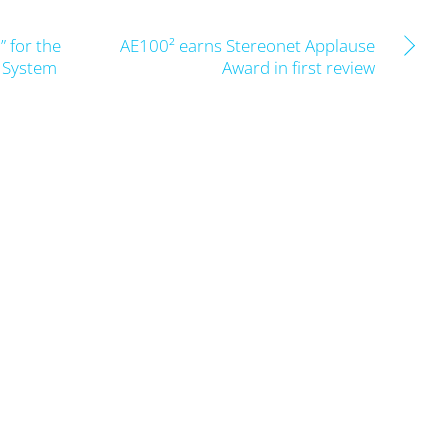
 for the
AE100² earns Stereonet Applause
t System
Award in first review