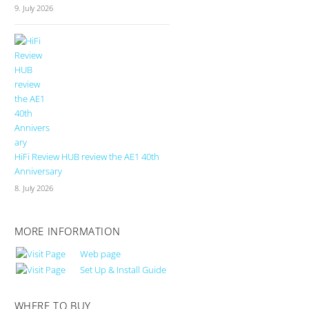
9. July 2026
HiFi Review HUB review the AE1 40th
Anniversary
8. July 2026
MORE INFORMATION
Web page
Set Up & Install Guide
WHERE TO BUY