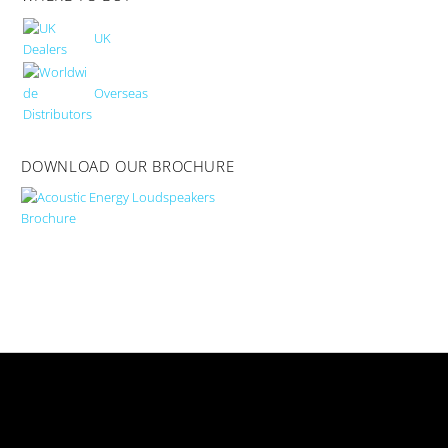
UK
Overseas
DOWNLOAD OUR BROCHURE