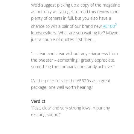
We’d suggest picking up a copy of the magazine
as not only will you get to read this review (and
plenty of others) in full, but you also have a
2
chance to win a pair of our brand new
AE100
loudspeakers. What are you waiting for? Maybe
just a couple of quotes first then…
“… clean and clear without any sharpness from
the tweeter – something I greatly appreciate,
something the company constantly achieve.”
“At the price I’d rate the AE320s as a great
package, one well worth hearing.”
Verdict
“Fast, clear and very strong lows. A punchy
exciting sound.”