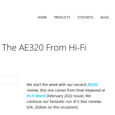
HOME
PRODUCTS
STOCKISTS
BLOG
r The AE320 From Hi-Fi
We start the week with our second
AE320
review, this one comes from Noel Keywood at
Hi-Fi World
(February 2022 Issue). We
continue our fantastic run of 5 Star reviews
(OK, Globes on this occasion!).