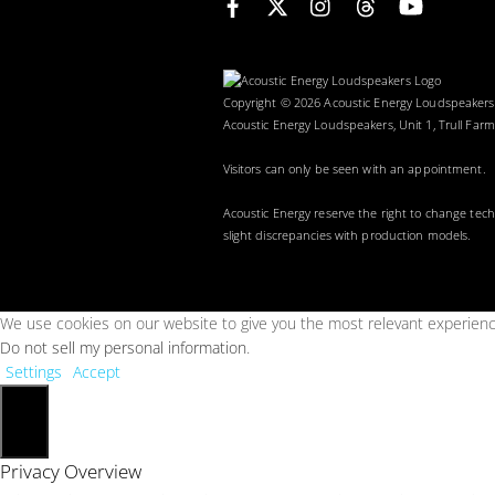
Copyright © 2026 Acoustic Energy Loudspeaker
Acoustic Energy Loudspeakers, Unit 1, Trull Farm
Visitors can only be seen with an appointment.
Acoustic Energy reserve the right to change tec
slight discrepancies with production models.
We use cookies on our website to give you the most relevant experience
Do not sell my personal information
.
Settings
Accept
Close
Privacy Overview