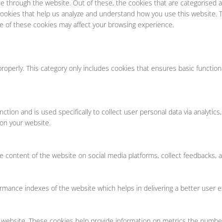
e through the website. Out of these, the cookies that are categorised a
y cookies that help us analyze and understand how you use this website. 
me of these cookies may affect your browsing experience.
roperly. This category only includes cookies that ensures basic function
unction and is used specifically to collect user personal data via analy
 on your website.
he content of the website on social media platforms, collect feedbacks, a
ance indexes of the website which helps in delivering a better user exp
 website. These cookies help provide information on metrics the number o