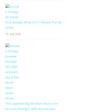
First Review: What Hi-Fi? Review The AE
Active
15. July 2026
The Legend’s Big Brother returns for
Acoustic Energy’s 40th Anniversary