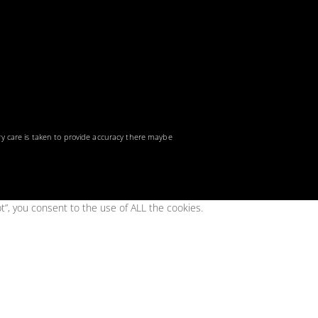
ry care is taken to provide accuracy there maybe
t”, you consent to the use of ALL the cookies.