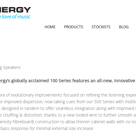
HOME
PRODUCTS
STOCKISTS
BLOG
ergy’s globally acclaimed 100 Series features an all-new, innovati
ra of evolutionary improvements focused on refining the listening expe
r improved dispersion, now taking cues from our 500 Series with mid/b
nd designed in tandem to offer seamless integration along with improved
chuffing & distortion, thanks to a new tooled vent to further smooth airflo
sity Fibreboard) construction to allow thinner cabinet walls with no loss
 bass response for minimal external size increase.