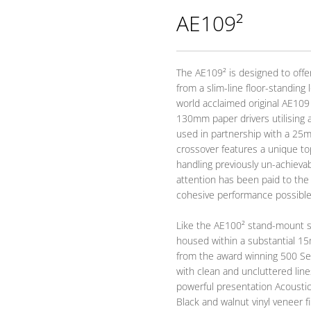
AE109²
The AE109² is designed to offer
from a slim-line floor-standin
world acclaimed original AE109 
130mm paper drivers utilising 
used in partnership with a 25
crossover features a unique to
handling previously un-achievab
attention has been paid to the
cohesive performance possible
Like the AE100² stand-mount sp
housed within a substantial 15
from the award winning 500 Ser
with clean and uncluttered lines 
powerful presentation Acousti
Black and walnut vinyl veneer fi