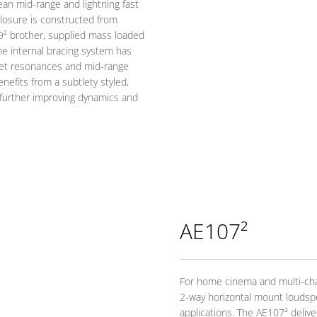
ean mid-range and lightning fast
losure is constructed from
9² brother, supplied mass loaded
he internal bracing system has
net resonances and mid-range
nefits from a subtlety styled,
y, further improving dynamics and
AE107²
For home cinema and multi-cha
2-way horizontal mount loudsp
applications. The AE107² deliver