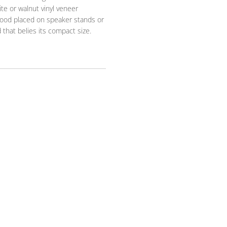
ite or walnut vinyl veneer
 good placed on speaker stands or
 that belies its compact size.