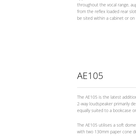
throughout the vocal range, a
from the reflex loaded rear sl
be sited within a cabinet or on 
AE105
The AE105 is the latest addition
2-way loudspeaker primarily de
equally suited to a bookcase or
The AE105 utilises a soft dom
with two 130mm paper cone driv