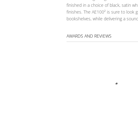
finished in a choice of black, satin wh
finishes. The AE100² is sure to look
bookshelves, while delivering a sound
AWARDS AND REVIEWS