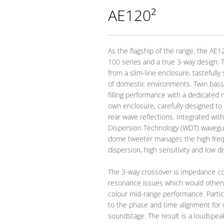
AE120²
As the flagship of the range, the AE1
100 series and a true 3-way design. 
from a slim-line enclosure, tastefully
of domestic environments. Twin bass
filling performance with a dedicated 
own enclosure, carefully designed to 
rear wave reflections. Integrated wi
Dispersion Technology (WDT) wavegu
dome tweeter manages the high freq
dispersion, high sensitivity and low di
The 3-way crossover is impedance c
resonance issues which would otherw
colour mid-range performance. Partic
to the phase and time alignment for
soundstage. The result is a loudspea