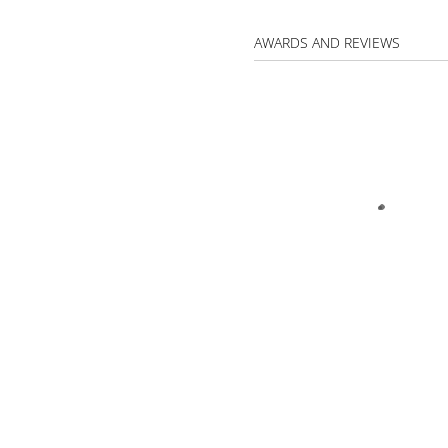
AWARDS AND REVIEWS