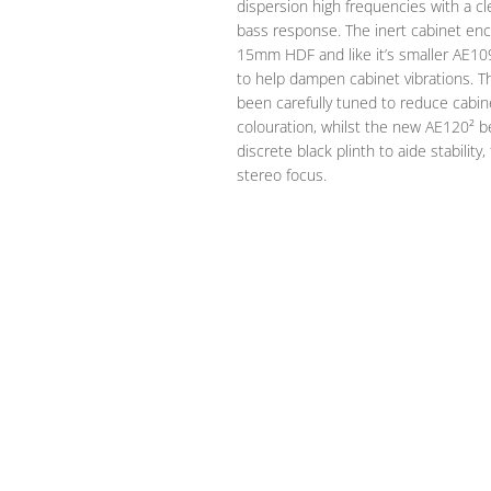
dispersion high frequencies with a cl
bass response. The inert cabinet enc
15mm HDF and like it’s smaller AE10
to help dampen cabinet vibrations. T
been carefully tuned to reduce cabi
colouration, whilst the new AE120² be
discrete black plinth to aide stabilit
stereo focus.