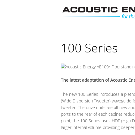
Skip
to
content
100 Series
The latest adaptation of Acoustic En
The new 100 Series introduces a pletho
(Wide Dispersion Tweeter) waveguide fo
tweeter. The drive units are all-new a
ports to the rear of each cabinet reduce 
point, the 100 Series uses HDF (High Den
larger internal volume providing deeper