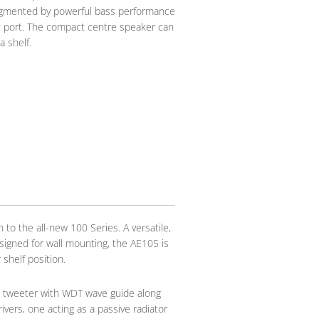
ugmented by powerful bass performance
ot port. The compact centre speaker can
a shelf.
 to the all-new 100 Series. A versatile,
signed for wall mounting, the AE105 is
 shelf position.
e tweeter with WDT wave guide along
ers, one acting as a passive radiator