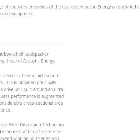
e of speakers embodies all the qualities Acoustic Energy is renowned fo
y of development.
t/bookshelf loudspeaker
ing those of Acoustic Energy.
 view to achieving high sound
. This is obtained principally
drive unit built around an ultra-
. Bass performance is augmented
considerable cross-sectional area
lence.
 our Wide Dispersion Technology
d is housed within a 15mm HDF
e award-winning 500 Series and