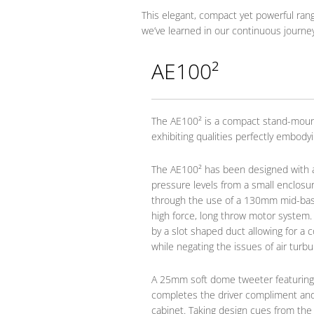
This elegant, compact yet powerful rang
we’ve learned in our continuous journe
AE100²
The AE100² is a compact stand-moun
exhibiting qualities perfectly embody
The AE100² has been designed with a
pressure levels from a small enclosure
through the use of a 130mm mid-bass 
high force, long throw motor system
by a slot shaped duct allowing for a 
while negating the issues of air turbu
A 25mm soft dome tweeter featuring
completes the driver compliment an
cabinet. Taking design cues from th