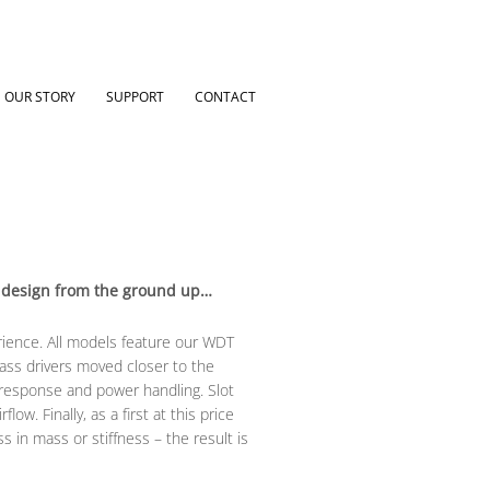
OUR STORY
SUPPORT
CONTACT
ve design from the ground up…
rience. All models feature our WDT
ass drivers moved closer to the
 response and power handling. Slot
w. Finally, as a first at this price
 in mass or stiffness – the result is