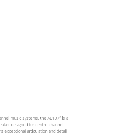
nnel music systems, the AE107² is a
eaker designed for centre channel
s exceptional articulation and detail