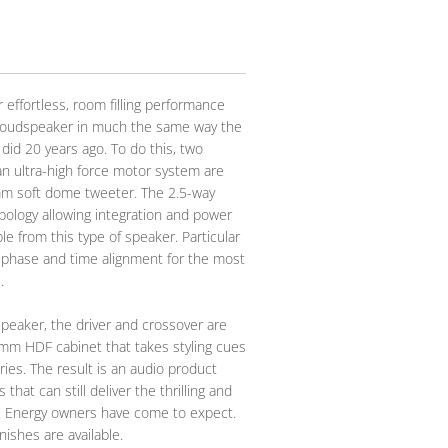
 effortless, room filling performance
g loudspeaker in much the same way the
did 20 years ago. To do this, two
an ultra-high force motor system are
mm soft dome tweeter. The 2.5-way
pology allowing integration and power
le from this type of speaker. Particular
 phase and time alignment for the most
.
eaker, the driver and crossover are
mm HDF cabinet that takes styling cues
ies. The result is an audio product
that can still deliver the thrilling and
c Energy owners have come to expect.
nishes are available.