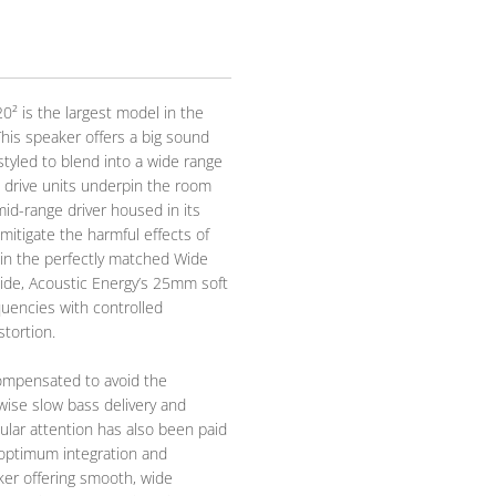
20² is the largest model in the
This speaker offers a big sound
 styled to blend into a wide range
 drive units underpin the room
mid-range driver housed in its
mitigate the harmful effects of
thin the perfectly matched Wide
ide, Acoustic Energy’s 25mm soft
uencies with controlled
stortion.
ompensated to avoid the
ise slow bass delivery and
ular attention has also been paid
 optimum integration and
ker offering smooth, wide