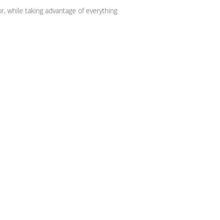
r, while taking advantage of everything