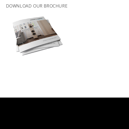
DOWNLOAD OUR BROCHURE