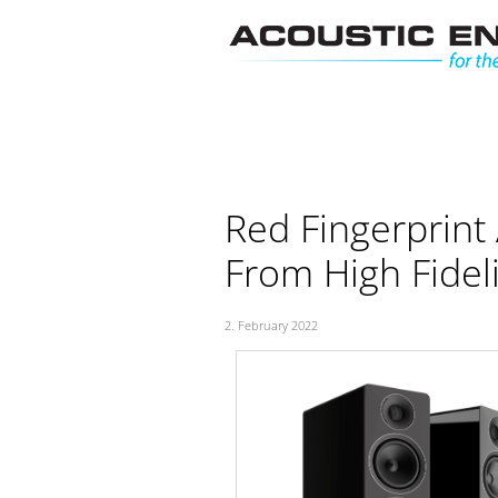
Skip
to
content
Red Fingerprint
From High Fideli
2. February 2022