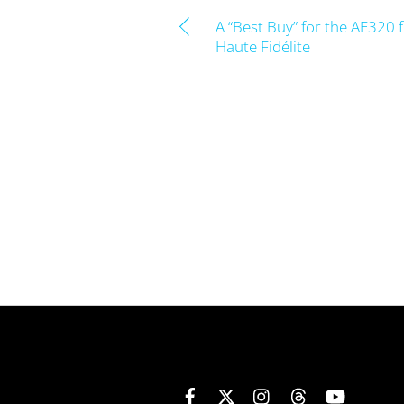
A “Best Buy” for the AE320 
Haute Fidélite
Facebook
X
Instagram
Threads
YouTube