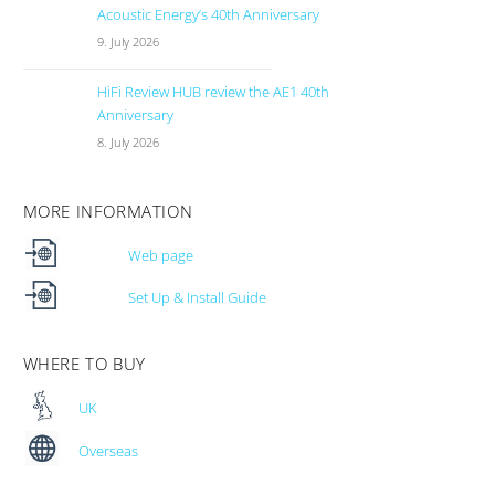
Acoustic Energy’s 40th Anniversary
9. July 2026
HiFi Review HUB review the AE1 40th
Anniversary
8. July 2026
MORE INFORMATION
Web page
Set Up & Install Guide
WHERE TO BUY
UK
Overseas