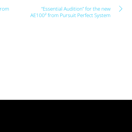
from
“Essential Audition” for the new
AE100² from Pursuit Perfect System