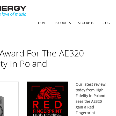
HOME
PRODUCTS
STOCKISTS
BLOG
 Award For The AE320
ty In Poland
Our latest review,
today from High
Fidelity in Poland,
sees the AE320
gain a Red
Fingerprint