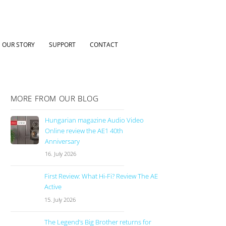
OUR STORY
SUPPORT
CONTACT
MORE FROM OUR BLOG
Hungarian magazine Audio Video
Online review the AE1 40th
Anniversary
16. July 2026
First Review: What Hi-Fi? Review The AE
Active
15. July 2026
The Legend’s Big Brother returns for