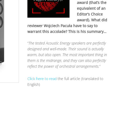
award (that’s the
equivalent of an
Editor’s Choice
award). What did
reviewer Wojciech Pacuła have to say to
warrant this accolade? This is his summary…
“
The tested Acoustic Energy speakers are perfectly
designed and well-made. Their sound is actually
warm, but also open. The most important thing in
them is the midrange, and they can also perfectly
reflect the power of orchestral arrangements.
”
Click here to read
the full article (translated to
English)