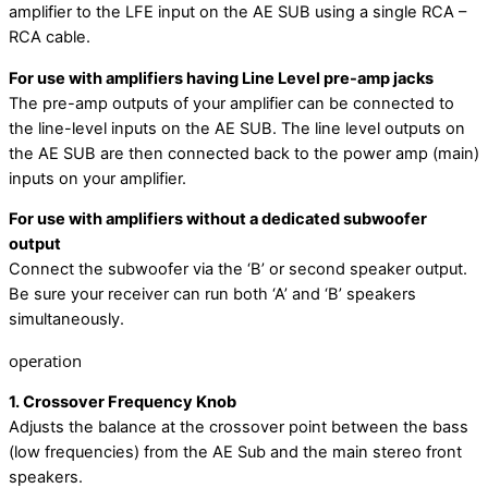
amplifier to the LFE input on the AE SUB using a single RCA –
RCA cable.
For use with amplifiers having Line Level pre-amp jacks
The pre-amp outputs of your amplifier can be connected to
the line-level inputs on the AE SUB. The line level outputs on
the AE SUB are then connected back to the power amp (main)
inputs on your amplifier.
For use with amplifiers without a dedicated subwoofer
output
Connect the subwoofer via the ‘B’ or second speaker output.
Be sure your receiver can run both ‘A’ and ‘B’ speakers
simultaneously.
operation
1. Crossover Frequency Knob
Adjusts the balance at the crossover point between the bass
(low frequencies) from the AE Sub and the main stereo front
speakers.