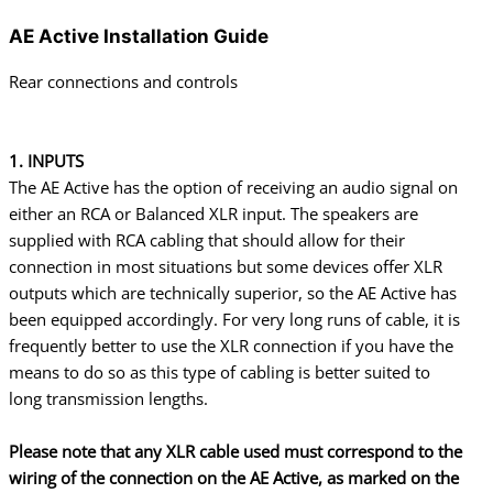
AE Active Installation Guide
Rear connections and controls
1. INPUTS
The AE Active has the option of receiving an audio signal on
either an RCA or Balanced XLR input. The speakers are
supplied with RCA cabling that should allow for their
connection in most situations but some devices offer XLR
outputs which are technically superior, so the AE Active has
been equipped accordingly. For very long runs of cable, it is
frequently better to use the XLR connection if you have the
means to do so as this type of cabling is better suited to
long
transmission lengths.
Please note that any XLR cable used must correspond to the
wiring of the connection on the AE Active, as marked on the