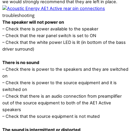
we would strongly recommend that they are left in place.
troubleshooting
The speaker will not power on
– Check there is power available to the speaker
– Check that the rear panel switch is set to ON
– Check that the white power LED is lit (in bottom of the bass
driver surround)
There is no sound
– Check there is power to the speakers and they are switched
on
– Check there is power to the source equipment and it is
switched on
– Check that there is an audio connection from preamplifier
out of the source equipment to both of the AE1 Active
speakers
– Check that the source equipment is not muted
The sound is intermittent or distorted