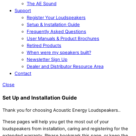
The AE Sound
Support
Register Your Loudspeakers
Setup & Installation Guide
Frequently Asked Questions
User Manuals & Product Brochures
Retired Products
When were my speakers built?
Newsletter Sign Up
Dealer and Distributor Resource Area
Contact
Close
Set Up and Installation Guide
Thank you for choosing Acoustic Energy Loudspeakers..
These pages will help you get the most out of your
loudspeakers from installation, caring and registering for the
extended warranty. Please bookmark this page, or keep the