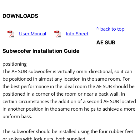
DOWNLOADS
^ back to top
User Manual
Info Sheet
AE SUB
Subwoofer Installation Guide
positioning
The AE SUB subwoofer is virtually omni-directional, so it can
be positioned in almost any location in the same room. For
the best performance in the ideal room the AE SUB should be
positioned in a corner of the room or near a back wall. In
certain circumstances the addition of a second AE SUB located
in another position in the same room helps to achieve a more
uniform bass.
The subwoofer should be installed using the four rubber feet
or spikes with lock nuts, both supplied.