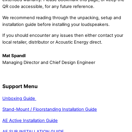
QR code accessible, for any future reference.
We recommend reading through the unpacking, setup and
installation guide before installing your loudspeakers.
If you should encounter any issues then either contact your
local retailer, distributor or Acoustic Energy direct.
Mat Spandl
Managing Director and
Chief Design Engineer
Support Menu
Unboxing Guide
Stand-Mount / Floorstanding Installation Guide
AE Active Installation Guide
AE SUB INSTALLATION GUIDE