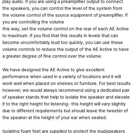
play audio. If you are using a
preamplifier output to connect
the speakers, you can control the level of the system from
the
volume control of the source equipment of preamplifier. If
you are controlling the volume
this way, set the volume control on the rear of each AE Active
to maximum. If you find that this results in levels that can
become uncomfortably loud too quickly, you can use these
volume
controls to reduce the output of the AE Active to have
a greater degree of fine control over
the volume.
We have designed the AE Active to give excellent
performance when used in a variety of locations and it will
work well when placed on shelves or furniture. For best results
however, we would always recommend using a dedicated pair
of speaker stands that help to isolate the
speaker and elevate
it to the right height for listening- this height will vary slightly
due to
different requirements but should leave the tweeter of
the speaker at the height of your ear when seated.
Isolating foam feet are supplied to protect the loudspeakers