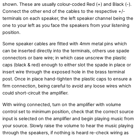
shown. These are usually colour-coded Red (+) and Black (-).
Connect the other end of the cables to the respective +/-
terminals on each speaker, the left speaker channel being the
one to your left as you face the speakers from your listening
position.
Some speaker cables are fitted with 4mm metal pins which
can be inserted directly into the terminals, others use spade
connectors or bare wire; in which case unscrew the plastic
caps (black & red) enough to either slot the spade in place or
insert wire through the exposed hole in the brass terminal
post. Once in place hand-tighten the plastic caps to ensure a
firm connection, being careful to avoid any loose wires which
could short-circuit the amplifier.
With wiring connected, turn on the amplifier with volume
control set to minimum position, check that the correct source
input is selected on the amplifier and begin playing music from
your source. Slowly raise the volume to hear the music playing
through the speakers, if nothing is heard re-check wiring as