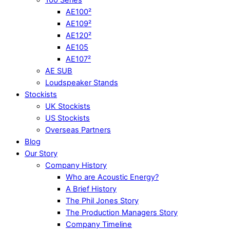
AE100²
AE109²
AE120²
AE105
AE107²
AE SUB
Loudspeaker Stands
Stockists
UK Stockists
US Stockists
Overseas Partners
Blog
Our Story
Company History
Who are Acoustic Energy?
A Brief History
The Phil Jones Story
The Production Managers Story
Company Timeline