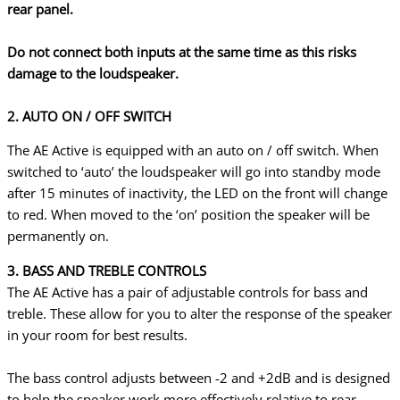
rear panel.
Do not connect both inputs at the same time as this risks
damage to the loudspeaker.
2. AUTO ON / OFF SWITCH
The AE Active is equipped with an auto on / off switch. When
switched to ‘auto’ the loudspeaker will go into standby mode
after 15 minutes of inactivity, the LED on the front will change
to red. When moved to the ‘on’ position the speaker will be
permanently on.
3. BASS AND TREBLE CONTROLS
The AE Active has a pair of adjustable controls for bass and
treble. These allow for you to alter the response of the speaker
in your room for best results.
The bass control adjusts between -2 and +2dB and is designed
to help the speaker work more effectively relative to rear