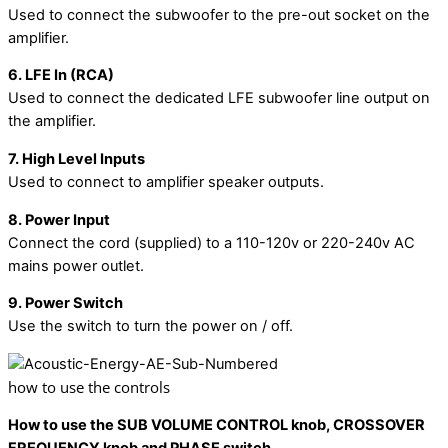
Used to connect the subwoofer to the pre-out socket on the
amplifier.
6. LFE In (RCA)
Used to connect the dedicated LFE subwoofer line output on
the amplifier.
7. High Level Inputs
Used to connect to amplifier speaker outputs.
8. Power Input
Connect the cord (supplied) to a 110-120v or 220-240v AC
mains power outlet.
9. Power Switch
Use the switch to turn the power on / off.
how to use the controls
How to use the SUB VOLUME CONTROL knob, CROSSOVER