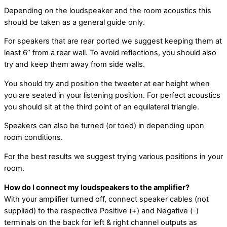
Depending on the loudspeaker and the room acoustics this
should be taken as a general guide only.
For speakers that are rear ported we suggest keeping them at
least 6” from a rear wall. To avoid reflections, you should also
try and keep them away from side walls.
You should try and position the tweeter at ear height when
you are seated in your listening position. For perfect acoustics
you should sit at the third point of an equilateral triangle.
Speakers can also be turned (or toed) in depending upon
room conditions.
For the best results we suggest trying various positions in your
room.
How do I connect my loudspeakers to the amplifier?
With your amplifier turned off, connect speaker cables (not
supplied) to the respective Positive (+) and Negative (-)
terminals on the back for left & right channel outputs as