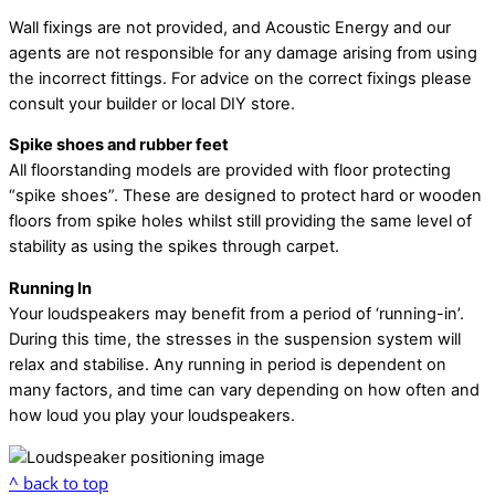
Wall fixings are not provided, and Acoustic Energy and our
agents are not responsible for any damage arising from using
the incorrect fittings. For advice on the correct fixings please
consult your builder or local DIY store.
Spike shoes and rubber feet
All floorstanding models are provided with floor protecting
“spike shoes”. These are designed to protect hard or wooden
floors from spike holes whilst still providing the same level of
stability as using the spikes through carpet.
Running In
Your loudspeakers may benefit from a period of ‘running-in’.
During this time, the stresses in the suspension system will
relax and stabilise. Any running in period is dependent on
many factors, and time can vary depending on how often and
how loud you play your loudspeakers.
^ back to top