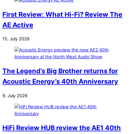
First Review: What Hi-Fi? Review The
AE Active
15. July 2026
The Legend’s Big Brother returns for
Acoustic Energy’s 40th Anniversary
9. July 2026
HiFi Review HUB review the AE1 40th