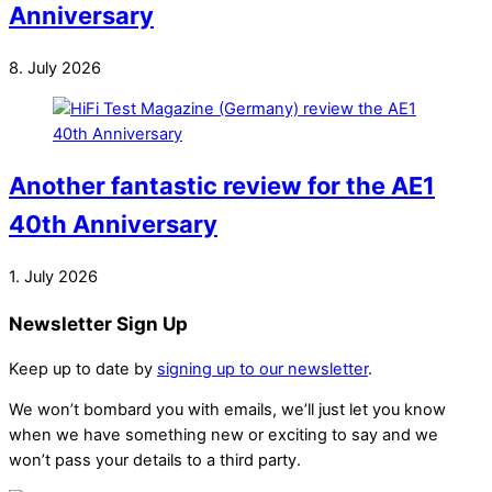
Anniversary
8. July 2026
Another fantastic review for the AE1
40th Anniversary
1. July 2026
Newsletter Sign Up
Keep up to date by
signing up to our newsletter
.
We won’t bombard you with emails, we’ll just let you know
when we have something new or exciting to say and we
won’t pass your details to a third party.