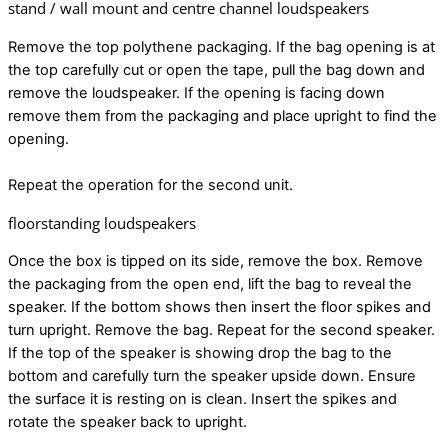
stand / wall mount and centre channel loudspeakers
Remove the top polythene packaging. If the bag opening is at
the top carefully cut or open the tape, pull the bag down and
remove the loudspeaker. If the opening is facing down
remove them from the packaging and place upright to find the
opening.
Repeat the operation for the second unit.
floorstanding loudspeakers
Once the box is tipped on its side, remove the box. Remove
the packaging from the open end, lift the bag to reveal the
speaker. If the bottom shows then insert the floor spikes and
turn upright. Remove the bag. Repeat for the second speaker.
If the top of the speaker is showing drop the bag to the
bottom and carefully turn the speaker upside down. Ensure
the surface it is resting on is clean. Insert the spikes and
rotate the speaker back to upright.