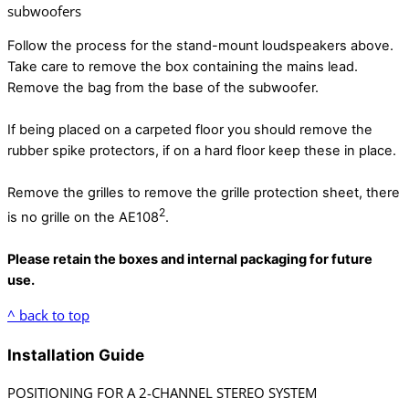
subwoofers
Follow the process for the stand-mount loudspeakers above.
Take care to remove the box containing the mains lead.
Remove the bag from the base of the subwoofer.
If being placed on a carpeted floor you should remove the
rubber spike protectors, if on a hard floor keep these in place.
Remove the grilles to remove the grille protection sheet, there
2
is no grille on the AE108
.
Please retain the boxes and internal packaging for future
use.
^ back to top
Installation Guide
POSITIONING FOR A 2-CHANNEL STEREO SYSTEM