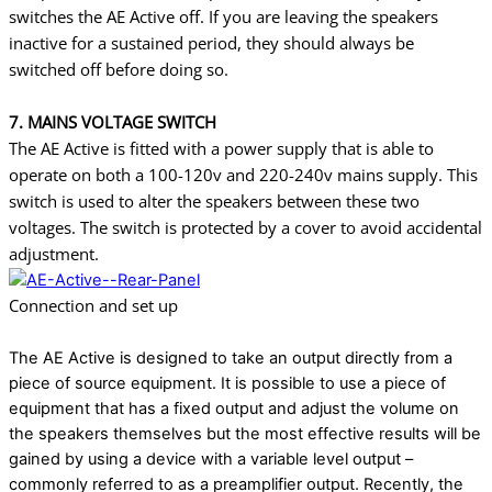
switches the AE Active off. If you are leaving the speakers
inactive for a sustained period, they should always be
switched off before doing so.
7. MAINS VOLTAGE SWITCH
The AE Active is fitted with a power supply that is able to
operate on both a 100-120v and
220-240v mains supply. This
switch is used to alter the speakers between these two
voltages.
The switch is protected by a cover to avoid accidental
adjustment.
Connection and set up
The AE Active is designed to take an output directly from a
piece of source equipment. It is
possible to use a piece of
equipment that has a fixed output and adjust the volume on
the
speakers themselves but the most effective results will be
gained by using a device with a
variable level output –
commonly referred to as a preamplifier output. Recently, the