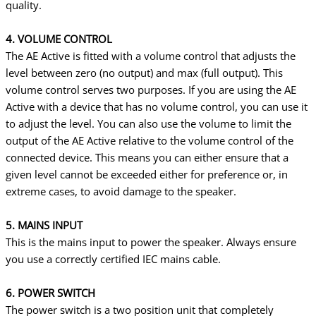
quality.
4. VOLUME CONTROL
The AE Active is fitted with a volume control that adjusts the
level between zero (no output) and max (full output). This
volume control serves two purposes. If you are using the AE
Active with a device that has no volume control, you can use it
to adjust the level. You can also use the volume to limit the
output of the AE Active relative to the volume control of the
connected device. This means you can either ensure that a
given level cannot be exceeded either for preference or, in
extreme cases, to avoid damage to the speaker.
5. MAINS INPUT
This is the mains input to power the speaker. Always ensure
you use a correctly certified IEC mains cable.
6. POWER SWITCH
The power switch is a two position unit that completely