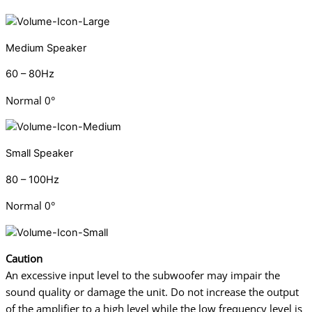
Medium Speaker
60 – 80Hz
Normal 0°
Small Speaker
80 – 100Hz
Normal 0°
Caution
An excessive input level to the subwoofer may impair the
sound quality or damage
the unit. Do not increase the output
of the amplifier to a high level while the low frequency
level is