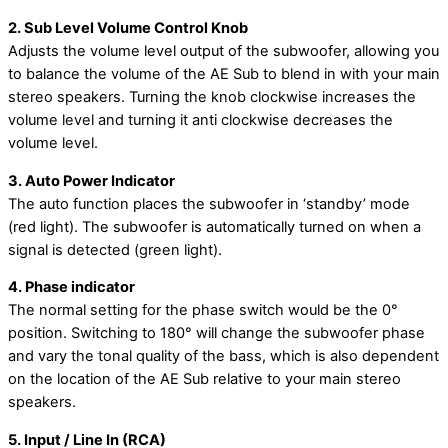
2. Sub Level Volume Control Knob
Adjusts the volume level output of the subwoofer, allowing you
to balance the volume of the AE Sub to blend in with your main
stereo speakers. Turning the knob clockwise increases the
volume level and turning it anti clockwise decreases the
volume level.
3. Auto Power Indicator
The auto function places the subwoofer in ‘standby’ mode
(red light). The subwoofer is automatically turned on when a
signal is detected (green light).
4. Phase indicator
The normal setting for the phase switch would be the 0°
position. Switching to 180° will change the subwoofer phase
and vary the tonal quality of the bass, which is also dependent
on the location of the AE Sub relative to your main stereo
speakers.
5. Input / Line In (RCA)