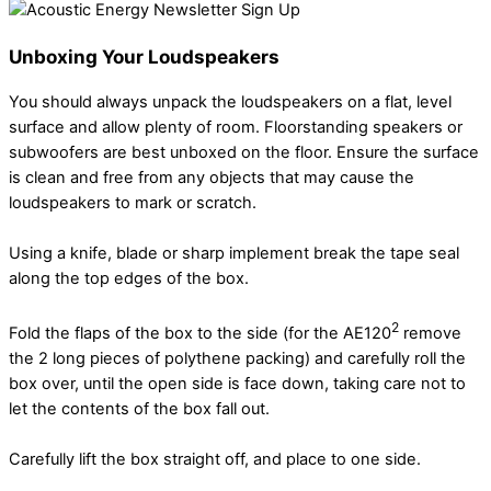
Unboxing Your Loudspeakers
You should always unpack the loudspeakers on a flat, level
surface and allow plenty of room. Floorstanding speakers or
subwoofers are best unboxed on the floor. Ensure the surface
is clean and free from any objects that may cause the
loudspeakers to mark or scratch.
Using a knife, blade or sharp implement break the tape seal
along the top edges of the box.
2
Fold the flaps of the box to the side (for the AE120
remove
the 2 long pieces of polythene packing) and carefully roll the
box over, until the open side is face down, taking care not to
let the contents of the box fall out.
Carefully lift the box straight off, and place to one side.