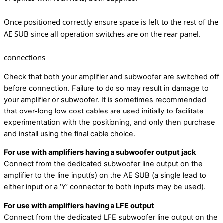
Once positioned correctly ensure space is left to the rest of the
AE SUB since all operation switches are on the rear panel.
connections
Check that both your amplifier and subwoofer are switched off
before connection. Failure to do so may result in damage to
your amplifier or subwoofer. It is sometimes recommended
that over-long low cost cables are used initially to facilitate
experimentation with the positioning, and only then purchase
and install using the final cable choice.
For use with amplifiers having a subwoofer output jack
Connect from the dedicated subwoofer line output on the
amplifier to the line input(s) on the AE SUB (a single lead to
either input or a ‘Y’ connector to both inputs may be used).
For use with amplifiers having a LFE output
Connect from the dedicated LFE subwoofer line output on the