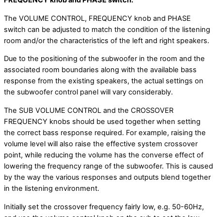
FREQUENCY knob and PHASE switch.
The VOLUME CONTROL, FREQUENCY knob and PHASE
switch can be adjusted to match the condition of the listening
room and/or the characteristics of the left and right speakers.
Due to the positioning of the subwoofer in the room and the
associated room boundaries along with the available bass
response from the existing speakers, the actual settings on
the subwoofer control panel will vary considerably.
The SUB VOLUME CONTROL and the CROSSOVER
FREQUENCY knobs should be used together when setting
the correct bass response required. For example, raising the
volume level will also raise the effective system crossover
point, while reducing the volume has the converse effect of
lowering the frequency range of the subwoofer. This is caused
by the way the various responses and outputs blend together
in the listening environment.
Initially set the crossover frequency fairly low, e.g. 50-60Hz,