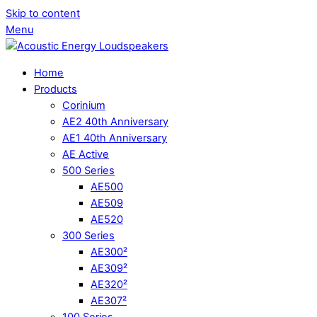
Skip to content
Menu
Home
Products
Corinium
AE2 40th Anniversary
AE1 40th Anniversary
AE Active
500 Series
AE500
AE509
AE520
300 Series
AE300²
AE309²
AE320²
AE307²
100 Series