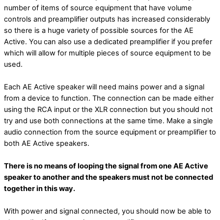
number of items of source equipment that have volume
controls and preamplifier outputs has increased considerably
so there is a huge variety of possible sources for the AE
Active. You can also use a dedicated preamplifier if you prefer
which will allow for multiple pieces of source equipment to be
used.
Each AE Active speaker will need mains power and a signal
from a device to function. The connection can be made either
using the RCA input or the XLR connection but you should not
try and use both connections at the same time. Make a single
audio connection from the source equipment or preamplifier to
both AE Active speakers.
There is no means of looping the signal from one AE Active
speaker to another and the speakers must not be connected
together in this way.
With power and signal connected, you should now be able to