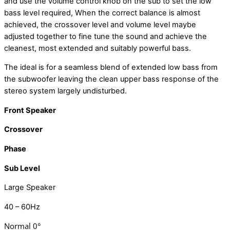
and use the volume control knob on the sub to set the low
bass level required, When the correct balance is almost
achieved, the crossover level and volume level maybe
adjusted together to fine tune the sound and achieve the
cleanest, most extended and suitably powerful bass.
The ideal is for a seamless blend of extended low bass from
the subwoofer leaving the clean upper bass response of the
stereo system largely undisturbed.
Front Speaker
Crossover
Phase
Sub Level
Large Speaker
40 – 60Hz
Normal 0°