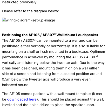
instructed previously.
Please refer to the diagram below:
Positioning the AE105 / AE307² Wall Mount Loudspeaker
The AE105 / AE307² can be mounted to a wall and can be
positioned either vertically or horizontally. It is also suitable for
mounting on a shelf or flush mounted in a bookcase. Optimum
performance is achieved by mounting the AE105 / AE307²
vertically and listening below the tweeter axis. Due to the way
it has been designed, mounting them high on a wall either
side of a screen and listening from a seated position around
0.5m below the tweeter axis will produce a very even,
balanced sound.
The AE105 comes packed with a wall mount template (it can
be
downloaded here
). This should be placed against the wall,
levelled and the holes drilled to place the speaker upon.