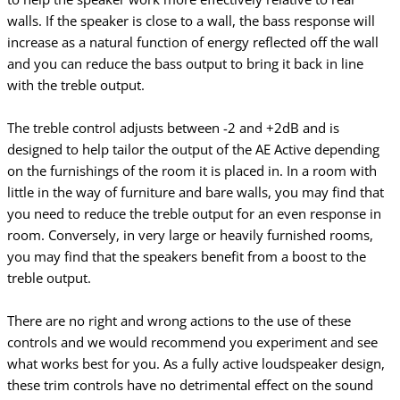
walls. If the speaker is close to a wall, the bass response will
increase as a natural function of energy reflected off the wall
and you can reduce the bass output to bring it back in line
with the treble output.
The treble control adjusts between -2 and +2dB and is
designed to help tailor the output of the AE Active depending
on the furnishings of the room it is placed in. In a room with
little in the way of furniture and bare walls, you may find that
you need to reduce the treble output for an even response in
room. Conversely, in very large or heavily furnished rooms,
you may find that the speakers benefit from a boost to the
treble output.
There are no right and wrong actions to the use of these
controls and we would recommend
you experiment and see
what works best for you. As a fully active loudspeaker design,
these
trim controls have no detrimental effect on the sound