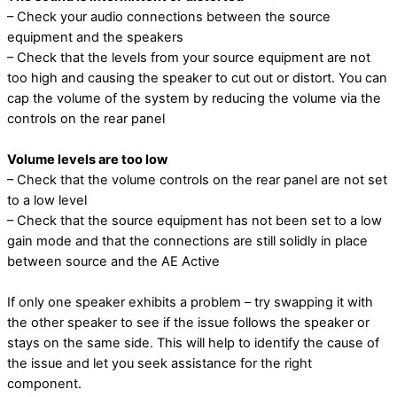
– Check your audio connections between the source
equipment and the speakers
– Check that the levels from your source equipment are not
too high and causing the speaker to cut out or distort. You can
cap the volume of the system by reducing the volume via the
controls on the rear panel
Volume levels are too low
– Check that the volume controls on the rear panel are not set
to a low level
– Check that the source equipment has not been set to a low
gain mode and that the
connections are still solidly in place
between source and the AE Active
If only one speaker exhibits a problem – try swapping it with
the other speaker to see if the issue follows the speaker or
stays on the same side. This will help to identify the cause of
the issue and let you seek assistance for the right
component.