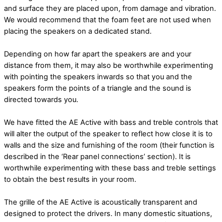
and surface they are placed upon, from damage and vibration.
We would recommend that the foam feet are not used when
placing the speakers on a dedicated stand.
Depending on how far apart the speakers are and your
distance from them, it may also be
worthwhile experimenting
with pointing the speakers inwards so that you and the
speakers
form the points of a triangle and the sound is
directed towards you.
We have fitted the AE Active with bass and treble controls that
will alter the output of the speaker to reflect how close it is to
walls and the size and furnishing of the room (their function is
described in the ‘Rear panel connections’ section). It is
worthwhile experimenting with these bass and treble settings
to obtain the best results in your room.
The grille of the AE Active is acoustically transparent and
designed to protect the drivers. In many domestic situations,