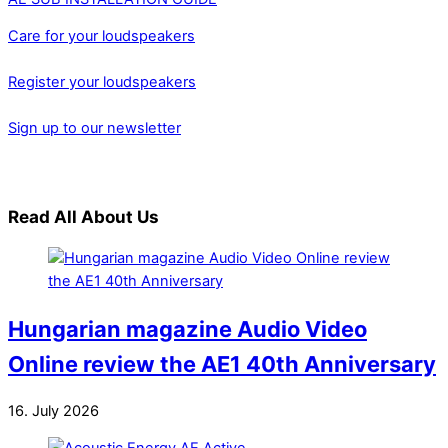
Care for your loudspeakers
Register your loudspeakers
Sign up to our newsletter
Read All About Us
Hungarian magazine Audio Video
Online review the AE1 40th Anniversary
16. July 2026