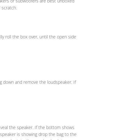
peakers or subwoofers are best unboxed
 scratch.
y roll the box over, until the open side
bag down and remove the loudspeaker. If
eveal the speaker. If the bottom shows
e speaker is showing drop the bag to the