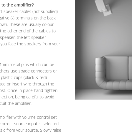
to the amplifier?
ct speaker cables (not supplied)
gative (-) terminals on the back
hown. These are usually colour-
 the other end of the cables to
speaker, the left speaker
s you face the speakers from your
 4mm metal pins which can be
 others use spade connectors or
plastic caps (black & red)
ace or insert wire through the
ost. Once in place hand-tighten
nection, being careful to avoid
uit the amplifier.
plifier with volume control set
correct source input is selected
sic from your source. Slowly raise