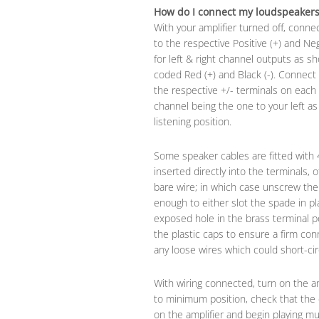
How do I connect my loudspeakers 
With your amplifier turned off, conne
to the respective Positive (+) and Ne
for left & right channel outputs as s
coded Red (+) and Black (-). Connect
the respective +/- terminals on each 
channel being the one to your left a
listening position.
Some speaker cables are fitted with
inserted directly into the terminals,
bare wire; in which case unscrew the 
enough to either slot the spade in pl
exposed hole in the brass terminal p
the plastic caps to ensure a firm con
any loose wires which could short-circ
With wiring connected, turn on the am
to minimum position, check that the 
on the amplifier and begin playing mu