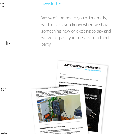
ne
newsletter
.
We won’t bombard you with emails,
we’ll just let you know when we have
something new or exciting to say and
we won’t pass your details to a third
 Hi-
party.
For