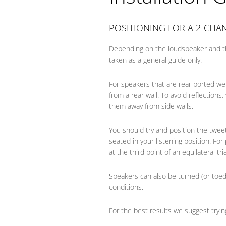
POSITIONING FOR A 2-CHA
Depending on the loudspeaker and t
taken as a general guide only.
For speakers that are rear ported we
from a rear wall. To avoid reflections
them away from side walls.
You should try and position the twee
seated in your listening position. For
at the third point of an equilateral tri
Speakers can also be turned (or toe
conditions.
For the best results we suggest tryin