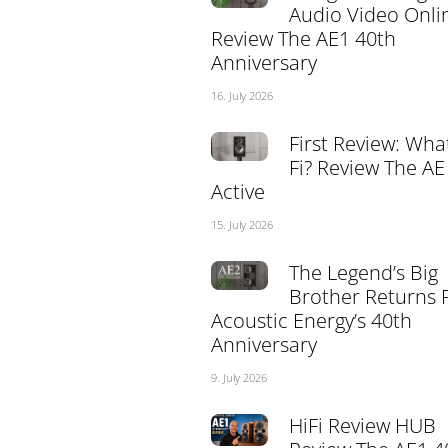
Audio Video Onli
Review The AE1 40th
Anniversary
16. July 2026
First Review: What
Fi? Review The AE
Active
15. July 2026
The Legend’s Big
Brother Returns 
Acoustic Energy’s 40th
Anniversary
9. July 2026
HiFi Review HUB