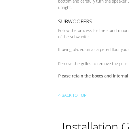
bottom and carefully turn the speaker u
upright.
SUBWOOFERS
Follow the process for the stand-moun
of the subwoofer.
If being placed on a carpeted floor you
Remove the grilles to remove the grille 
Please retain the boxes and internal
^ BACK TO TOP
Installation 