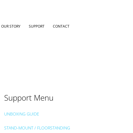
OUR STORY
SUPPORT
CONTACT
Support Menu
UNBOXING GUIDE
STAND-MOUNT / FLOORSTANDING