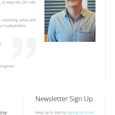
e, or keep the QR code
 unpacking, setup and
your loudspeakers.
r,
.
 Engineer
Newsletter Sign Up
ine
Keep up to date by
signing up to our