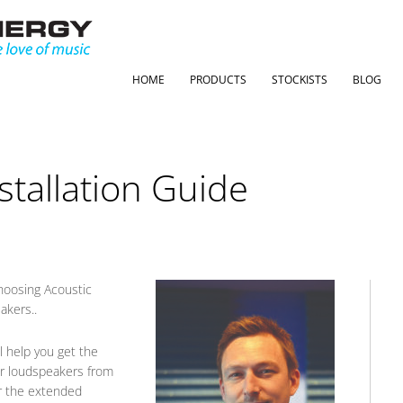
HOME
PRODUCTS
STOCKISTS
BLOG
stallation Guide
hoosing Acoustic
akers..
l help you get the
ur loudspeakers from
for the extended