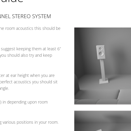
NNEL STEREO SYSTEM
he room acoustics this should be
 suggest keeping them at least 6”
, you should also try and keep
ter at ear height when you are
 perfect acoustics you should sit
angle.
d) in depending upon room
g various positions in your room.