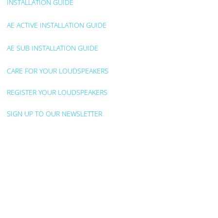
INSTALLATION GUIDE
AE ACTIVE INSTALLATION GUIDE
AE SUB INSTALLATION GUIDE
CARE FOR YOUR LOUDSPEAKERS
REGISTER YOUR LOUDSPEAKERS
SIGN UP TO OUR NEWSLETTER