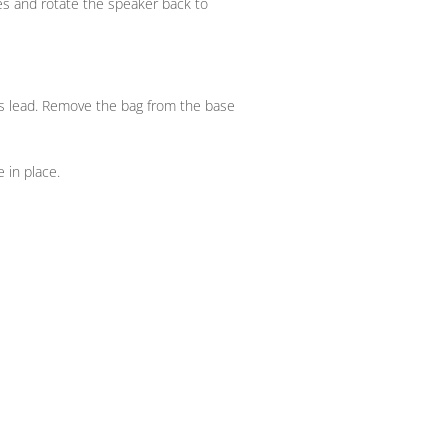
kes and rotate the speaker back to
s lead. Remove the bag from the base
 in place.