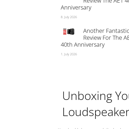
Review The AE1 4
Anniversary
8. July 2026
Another Fantasti
Review For The A
40th Anniversary
1. July 2026
Unboxing Yo
Loudspeake