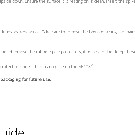
pside down. Ensure the surface it is resting on is clean. Insert the spi
t loudspeakers above. Take care to remove the box containing the main
 should remove the rubber spike protectors, if on a hard floor keep these
2
protection sheet, there is no grille on the AE108
.
 packaging for future use.
Guide