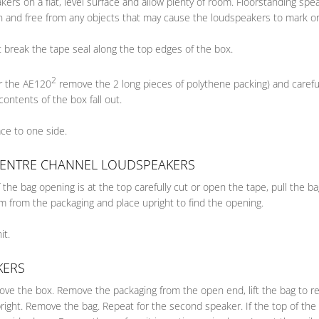
ers on a flat, level surface and allow plenty of room. Floorstanding s
an and free from any objects that may cause the loudspeakers to mark or
 break the tape seal along the top edges of the box.
2
or the AE120
remove the 2 long pieces of polythene packing) and carefull
contents of the box fall out.
lace to one side.
CENTRE CHANNEL LOUDSPEAKERS
the bag opening is at the top carefully cut or open the tape, pull the 
 from the packaging and place upright to find the opening.
it.
KERS
move the box. Remove the packaging from the open end, lift the bag to r
pright. Remove the bag. Repeat for the second speaker. If the top of th