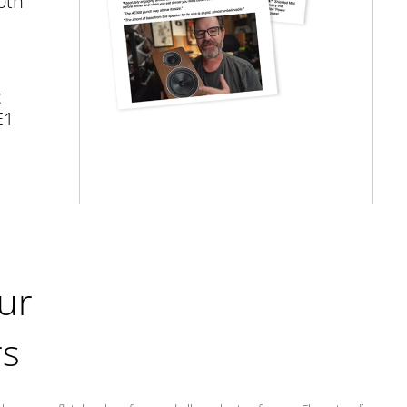
0th
c
E1
ur
rs