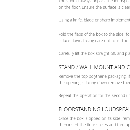
You should always unpack the loudspeak
on the floor. Ensure the surface is cle
Using a knife, blade or sharp implement
Fold the flaps of the box to the side (f
is face down, taking care not to let the 
Carefully lift the box straight off, and p
STAND / WALL MOUNT AND 
Remove the top polythene packaging. If 
the opening is facing down remove them
Repeat the operation for the second un
FLOORSTANDING LOUDSPEA
Once the box is tipped on its side, re
then insert the floor spikes and turn u