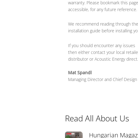
warranty. Please bookmark this pag
accessible, for any future reference.
We recommend reading through the
installation guide before installing 
If you should encounter any issues
then either contact your local retaile
distributor or Acoustic Energy direct
Mat Spandl
Managing Director and
Chief Design
Read All About Us
Hungarian Magaz