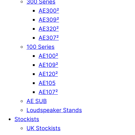
300 Series
AE300²
AE309²
AE320²
AE307²
100 Series
AE100²
AE109²
AE120²
AE105
AE107²
AE SUB
Loudspeaker Stands
Stockists
UK Stockists