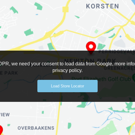
DPR, we need your consent to load data from Google, more infor
privacy policy.
Load Store Locator