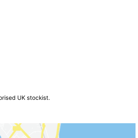
orised UK stockist.