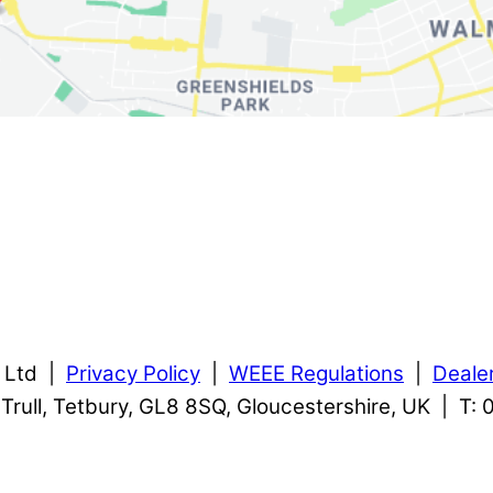
s Ltd |
Privacy Policy
|
WEEE Regulations
|
Deale
, Trull, Tetbury, GL8 8SQ, Gloucestershire, UK | T