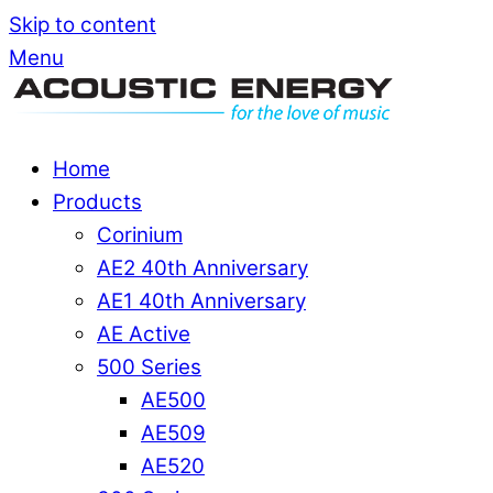
Skip to content
Menu
Home
Products
Corinium
AE2 40th Anniversary
AE1 40th Anniversary
AE Active
500 Series
AE500
AE509
AE520