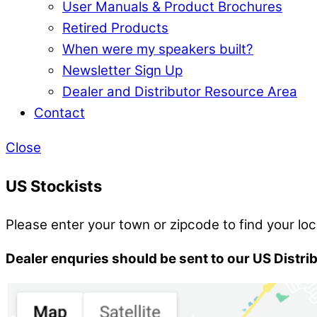
User Manuals & Product Brochures
Retired Products
When were my speakers built?
Newsletter Sign Up
Dealer and Distributor Resource Area
Contact
Close
US Stockists
Please enter your town or zipcode to find your loc
Dealer enquries should be sent to our US Distri
Search Location