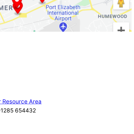
r Resource Area
: 01285 654432