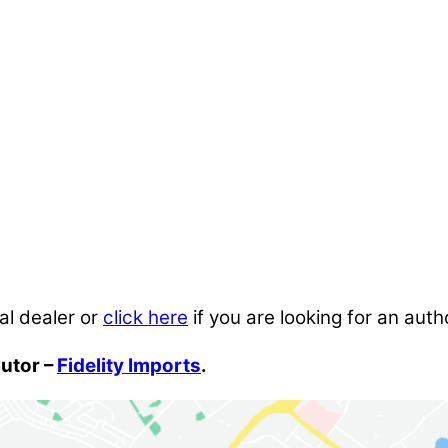
al dealer or
click here
if you are looking for an auth
butor –
Fidelity Imports
.