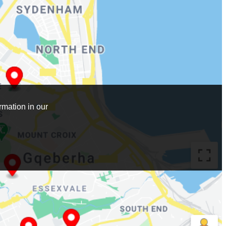
mation in our