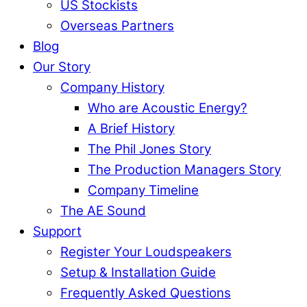
US Stockists
Overseas Partners
Blog
Our Story
Company History
Who are Acoustic Energy?
A Brief History
The Phil Jones Story
The Production Managers Story
Company Timeline
The AE Sound
Support
Register Your Loudspeakers
Setup & Installation Guide
Frequently Asked Questions