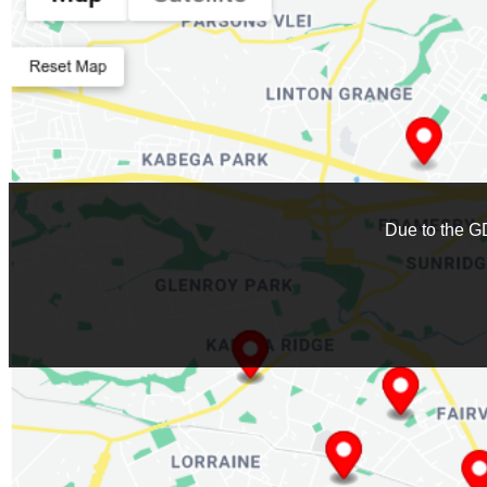
Stockists
:
0
Due to the G