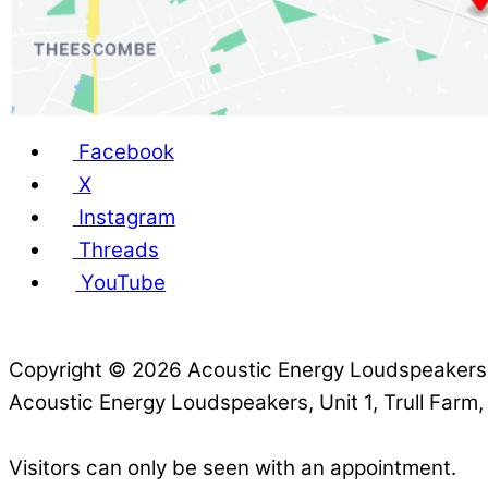
Facebook
X
Instagram
Threads
YouTube
Copyright © 2026 Acoustic Energy Loudspeaker
Acoustic Energy Loudspeakers, Unit 1, Trull Farm
Visitors can only be seen with an appointment.