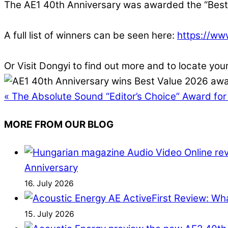
The AE1 40th Anniversary was awarded the “Best 
A full list of winners can be seen here:
https://ww
Or Visit Dongyi to find out more and to locate you
«
The Absolute Sound “Editor’s Choice” Award for
MORE FROM OUR BLOG
Anniversary
16. July 2026
First Review: Wh
15. July 2026