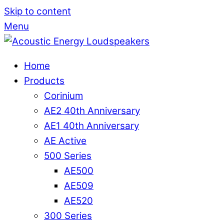
Skip to content
Menu
Home
Products
Corinium
AE2 40th Anniversary
AE1 40th Anniversary
AE Active
500 Series
AE500
AE509
AE520
300 Series