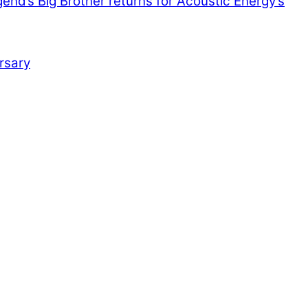
end’s Big Brother returns for Acoustic Energy’s
rsary