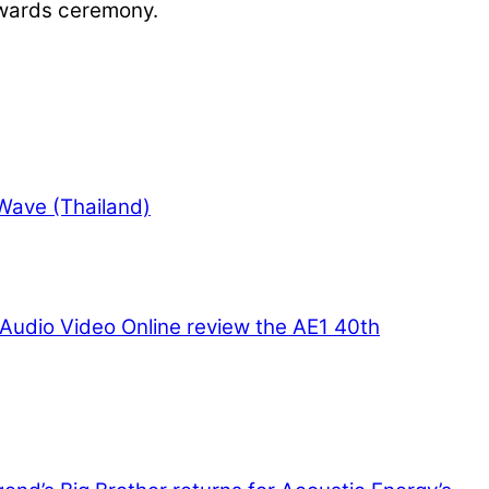
awards ceremony.
Wave (Thailand)
Audio Video Online review the AE1 40th