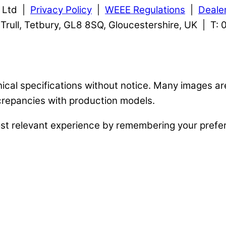
s Ltd |
Privacy Policy
|
WEEE Regulations
|
Deale
, Trull, Tetbury, GL8 8SQ, Gloucestershire, UK | T
nical specifications without notice. Many images a
crepancies with production models.
st relevant experience by remembering your prefere