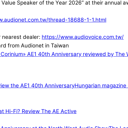
Value Speaker of the Year 2026” at their annual 
w.audionet.com.tw/thread-18688-1-1.html
r nearest dealer:
https://www.audiovoice.com.tw/
 Corinium
»
AE1 40th Anniversary reviewed by The 
Hungarian magazine 
at Hi-Fi? Review The AE Active