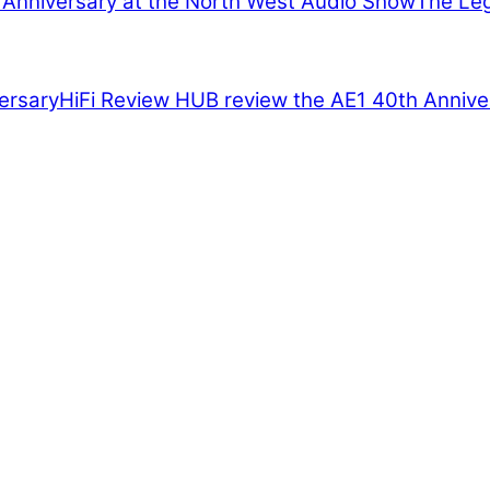
The Leg
HiFi Review HUB review the AE1 40th Annive