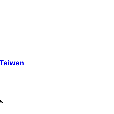
 Taiwan
e.