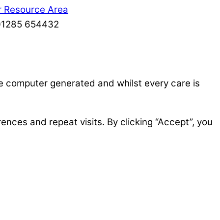
r Resource Area
: 01285 654432
re computer generated and whilst every care is
nces and repeat visits. By clicking “Accept”, you