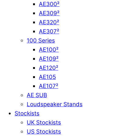
AE300²
AE309²
AE320²
AE307²
100 Series
AE100²
AE109²
AE120²
AE105
AE107²
AE SUB
Loudspeaker Stands
Stockists
UK Stockists
US Stockists