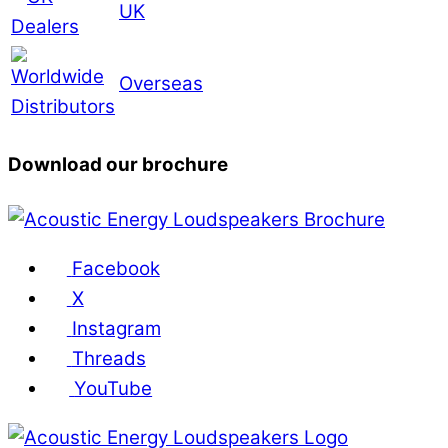
UK
Overseas
Download our brochure
Facebook
X
Instagram
Threads
YouTube