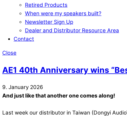
Retired Products
When were my speakers built?
Newsletter Sign Up
Dealer and Distributor Resource Area
Contact
Close
AE1 40th Anniversary wins “Be
9. January 2026
And just like that another one comes along!
Last week our distributor in Taiwan (Dongyi Audi