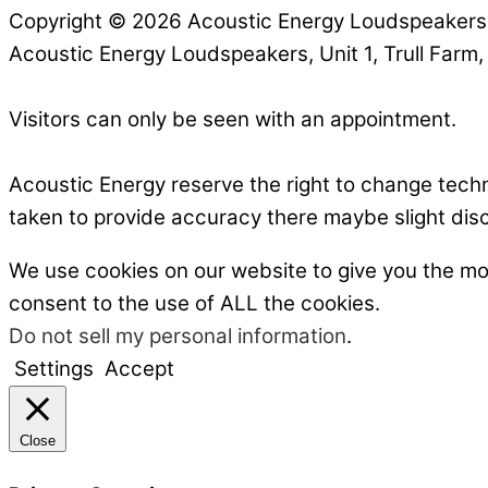
Copyright © 2026 Acoustic Energy Loudspeaker
Acoustic Energy Loudspeakers, Unit 1, Trull Farm
Visitors can only be seen with an appointment.
Acoustic Energy reserve the right to change tech
taken to provide accuracy there maybe slight dis
We use cookies on our website to give you the mo
consent to the use of ALL the cookies.
Do not sell my personal information
.
Settings
Accept
Close