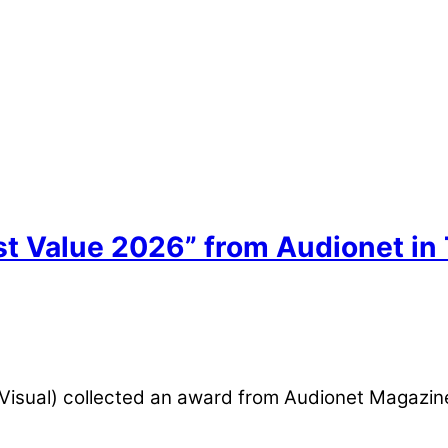
st Value 2026” from Audionet in
oVisual) collected an award from Audionet Magazin