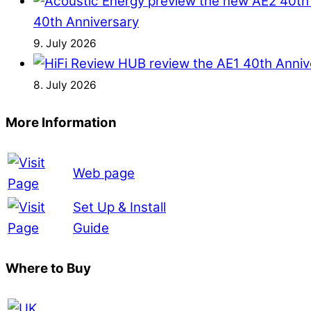
40th Anniversary
9. July 2026
8. July 2026
More Information
Web page
Set Up & Install
Guide
Where to Buy