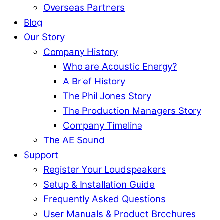
Overseas Partners
Blog
Our Story
Company History
Who are Acoustic Energy?
A Brief History
The Phil Jones Story
The Production Managers Story
Company Timeline
The AE Sound
Support
Register Your Loudspeakers
Setup & Installation Guide
Frequently Asked Questions
User Manuals & Product Brochures