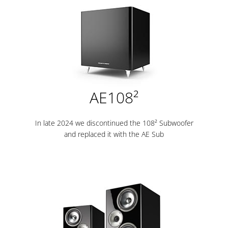
AE108²
In late 2024 we discontinued the 108² Subwoofer
and replaced it with the AE Sub