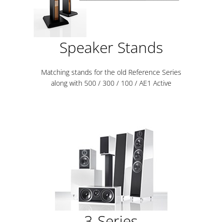
Speaker Stands
Matching stands for the old Reference Series
along with 500 / 300 / 100 / AE1 Active
3-Series