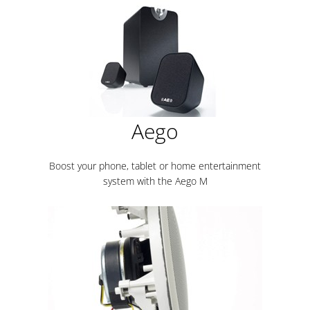
Aego
Boost your phone, tablet or home entertainment
system with the Aego M