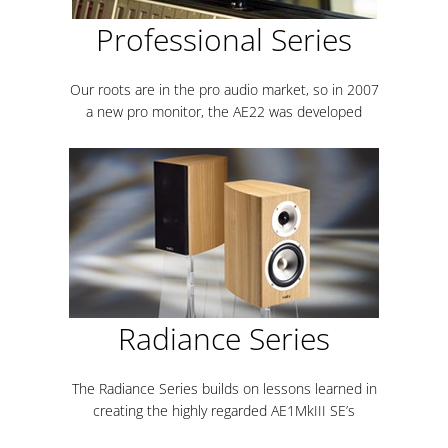
Professional Series
Our roots are in the pro audio market, so in 2007
a new pro monitor, the AE22 was developed
Radiance Series
The Radiance Series builds on lessons learned in
creating the highly regarded AE1MkIII SE’s