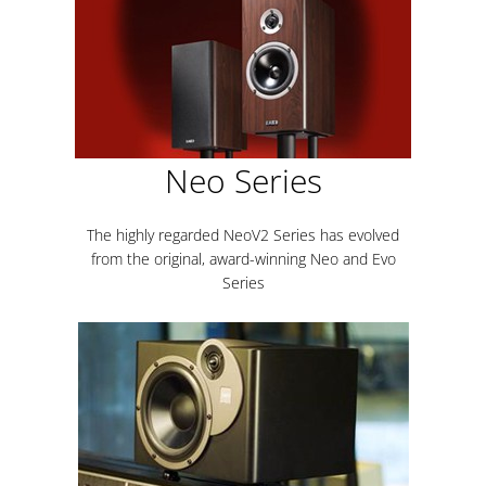
Neo Series
The highly regarded NeoV2 Series has evolved
from the original, award-winning Neo and Evo
Series