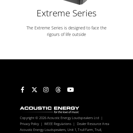
Extreme Series
The Extreme Series is designed to face the
rigours of life outside
Facebook
X
Instagram
Threads
YouTube
Copyright © 2026 Acoustic Energy Loudspeakers Ltd |
Privacy Policy
|
WEEE Regulations
|
Dealer Resource Area
Acoustic Energy Loudspeakers, Unit 1, Trull Farm, Trull,