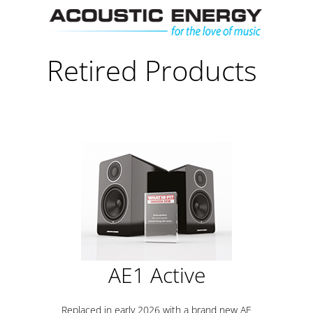
Skip
Men
to
content
Retired Products
AE1 Active
Replaced in early 2026 with a brand new AE