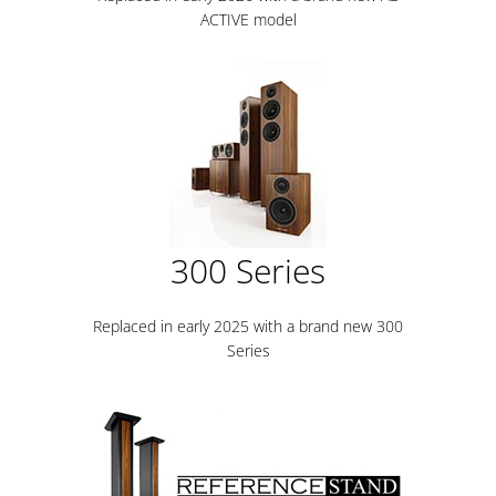
ACTIVE model
300 Series
Replaced in early 2025 with a brand new 300
Series