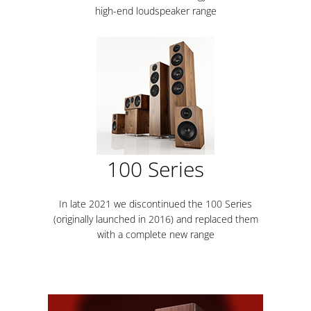
high-end loudspeaker range
100 Series
In late 2021 we discontinued the 100 Series
(originally launched in 2016) and replaced them
with a complete new range