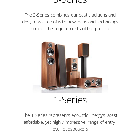
The 3-Series combines our best traditions and
design practice of with new ideas and technology
to meet the requirements of the present
1-Series
The 1-Series represents Acoustic Energy’s latest
affordable, yet highly impressive, range of entry-
level loudspeakers