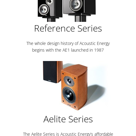
Reference Series
The whole design history of Acoustic Energy
begins with the AE1 launched in 1987
Aelite Series
The Aelite Series is Acoustic Energy’s affordable