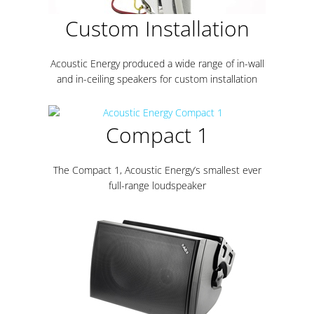
Custom Installation
Acoustic Energy produced a wide range of in-wall
and in-ceiling speakers for custom installation
Compact 1
The Compact 1, Acoustic Energy’s smallest ever
full-range loudspeaker