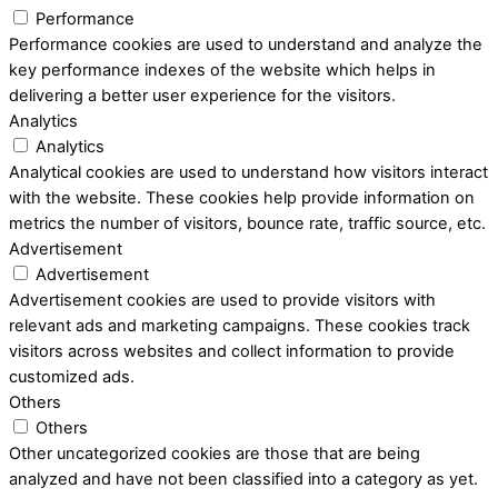
Performance
Performance cookies are used to understand and analyze the
key performance indexes of the website which helps in
delivering a better user experience for the visitors.
Analytics
Analytics
Analytical cookies are used to understand how visitors interact
with the website. These cookies help provide information on
metrics the number of visitors, bounce rate, traffic source, etc.
Advertisement
Advertisement
Advertisement cookies are used to provide visitors with
relevant ads and marketing campaigns. These cookies track
visitors across websites and collect information to provide
customized ads.
Others
Others
Other uncategorized cookies are those that are being
analyzed and have not been classified into a category as yet.