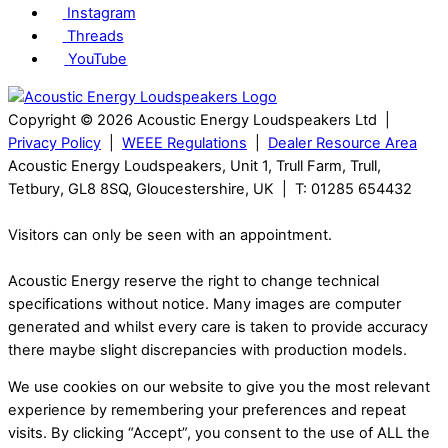
Instagram
Threads
YouTube
Copyright © 2026 Acoustic Energy Loudspeakers Ltd |
Privacy Policy
|
WEEE Regulations
|
Dealer Resource Area
Acoustic Energy Loudspeakers, Unit 1, Trull Farm, Trull,
Tetbury, GL8 8SQ, Gloucestershire, UK | T: 01285 654432
Visitors can only be seen with an appointment.
Acoustic Energy reserve the right to change technical
specifications without notice. Many images are computer
generated and whilst every care is taken to provide accuracy
there maybe slight discrepancies with production models.
We use cookies on our website to give you the most relevant
experience by remembering your preferences and repeat
visits. By clicking “Accept”, you consent to the use of ALL the