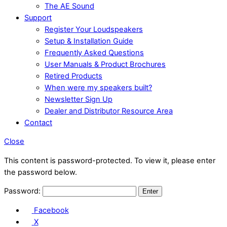
The AE Sound
Support
Register Your Loudspeakers
Setup & Installation Guide
Frequently Asked Questions
User Manuals & Product Brochures
Retired Products
When were my speakers built?
Newsletter Sign Up
Dealer and Distributor Resource Area
Contact
Close
This content is password-protected. To view it, please enter
the password below.
Password:
Facebook
X