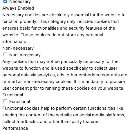
Necessary
Always Enabled
Necessary cookies are absolutely essential for the website to
function properly. This category only includes cookies that
ensures basic functionalities and security features of the
website. These cookies do not store any personal
information.
Non-necessary
Non-necessary
Any cookies that may not be particularly necessary for the
website to function and is used specifically to collect user
personal data via analytics, ads, other embedded contents are
termed as non-necessary cookies. It is mandatory to procure
user consent prior to running these cookies on your website.
Functional
Functional
Functional cookies help to perform certain functionalities like
sharing the content of the website on social media platforms,
collect feedbacks, and other third-party features.
Performance