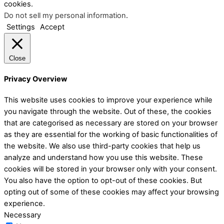
cookies.
Do not sell my personal information
.
Settings
Accept
Close
Privacy Overview
This website uses cookies to improve your experience while
you navigate through the website. Out of these, the cookies
that are categorised as necessary are stored on your browser
as they are essential for the working of basic functionalities of
the website. We also use third-party cookies that help us
analyze and understand how you use this website. These
cookies will be stored in your browser only with your consent.
You also have the option to opt-out of these cookies. But
opting out of some of these cookies may affect your browsing
experience.
Necessary