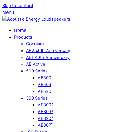
Skip to content
Menu
Home
Products
Corinium
AE2 40th Anniversary
AE1 40th Anniversary
AE Active
500 Series
AE500
AE509
AE520
300 Series
AE300²
AE309²
AE320²
AE307²
100 Series