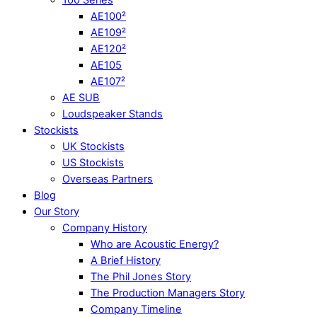
AE100²
AE109²
AE120²
AE105
AE107²
AE SUB
Loudspeaker Stands
Stockists
UK Stockists
US Stockists
Overseas Partners
Blog
Our Story
Company History
Who are Acoustic Energy?
A Brief History
The Phil Jones Story
The Production Managers Story
Company Timeline