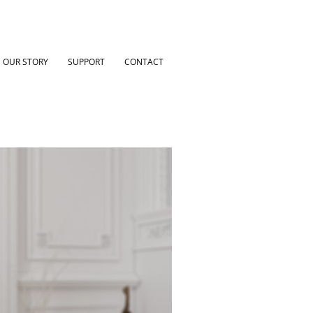
OUR STORY
SUPPORT
CONTACT