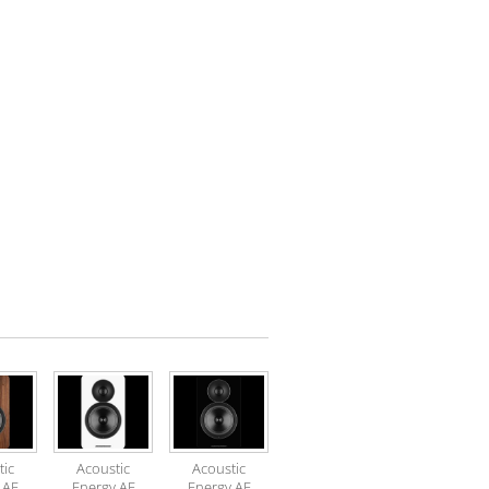
tic
Acoustic
Acoustic
 AE
Energy AE
Energy AE