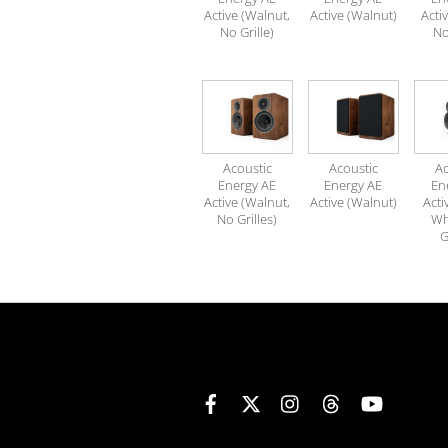
Active (Walnut,
Active (Walnut)
Acti
No Grille)
No
Acoustic
Acoustic
Ac
Energy AE
Energy AE
En
Active (Walnut,
Active (Walnut)
Acti
No Grilles)
Wh
G
Facebook
X
Instagram
Threads
YouTube