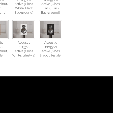
alnut,
Active (Gloss
Active (Gloss
k
White, Black
Black, Black
und)
Background)
Background)
tic
Acoustic
Acoustic
 AE
Energy AE
Energy AE
alnut,
Active (Gloss
Active (Gloss
le)
White, Lifestyle)
Black, Lifestyle)