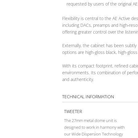
requested by users of the original AE
Flexibility is central to the AE Active
including DACs, preamps and high‑resol
offering greater control over the listen
Externally, the cabinet has been subtly 
options are high-gloss black, high-glos
With its compact footprint, refined cab
environments. Its combination of perform
and authenticity.
TECHNICAL INFORMATION
TWEETER
The 27mm metal dome unit is
designed to work in harmony with
our Wide Dispersion Technology