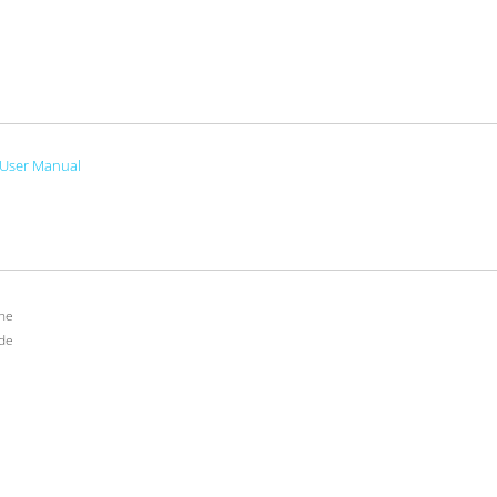
User Manual
ne
de