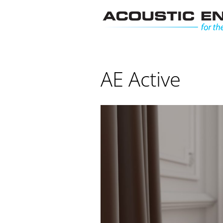
Skip
to
content
AE Active