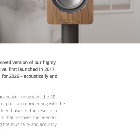
olved version of our highly
ve, first launched in 2017.
for 2026 – acoustically and
oudspeaker innovation, the AE
 of precision engineering with the
i enthusiasts. The result is a
em that removes the need for
ng the musicality and accuracy
.