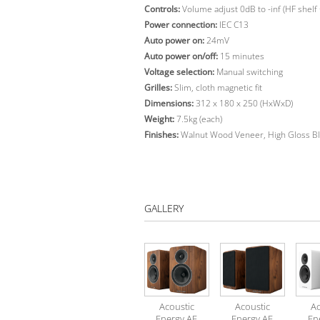
Controls:
Volume adjust 0dB to -inf (HF shelf 
Power connection:
IEC C13
Auto power on:
24mV
Auto power on/off:
15 minutes
Voltage selection:
Manual switching
Grilles:
Slim, cloth magnetic fit
Dimensions:
312 x 180 x 250 (HxWxD)
Weight:
7.5kg (each)
Finishes:
Walnut Wood Veneer, High Gloss Bl
GALLERY
Acoustic
Acoustic
Ac
Energy AE
Energy AE
En