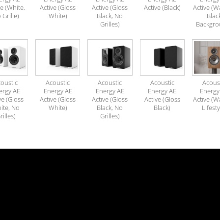
ve (White,
Active (Gloss
Active (Gloss
Active (Black)
Active (W
 Grille)
White)
Black, No
Blac
Grilles)
Backgro
oustic
Acoustic
Acoustic
Acoustic
Acous
ergy AE
Energy AE
Energy AE
Energy AE
Energy
ve (Gloss
Active (Gloss
Active (Gloss
Active (Gloss
Active (W
ite, No
White)
Black, No
Black)
Lifesty
rilles)
Grilles)