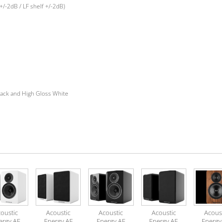
+/-2dB / LF shelf +/-2dB)
ack and High Gloss White
oustic
Acoustic
Acoustic
Acoustic
Acous
ergy AE
Energy AE
Energy AE
Energy AE
Energy