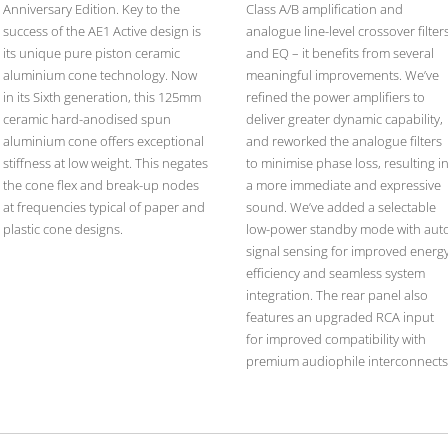
Anniversary Edition. Key to the
Class A/B amplification and
success of the AE1 Active design is
analogue line-level crossover filter
its unique pure piston ceramic
and EQ – it benefits from several
aluminium cone technology. Now
meaningful improvements. We’ve
in its Sixth generation, this 125mm
refined the power amplifiers to
ceramic hard-anodised spun
deliver greater dynamic capability,
aluminium cone offers exceptional
and reworked the analogue filters
stiffness at low weight. This negates
to minimise phase loss, resulting i
the cone flex and break-up nodes
a more immediate and expressive
at frequencies typical of paper and
sound. We’ve added a selectable
plastic cone designs.
low-power standby mode with aut
signal sensing for improved energ
efficiency and seamless system
integration. The rear panel also
features an upgraded RCA input
for improved compatibility with
premium audiophile interconnects