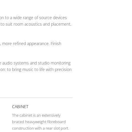
ion to a wide range of source devices
 to suit room acoustics and placement,
r, more refined appearance. Finish
me audio systems and studio monitoring
n: to bring music to life with precision
CABINET
The cabinet is an extensively
–
braced heavyweight fibreboard
construction with a rear slot port.