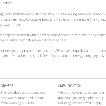
1 Active.
 design, with both balanced XLR and RCA inputs allowing seamless connect
ution streamers. Adjustable bass and treble controls enable fine tuning
ing experience.
reshaped and fitted with a new silicone‑finished driver trim for a cleane
s white and a new natural walnut wood veneer.
inet design and premium finishes, the AE Active is equally suited to ho
ance, versatility and simplicity reflects Acoustic Energy’s ongoing missio
DRIVERS
AMPLIFICATION
The AE Active uses the same mid-
While the new AE Active retains its
bass woofer developed for our
fully analogue design philosophy 
award-winning AE1 40th
including a linear power supply,