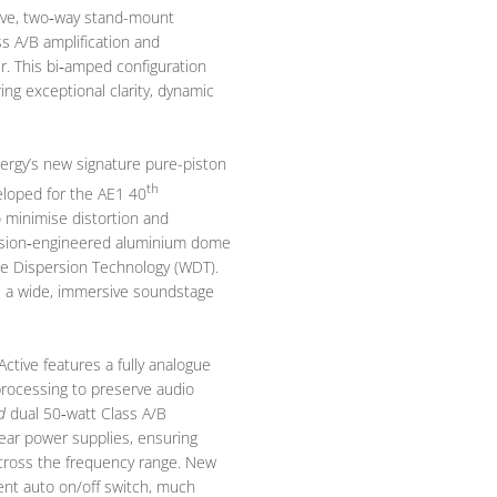
active, two‑way stand-mount
ss A/B amplification and
er. This bi‑amped configuration
ng exceptional clarity, dynamic
ergy’s new signature pure-piston
th
eloped for the AE1 40
 minimise distortion and
ecision‑engineered aluminium dome
e Dispersion Technology (WDT).
e a wide, immersive soundstage
Active features a fully analogue
 processing to preserve audio
d
dual 50‑watt Class A/B
near power supplies, ensuring
cross the frequency range. New
ient auto on/off switch, much