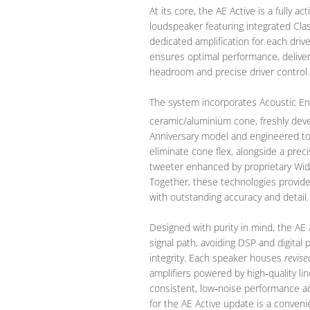
At its core, the AE Active is a fully 
loudspeaker featuring integrated Cla
dedicated amplification for each driv
ensures optimal performance, deliveri
headroom and precise driver control.
The system incorporates Acoustic En
ceramic/aluminium cone, freshly dev
Anniversary model and engineered to
eliminate cone flex, alongside a pr
tweeter enhanced by proprietary Wid
Together, these technologies provid
with outstanding accuracy and detail.
Designed with purity in mind, the AE 
signal path, avoiding DSP and digital
integrity. Each speaker houses
revise
amplifiers powered by high‑quality li
consistent, low‑noise performance a
for the AE Active update is a conven