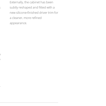
Externally, the cabinet has been
s
subtly reshaped and fitted with a
new silicone‑finished driver trim for
a cleaner, more refined
appearance.
n
o
y
.