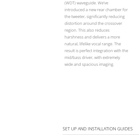
(WDT) waveguide. We’ve
introduced a new rear chamber for
the tweeter, significantly reducing
distortion around the crossover
region. This also reduces
harshness and delivers a more
natural, lifelike vocal range. The
result is perfect integration with the
mid/bass driver, with extremely
wide and spacious imaging.
SET UP AND INSTALLATION GUIDES