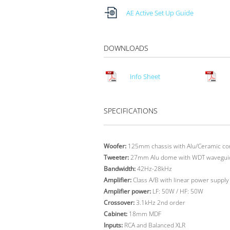
AE Active Set Up Guide
DOWNLOADS
Info Sheet
SPECIFICATIONS
Woofer:
125mm chassis with Alu/Ceramic co
Tweeter:
27mm Alu dome with WDT wavegui
Bandwidth:
42Hz-28kHz
Amplifier:
Class A/B with linear power supply
Amplifier power:
LF: 50W / HF: 50W
Crossover:
3.1kHz 2nd order
Cabinet:
18mm MDF
Inputs:
RCA and Balanced XLR