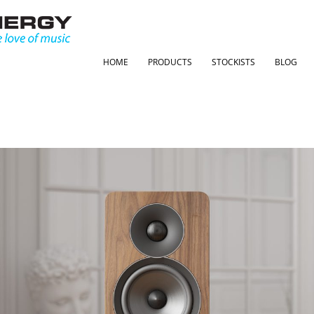
HOME
PRODUCTS
STOCKISTS
BLOG