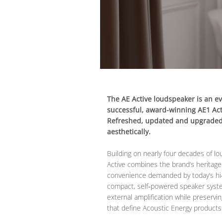
The AE Active loudspeaker is an ev
successful, award-winning AE1 Acti
Refreshed, updated and upgraded 
aesthetically.
Building on nearly four decades of l
Active combines the brand’s heritage
convenience demanded by today’s hi‑f
compact, self‑powered speaker syst
external amplification while preservi
that define Acoustic Energy products