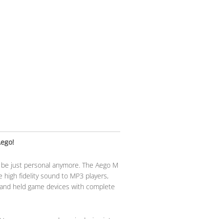
Aego!
o be just personal anymore. The Aego M
 high fidelity sound to MP3 players,
and held game devices with complete