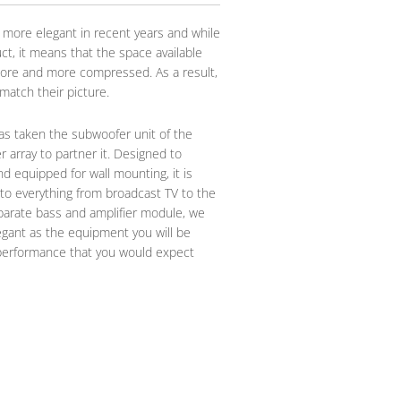
 more elegant in recent years and while
ct, it means that the space available
ore and more compressed. As a result,
atch their picture.
has taken the subwoofer unit of the
 array to partner it. Designed to
d equipped for wall mounting, it is
 to everything from broadcast TV to the
eparate bass and amplifier module, we
gant as the equipment you will be
of performance that you would expect