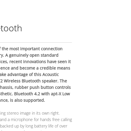
etooth
 the most important connection
ry. A genuinely open standard
ices, recent innovations have seen it
ience and become a credible means
 take advantage of this Acoustic
2 Wireless Bluetooth speaker. The
hassis, rubber push button controls
thetic. Bluetooth 4.2 with apt-X Low
nce, is also supported.
ing stereo image in its own right.
nd a microphone for hands free calling
is backed up by long battery life of over