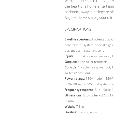
With just one cable the Aego M
the heart of a home entertainm
bedroom, away at college or si
Aego M delivers a big sound fr
SPECIFICATIONS
Satellite speakers:
A patented advan
heat transfer system: special high
designed anti-resonant cone
Inputs:
3 x RCA phono – line level, 1 
Outputs:
3 x speaker terminals
Controls:
1 x volume / power pot, 1 x
switch (2 position)
Power ratings:
110V model – 120V 
80VA, 90 watts RMS total system po
Frequency response:
Sub – 50Hz-25
Dimensions:
Subwoofer – 270 x 19
90mm
Weight:
7.5Kg
Finishes:
Black or white