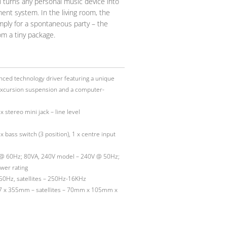
 turns any personal music device into
ent system. In the living room, the
mply for a spontaneous party – the
om a tiny package.
ced technology driver featuring a unique
 excursion suspension and a computer-
x stereo mini jack – line level
 bass switch (3 position), 1 x centre input
@ 60Hz; 80VA, 240V model – 240V @ 50Hz;
wer rating
0Hz, satellites – 250Hz-16KHz
7 x 355mm – satellites – 70mm x 105mm x