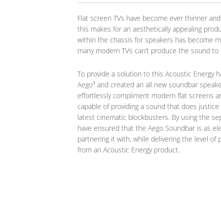
Flat screen TVs have become ever thinner and
this makes for an aesthetically appealing produ
within the chassis for speakers has become m
many modern TVs can’t produce the sound to m
To provide a solution to this Acoustic Energy 
Aego³ and created an all new soundbar speaker
effortlessly compliment modern flat screens an
capable of providing a sound that does justice
latest cinematic blockbusters. By using the s
have ensured that the Aego Soundbar is as ele
partnering it with, while delivering the level 
from an Acoustic Energy product.