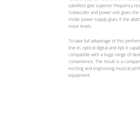
satellites give superior frequency 
Subwoofer and power unit gives the A
mode power supply gives it the abili
noise levels.
To take full advantage of this perfo
line-in, optical digital and Apt-X cap
compatible with a huge range of devi
convenience. The result is a compac
exciting and engrossing musical perf
equipment.