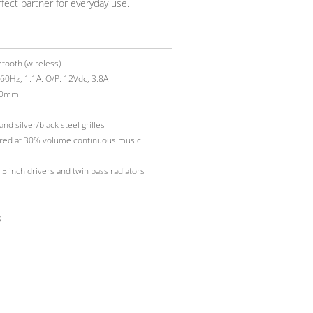
fect partner for everyday use.
etooth (wireless)
60Hz, 1.1A. O/P: 12Vdc, 3.8A
00mm
d silver/black steel grilles
ured at 30% volume continuous music
5 inch drivers and twin bass radiators
g