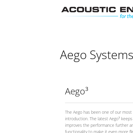
Skip
to
content
Aego System
Aego³
The Aego has been one of our most s
introduction. The latest Aego³ keeps
improves the performance further a
functionality to make it even more f