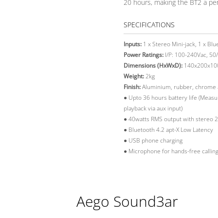
20 hours, making the BT2 a per
SPECIFICATIONS
Inputs:
1 x Stereo Mini-jack, 1 x Blu
Power Ratings:
I/P: 100-240Vac, 50/
Dimensions (HxWxD):
140x200x1
Weight:
2kg
Finish:
Aluminium, rubber, chrome an
●
Upto 36 hours battery life (Meas
playback via aux input)
●
40watts RMS output with stereo 2.
●
Bluetooth 4.2 apt-X Low Latency
●
USB phone charging
●
Microphone for hands-free callin
Aego Sound3ar