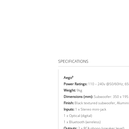
SPECIFICATIONS
Aego³
Power Ratings:
110 – 240v @50/60Hz; 65
Weight:
9kg
Dimensions (mm):
Subwoofer: 350 x 195 
Finish:
Black textured subwoofer, Aluminiu
Inputs:
1 x Stereo mini-jack
1 x Optical (digital)
1 x Bluetooth (wireless)
Outputs:
2 x RCA phono (speaker level)