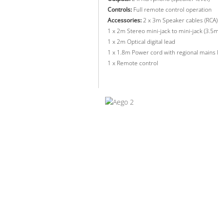
Controls:
Full remote control operation
Accessories:
2 x 3m Speaker cables (RCA)
1 x 2m Stereo mini-jack to mini-jack (3.5
1 x 2m Optical digital lead
1 x 1.8m Power cord with regional mains 
1 x Remote control