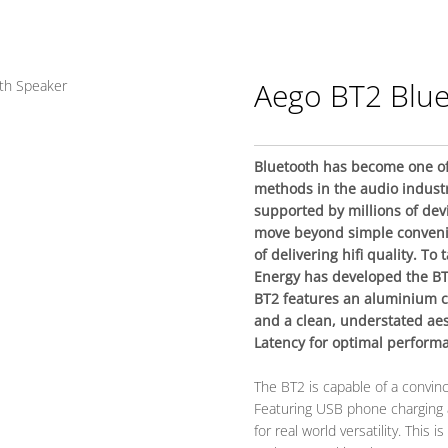
Aego BT2 Blu
Bluetooth has become one of
methods in the audio indust
supported by millions of dev
move beyond simple conven
of delivering hifi quality. To
Energy has developed the BT
BT2 features an aluminium c
and a clean, understated aes
Latency for optimal performa
The BT2 is capable of a convinc
Featuring USB phone charging a
for real world versatility. This 