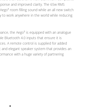
response and improved clarity. The 65w RMS
ego³ room filling sound while an all new switch
ty to work anywhere in the world while reducing
rmance, the Aego³ is equipped with an analogue
able Bluetooth 4.0 inputs that ensure it is
ces. A remote control is supplied for added
t and elegant speaker system that provides an
ormance with a huge variety of partnering