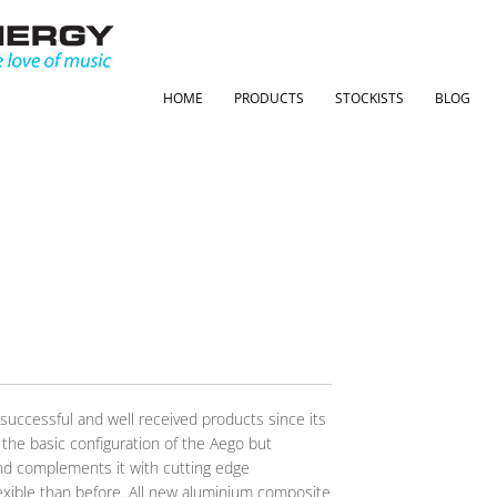
HOME
PRODUCTS
STOCKISTS
BLOG
s
uccessful and well received products since its
 the basic configuration of the Aego but
nd complements it with cutting edge
lexible than before. All new aluminium composite