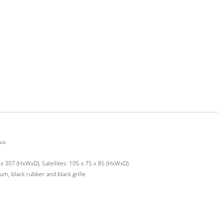
va
x 307 (HxWxD), Satellites: 105 x 75 x 85 (HxWxD)
m, black rubber and black grille