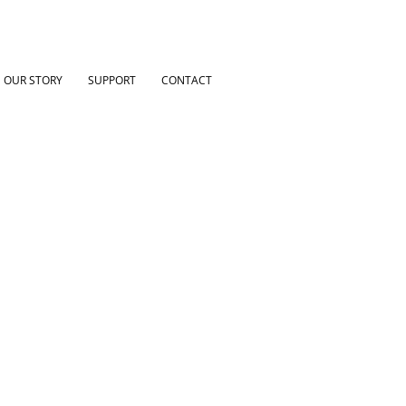
OUR STORY
SUPPORT
CONTACT