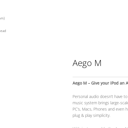
mm)
lead
Aego M
Aego M – Give your iPod an 
Personal audio doesn’t have t
music system brings large-scale
PC’s, Macs, Phones and even h
plug & play simplicity.