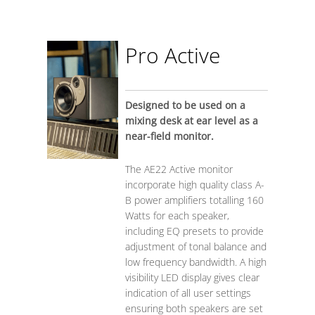
Pro Active
Designed to be used on a
mixing desk at ear level as a
near-field monitor.
The AE22 Active monitor
incorporate high quality class A-
B power amplifiers totalling 160
Watts for each speaker,
including EQ presets to provide
adjustment of tonal balance and
low frequency bandwidth. A high
visibility LED display gives clear
indication of all user settings
ensuring both speakers are set