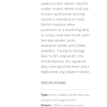
sealed six-litre cabinet, ideal for
smaller studios where a full-size
monitor would prove intrusive.
Voiced to reproduce its most
faithful response when
positioned on a monitoring desk
or using a near-wall mount, each
two-way speaker packs
dedicated 50Watt and 25Watt
amplifiers. Tracing its heritage
back to AE’s original AE1, the
ProSat features AE’s signature
alloy-cone bass/mid driver and a
highly linear ring radiator tweeter.
SPECIFICATIONS
Type:
Active, sealed cabinet, two-way,
compact full range monitor
Drivers:
130mm aluminum cone