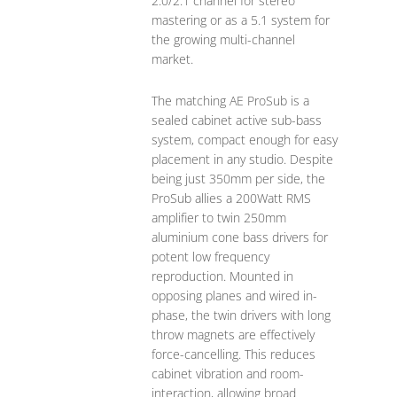
2.0/2.1 channel for stereo
mastering or as a 5.1 system for
the growing multi-channel
market.
The matching AE ProSub is a
sealed cabinet active sub-bass
system, compact enough for easy
placement in any studio. Despite
being just 350mm per side, the
ProSub allies a 200Watt RMS
amplifier to twin 250mm
aluminium cone bass drivers for
potent low frequency
reproduction. Mounted in
opposing planes and wired in-
phase, the twin drivers with long
throw magnets are effectively
force-cancelling. This reduces
cabinet vibration and room-
interaction, allowing broad