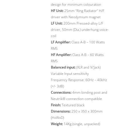
design for minimum colouration
HF Unit:
25mm “Ring Radiator” H/F
driver with Neodymium magnet
LF Unit:
200mm Pressed-alloy L/F
driver, 50mm (Dia.) underhung voice-
coil
LF Amplifier:
Class A-B – 100 Watts
RMS
HF Amplifier:
Class A-B – 60 Watts
RMS
Balanced input:
(XLR and ¼”Jack)
Variable Input sensitivity
Frequency Response: 60Hz – 40kHz
(+/- 3dB)
Connections:
4mm binding post and
Neutrik® connection compatible
Finish:
Textured black
Dimensions:
250 x 350 x 300mm
(HxWxD)
Weight:
14Kg (single, unpacked)