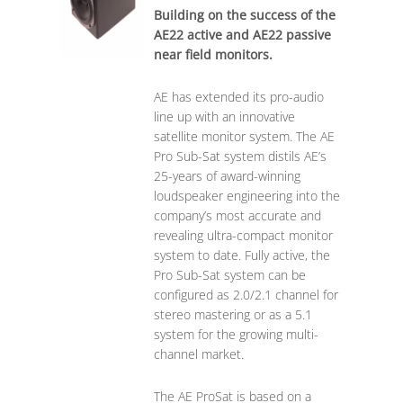
Building on the success of the
AE22 active and AE22 passive
near field monitors.
AE has extended its pro-audio
line up with an innovative
satellite monitor system. The AE
Pro Sub-Sat system distils AE’s
25-years of award-winning
loudspeaker engineering into the
company’s most accurate and
revealing ultra-compact monitor
system to date. Fully active, the
Pro Sub-Sat system can be
configured as 2.0/2.1 channel for
stereo mastering or as a 5.1
system for the growing multi-
channel market.
The AE ProSat is based on a