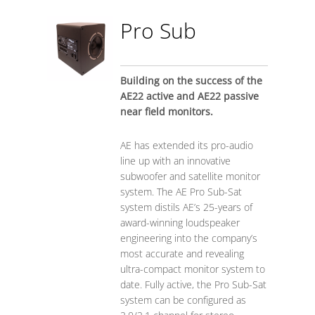
Pro Sub
Building on the success of the
AE22 active and AE22 passive
near field monitors.
AE has extended its pro-audio
line up with an innovative
subwoofer and satellite monitor
system. The AE Pro Sub-Sat
system distils AE’s 25-years of
award-winning loudspeaker
engineering into the company’s
most accurate and revealing
ultra-compact monitor system to
date. Fully active, the Pro Sub-Sat
system can be configured as