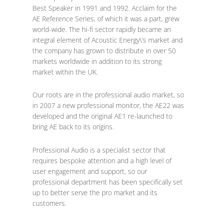
Best Speaker in 1991 and 1992. Acclaim for the
AE Reference Series, of which it was a part, grew
world-wide. The hi-fi sector rapidly became an
integral element of Acoustic Energy\’s market and
the company has grown to distribute in over 50
markets worldwide in addition to its strong
market within the UK.
Our roots are in the professional audio market, so
in 2007 a new professional monitor, the AE22 was
developed and the original AE1 re-launched to
bring AE back to its origins.
Professional Audio is a specialist sector that
requires bespoke attention and a high level of
user engagement and support, so our
professional department has been specifically set
up to better serve the pro market and its
customers.