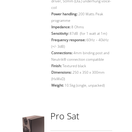
driver, 50mm (Dia.) underhung voice-
coil
Power handling:
200 Watts Peak
programme
Impedance:
8 Ohms
Sensitivity:
87dB (for 1 watt at 1m)
Frequency response:
60Hz – 40kHz
(+/- 3dB)
Connections:
4mm binding post and
Neutrik® connection compatible
Finish:
Textured black
Dimensions:
250 x 350 x 300mm
(HxWxD)
Weight:
10.5kg (single, unpacked)
Pro Sat