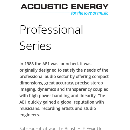
Skip
Men
to
content
Professional
Series
In 1988 the AE1 was launched. It was
originally designed to satisfy the needs of the
professional audio sector by offering compact
dimensions, great accuracy, precise stereo
imaging, dynamics and transparency coupled
with high power handling and linearity. The
AE1 quickly gained a global reputation with
musicians, recording artists and studio
engineers.
Subsequently it won the British Hi-Fi Award for