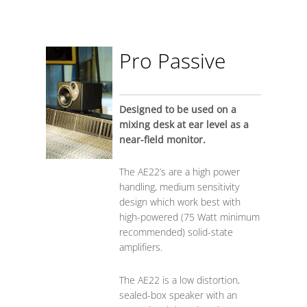
Pro Passive
Designed to be used on a
mixing desk at ear level as a
near-field monitor.
The AE22’s are a high power
handling, medium sensitivity
design which work best with
high-powered (75 Watt minimum
recommended) solid-state
amplifiers.
The AE22 is a low distortion,
sealed-box speaker with an