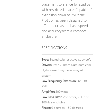
placement tolerance for studios
with restricted space. Capable of
extension down to 25Hz the
ProSub has been designed to
offer unsurpassed bass speed
and accuracy from a compact
enclosure.
SPECIFICATIONS
Type:
Sealed cabinet active subwoofer
Drivers:
Twin 250mm aluminum cone.
High-power long-throw magnet
system
Low Frequency Extension:
-6dB @
25Hz
Amplifier:
200 watts
Low Pass Filter:
2nd order, 70Hz or
100Hz switchable
Phase:
0 degrees, 180 degrees