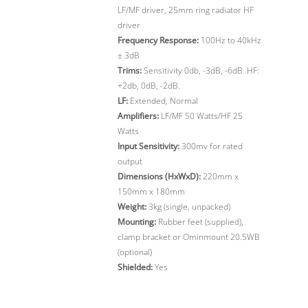
LF/MF driver, 25mm ring radiator HF
driver
Frequency Response:
100Hz to 40kHz
± 3dB
Trims:
Sensitivity 0db, -3dB, -6dB. HF:
+2db, 0dB, -2dB.
LF:
Extended, Normal
Amplifiers:
LF/MF 50 Watts/HF 25
Watts
Input Sensitivity:
300mv for rated
output
Dimensions (HxWxD):
220mm x
150mm x 180mm
Weight:
3kg (single, unpacked)
Mounting:
Rubber feet (supplied),
clamp bracket or Ominmount 20.5WB
(optional)
Shielded:
Yes