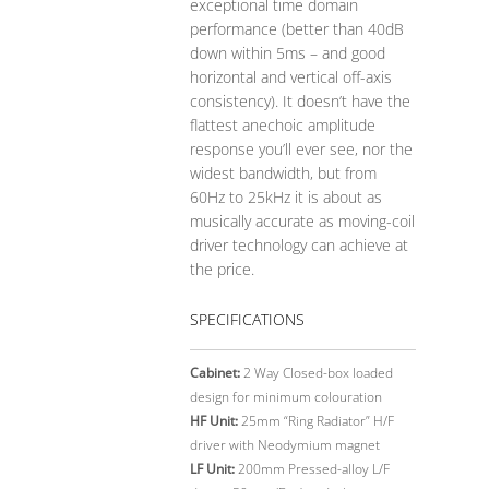
exceptional time domain
performance (better than 40dB
down within 5ms – and good
horizontal and vertical off-axis
consistency). It doesn’t have the
flattest anechoic amplitude
response you’ll ever see, nor the
widest bandwidth, but from
60Hz to 25kHz it is about as
musically accurate as moving-coil
driver technology can achieve at
the price.
SPECIFICATIONS
Cabinet:
2 Way Closed-box loaded
design for minimum colouration
HF Unit:
25mm “Ring Radiator” H/F
driver with Neodymium magnet
LF Unit:
200mm Pressed-alloy L/F