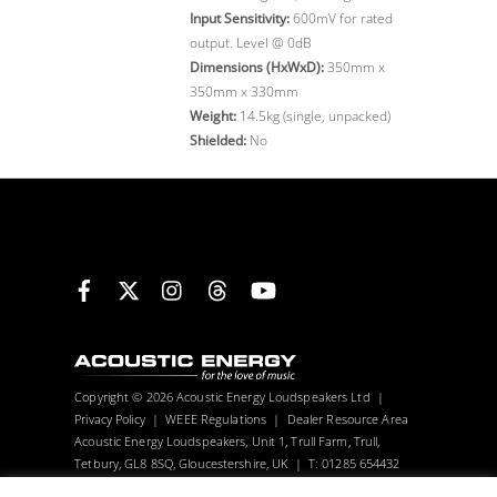
Input Sensitivity:
600mV for rated
output. Level @ 0dB
Dimensions (HxWxD):
350mm x
350mm x 330mm
Weight:
14.5kg (single, unpacked)
Shielded:
No
Facebook
X
Instagram
Threads
YouTube
Copyright © 2026 Acoustic Energy Loudspeakers Ltd |
Privacy Policy
|
WEEE Regulations
|
Dealer Resource Area
Acoustic Energy Loudspeakers, Unit 1, Trull Farm, Trull,
Tetbury, GL8 8SQ, Gloucestershire, UK | T: 01285 654432