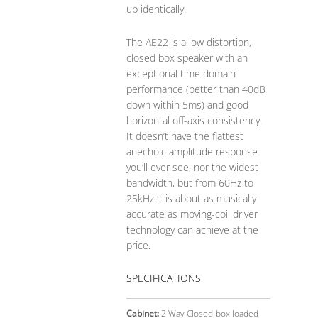
up identically.
The AE22 is a low distortion,
closed box speaker with an
exceptional time domain
performance (better than 40dB
down within 5ms) and good
horizontal off-axis consistency.
It doesn’t have the flattest
anechoic amplitude response
you’ll ever see, nor the widest
bandwidth, but from 60Hz to
25kHz it is about as musically
accurate as moving-coil driver
technology can achieve at the
price.
SPECIFICATIONS
Cabinet:
2 Way Closed-box loaded