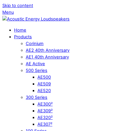
Skip to content
Menu
Home
Products
Corinium
AE2 40th Anniversary
AE1 40th Anniversary
AE Active
500 Series
AE500
AE509
AE520
300 Series
AE300²
AE309²
AE320²
AE307²
100 Series