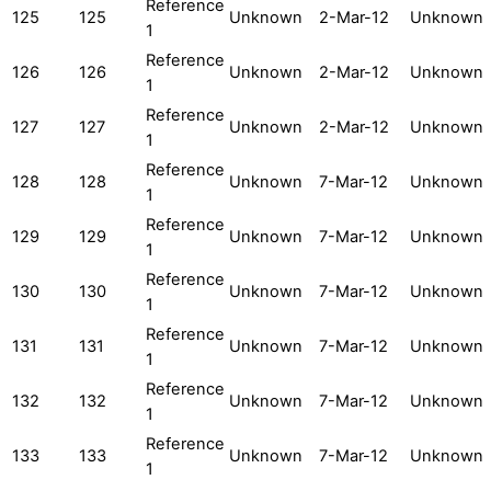
Reference
125
125
Unknown
2-Mar-12
Unknown
1
Reference
126
126
Unknown
2-Mar-12
Unknown
1
Reference
127
127
Unknown
2-Mar-12
Unknown
1
Reference
128
128
Unknown
7-Mar-12
Unknown
1
Reference
129
129
Unknown
7-Mar-12
Unknown
1
Reference
130
130
Unknown
7-Mar-12
Unknown
1
Reference
131
131
Unknown
7-Mar-12
Unknown
1
Reference
132
132
Unknown
7-Mar-12
Unknown
1
Reference
133
133
Unknown
7-Mar-12
Unknown
1