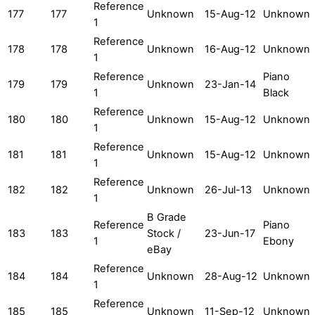
Reference
177
177
Unknown
15-Aug-12
Unknown
1
Reference
178
178
Unknown
16-Aug-12
Unknown
1
Reference
Piano
179
179
Unknown
23-Jan-14
1
Black
Reference
180
180
Unknown
15-Aug-12
Unknown
1
Reference
181
181
Unknown
15-Aug-12
Unknown
1
Reference
182
182
Unknown
26-Jul-13
Unknown
1
B Grade
Reference
Piano
183
183
Stock /
23-Jun-17
1
Ebony
eBay
Reference
184
184
Unknown
28-Aug-12
Unknown
1
Reference
185
185
Unknown
11-Sep-12
Unknown