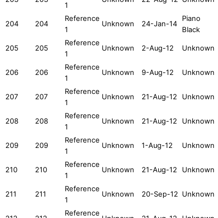
1
Reference
Piano
204
204
Unknown
24-Jan-14
1
Black
Reference
205
205
Unknown
2-Aug-12
Unknown
1
Reference
206
206
Unknown
9-Aug-12
Unknown
1
Reference
207
207
Unknown
21-Aug-12
Unknown
1
Reference
208
208
Unknown
21-Aug-12
Unknown
1
Reference
209
209
Unknown
1-Aug-12
Unknown
1
Reference
210
210
Unknown
21-Aug-12
Unknown
1
Reference
211
211
Unknown
20-Sep-12
Unknown
1
Reference