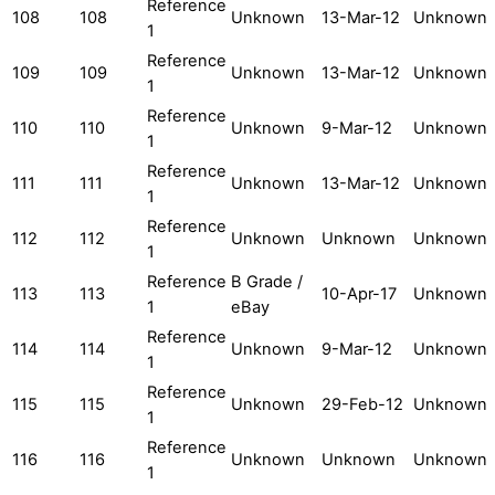
Reference
108
108
Unknown
13-Mar-12
Unknown
1
Reference
109
109
Unknown
13-Mar-12
Unknown
1
Reference
110
110
Unknown
9-Mar-12
Unknown
1
Reference
111
111
Unknown
13-Mar-12
Unknown
1
Reference
112
112
Unknown
Unknown
Unknown
1
Reference
B Grade /
113
113
10-Apr-17
Unknown
1
eBay
Reference
114
114
Unknown
9-Mar-12
Unknown
1
Reference
115
115
Unknown
29-Feb-12
Unknown
1
Reference
116
116
Unknown
Unknown
Unknown
1