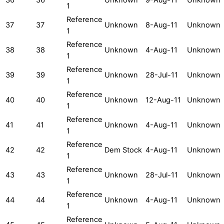
1
Reference
37
37
Unknown
8-Aug-11
Unknown
1
Reference
38
38
Unknown
4-Aug-11
Unknown
1
Reference
39
39
Unknown
28-Jul-11
Unknown
1
Reference
40
40
Unknown
12-Aug-11
Unknown
1
Reference
41
41
Unknown
4-Aug-11
Unknown
1
Reference
42
42
Dem Stock
4-Aug-11
Unknown
1
Reference
43
43
Unknown
28-Jul-11
Unknown
1
Reference
44
44
Unknown
4-Aug-11
Unknown
1
Reference