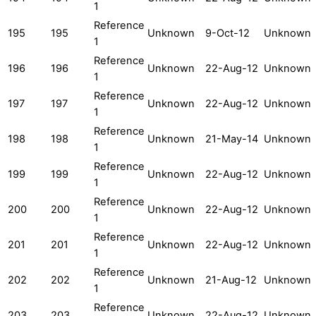
1
Reference
195
195
Unknown
9-Oct-12
Unknown
1
Reference
196
196
Unknown
22-Aug-12
Unknown
1
Reference
197
197
Unknown
22-Aug-12
Unknown
1
Reference
198
198
Unknown
21-May-14
Unknown
1
Reference
199
199
Unknown
22-Aug-12
Unknown
1
Reference
200
200
Unknown
22-Aug-12
Unknown
1
Reference
201
201
Unknown
22-Aug-12
Unknown
1
Reference
202
202
Unknown
21-Aug-12
Unknown
1
Reference
203
203
Unknown
22-Aug-12
Unknown