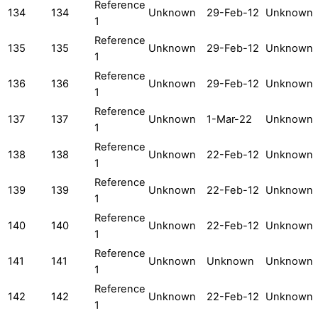
Reference
134
134
Unknown
29-Feb-12
Unknown
1
Reference
135
135
Unknown
29-Feb-12
Unknown
1
Reference
136
136
Unknown
29-Feb-12
Unknown
1
Reference
137
137
Unknown
1-Mar-22
Unknown
1
Reference
138
138
Unknown
22-Feb-12
Unknown
1
Reference
139
139
Unknown
22-Feb-12
Unknown
1
Reference
140
140
Unknown
22-Feb-12
Unknown
1
Reference
141
141
Unknown
Unknown
Unknown
1
Reference
142
142
Unknown
22-Feb-12
Unknown
1