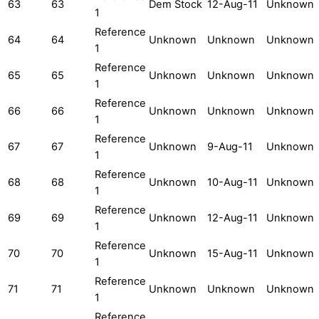
63
63
Dem Stock
12-Aug-11
Unknown
1
Reference
64
64
Unknown
Unknown
Unknown
1
Reference
65
65
Unknown
Unknown
Unknown
1
Reference
66
66
Unknown
Unknown
Unknown
1
Reference
67
67
Unknown
9-Aug-11
Unknown
1
Reference
68
68
Unknown
10-Aug-11
Unknown
1
Reference
69
69
Unknown
12-Aug-11
Unknown
1
Reference
70
70
Unknown
15-Aug-11
Unknown
1
Reference
71
71
Unknown
Unknown
Unknown
1
Reference