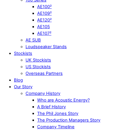
AE100²
AE109²
AE120²
AE105
AE107²
AE SUB
Loudspeaker Stands
Stockists
UK Stockists
US Stockists
Overseas Partners
Blog
Our Story
Company History
Who are Acoustic Energy?
A Brief History
The Phil Jones Story
The Production Managers Story
Company Timeline