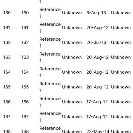
1
Reference
160
160
Unknown
6-Aug-13
Unknown
1
Reference
161
161
Unknown
20-Aug-12
Unknown
1
Reference
162
162
Unknown
26-Jul-13
Unknown
1
Reference
163
163
Unknown
20-Aug-12
Unknown
1
Reference
164
164
Unknown
20-Aug-12
Unknown
1
Reference
165
165
Unknown
20-Aug-12
Unknown
1
Reference
166
166
Unknown
17-Aug-12
Unknown
1
Reference
167
167
Unknown
17-Aug-12
Unknown
1
Reference
168
168
Unknown
22-May-14
Unknown