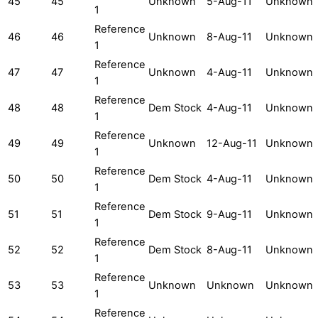
45
45
Unknown
5-Aug-11
Unknown
1
Reference
46
46
Unknown
8-Aug-11
Unknown
1
Reference
47
47
Unknown
4-Aug-11
Unknown
1
Reference
48
48
Dem Stock
4-Aug-11
Unknown
1
Reference
49
49
Unknown
12-Aug-11
Unknown
1
Reference
50
50
Dem Stock
4-Aug-11
Unknown
1
Reference
51
51
Dem Stock
9-Aug-11
Unknown
1
Reference
52
52
Dem Stock
8-Aug-11
Unknown
1
Reference
53
53
Unknown
Unknown
Unknown
1
Reference