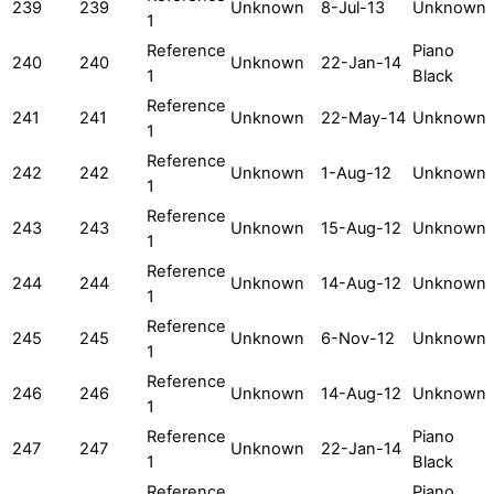
239
239
Unknown
8-Jul-13
Unknown
1
Reference
Piano
240
240
Unknown
22-Jan-14
1
Black
Reference
241
241
Unknown
22-May-14
Unknown
1
Reference
242
242
Unknown
1-Aug-12
Unknown
1
Reference
243
243
Unknown
15-Aug-12
Unknown
1
Reference
244
244
Unknown
14-Aug-12
Unknown
1
Reference
245
245
Unknown
6-Nov-12
Unknown
1
Reference
246
246
Unknown
14-Aug-12
Unknown
1
Reference
Piano
247
247
Unknown
22-Jan-14
1
Black
Reference
Piano