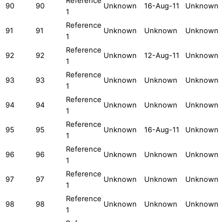
Reference
90
90
Unknown
16-Aug-11
Unknown
1
Reference
91
91
Unknown
Unknown
Unknown
1
Reference
92
92
Unknown
12-Aug-11
Unknown
1
Reference
93
93
Unknown
Unknown
Unknown
1
Reference
94
94
Unknown
Unknown
Unknown
1
Reference
95
95
Unknown
16-Aug-11
Unknown
1
Reference
96
96
Unknown
Unknown
Unknown
1
Reference
97
97
Unknown
Unknown
Unknown
1
Reference
98
98
Unknown
Unknown
Unknown
1