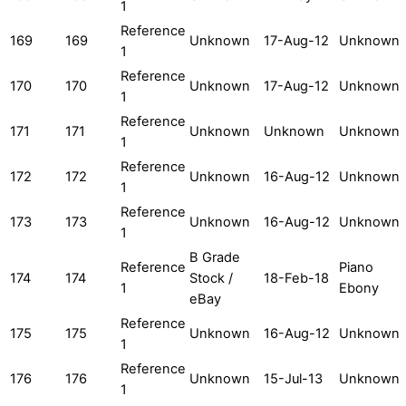
1
Reference
169
169
Unknown
17-Aug-12
Unknown
1
Reference
170
170
Unknown
17-Aug-12
Unknown
1
Reference
171
171
Unknown
Unknown
Unknown
1
Reference
172
172
Unknown
16-Aug-12
Unknown
1
Reference
173
173
Unknown
16-Aug-12
Unknown
1
B Grade
Reference
Piano
174
174
Stock /
18-Feb-18
1
Ebony
eBay
Reference
175
175
Unknown
16-Aug-12
Unknown
1
Reference
176
176
Unknown
15-Jul-13
Unknown
1