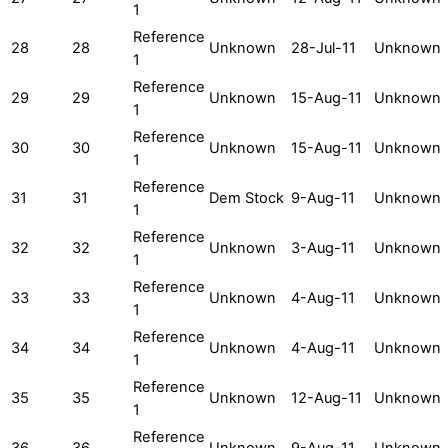
1
Reference
28
28
Unknown
28-Jul-11
Unknown
1
Reference
29
29
Unknown
15-Aug-11
Unknown
1
Reference
30
30
Unknown
15-Aug-11
Unknown
1
Reference
31
31
Dem Stock
9-Aug-11
Unknown
1
Reference
32
32
Unknown
3-Aug-11
Unknown
1
Reference
33
33
Unknown
4-Aug-11
Unknown
1
Reference
34
34
Unknown
4-Aug-11
Unknown
1
Reference
35
35
Unknown
12-Aug-11
Unknown
1
Reference
36
36
Unknown
9-Aug-11
Unknown