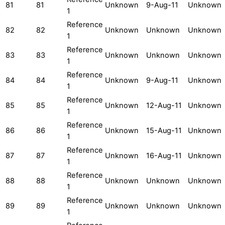
81
81
Unknown
9-Aug-11
Unknown
1
Reference
82
82
Unknown
Unknown
Unknown
1
Reference
83
83
Unknown
Unknown
Unknown
1
Reference
84
84
Unknown
9-Aug-11
Unknown
1
Reference
85
85
Unknown
12-Aug-11
Unknown
1
Reference
86
86
Unknown
15-Aug-11
Unknown
1
Reference
87
87
Unknown
16-Aug-11
Unknown
1
Reference
88
88
Unknown
Unknown
Unknown
1
Reference
89
89
Unknown
Unknown
Unknown
1