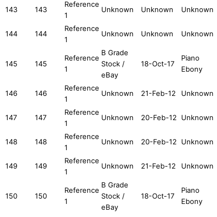
Reference
143
143
Unknown
Unknown
Unknown
1
Reference
144
144
Unknown
Unknown
Unknown
1
B Grade
Reference
Piano
145
145
Stock /
18-Oct-17
1
Ebony
eBay
Reference
146
146
Unknown
21-Feb-12
Unknown
1
Reference
147
147
Unknown
20-Feb-12
Unknown
1
Reference
148
148
Unknown
20-Feb-12
Unknown
1
Reference
149
149
Unknown
21-Feb-12
Unknown
1
B Grade
Reference
Piano
150
150
Stock /
18-Oct-17
1
Ebony
eBay