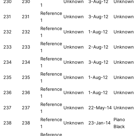
230
230
Unknown
3-Aug-12
Unknown
1
Reference
231
231
Unknown
3-Aug-12
Unknown
1
Reference
232
232
Unknown
1-Aug-12
Unknown
1
Reference
233
233
Unknown
2-Aug-12
Unknown
1
Reference
234
234
Unknown
3-Aug-12
Unknown
1
Reference
235
235
Unknown
1-Aug-12
Unknown
1
Reference
236
236
Unknown
1-Aug-12
Unknown
1
Reference
237
237
Unknown
22-May-14
Unknown
1
Reference
Piano
238
238
Unknown
23-Jan-14
1
Black
Reference