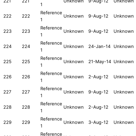
221
221
Unknown
9-Aug-12
Unknown
1
Reference
222
222
Unknown
9-Aug-12
Unknown
1
Reference
223
223
Unknown
9-Aug-12
Unknown
1
Reference
224
224
Unknown
24-Jan-14
Unknown
1
Reference
225
225
Unknown
21-May-14
Unknown
1
Reference
226
226
Unknown
2-Aug-12
Unknown
1
Reference
227
227
Unknown
9-Aug-12
Unknown
1
Reference
228
228
Unknown
2-Aug-12
Unknown
1
Reference
229
229
Unknown
3-Aug-12
Unknown
1
Reference