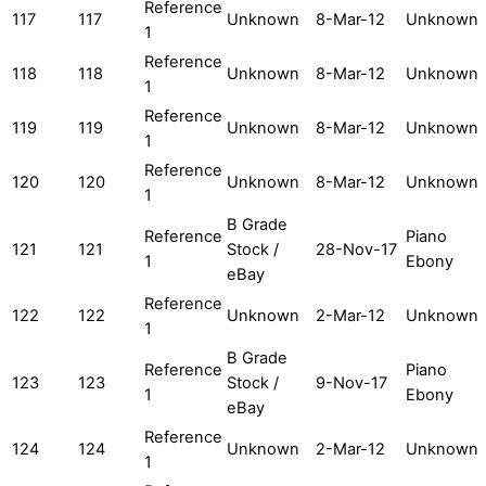
Reference
117
117
Unknown
8-Mar-12
Unknown
1
Reference
118
118
Unknown
8-Mar-12
Unknown
1
Reference
119
119
Unknown
8-Mar-12
Unknown
1
Reference
120
120
Unknown
8-Mar-12
Unknown
1
B Grade
Reference
Piano
121
121
Stock /
28-Nov-17
1
Ebony
eBay
Reference
122
122
Unknown
2-Mar-12
Unknown
1
B Grade
Reference
Piano
123
123
Stock /
9-Nov-17
1
Ebony
eBay
Reference
124
124
Unknown
2-Mar-12
Unknown
1