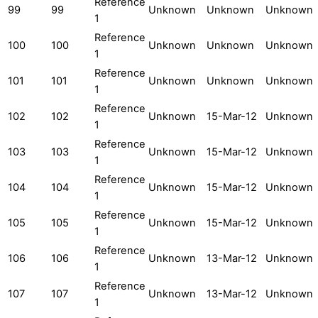
Reference
99
99
Unknown
Unknown
Unknown
1
Reference
100
100
Unknown
Unknown
Unknown
1
Reference
101
101
Unknown
Unknown
Unknown
1
Reference
102
102
Unknown
15-Mar-12
Unknown
1
Reference
103
103
Unknown
15-Mar-12
Unknown
1
Reference
104
104
Unknown
15-Mar-12
Unknown
1
Reference
105
105
Unknown
15-Mar-12
Unknown
1
Reference
106
106
Unknown
13-Mar-12
Unknown
1
Reference
107
107
Unknown
13-Mar-12
Unknown
1