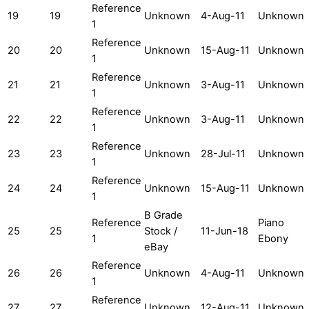
Reference
19
19
Unknown
4-Aug-11
Unknown
1
Reference
20
20
Unknown
15-Aug-11
Unknown
1
Reference
21
21
Unknown
3-Aug-11
Unknown
1
Reference
22
22
Unknown
3-Aug-11
Unknown
1
Reference
23
23
Unknown
28-Jul-11
Unknown
1
Reference
24
24
Unknown
15-Aug-11
Unknown
1
B Grade
Reference
Piano
25
25
Stock /
11-Jun-18
1
Ebony
eBay
Reference
26
26
Unknown
4-Aug-11
Unknown
1
Reference
27
27
Unknown
12-Aug-11
Unknown