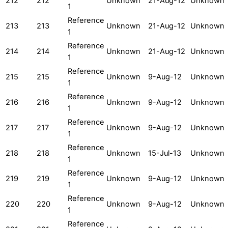
212
212
Unknown
21-Aug-12
Unknown
1
Reference
213
213
Unknown
21-Aug-12
Unknown
1
Reference
214
214
Unknown
21-Aug-12
Unknown
1
Reference
215
215
Unknown
9-Aug-12
Unknown
1
Reference
216
216
Unknown
9-Aug-12
Unknown
1
Reference
217
217
Unknown
9-Aug-12
Unknown
1
Reference
218
218
Unknown
15-Jul-13
Unknown
1
Reference
219
219
Unknown
9-Aug-12
Unknown
1
Reference
220
220
Unknown
9-Aug-12
Unknown
1
Reference