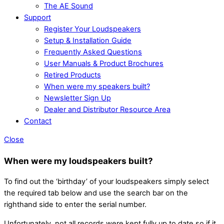
The AE Sound
Support
Register Your Loudspeakers
Setup & Installation Guide
Frequently Asked Questions
User Manuals & Product Brochures
Retired Products
When were my speakers built?
Newsletter Sign Up
Dealer and Distributor Resource Area
Contact
Close
When were my loudspeakers built?
To find out the ‘birthday’ of your loudspeakers simply select
the required tab below and use the search bar on the
righthand side to enter the serial number.
Unfortunately, not all records were kept fully up to date so if it