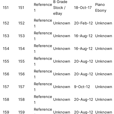
B Grade
Reference
Piano
151
151
Stock /
18-Oct-17
1
Ebony
eBay
Reference
152
152
Unknown
20-Feb-12
Unknown
1
Reference
153
153
Unknown
16-Aug-12
Unknown
1
Reference
154
154
Unknown
16-Aug-12
Unknown
1
Reference
155
155
Unknown
20-Aug-12
Unknown
1
Reference
156
156
Unknown
20-Aug-12
Unknown
1
Reference
157
157
Unknown
9-Oct-12
Unknown
1
Reference
158
158
Unknown
20-Aug-12
Unknown
1
Reference
159
159
Unknown
20-Aug-12
Unknown