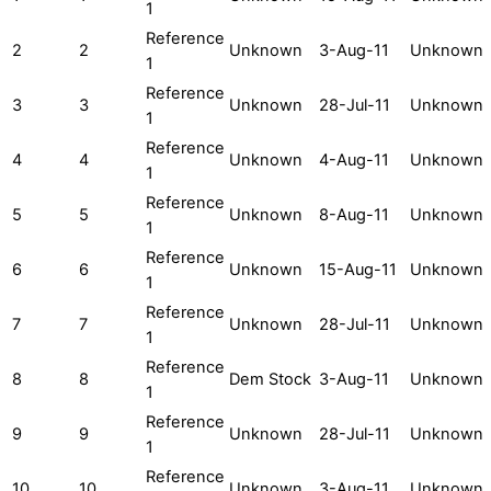
1
Reference
2
2
Unknown
3-Aug-11
Unknown
1
Reference
3
3
Unknown
28-Jul-11
Unknown
1
Reference
4
4
Unknown
4-Aug-11
Unknown
1
Reference
5
5
Unknown
8-Aug-11
Unknown
1
Reference
6
6
Unknown
15-Aug-11
Unknown
1
Reference
7
7
Unknown
28-Jul-11
Unknown
1
Reference
8
8
Dem Stock
3-Aug-11
Unknown
1
Reference
9
9
Unknown
28-Jul-11
Unknown
1
Reference
10
10
Unknown
3-Aug-11
Unknown