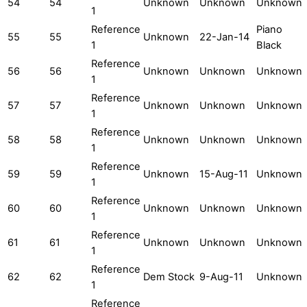
54
54
Unknown
Unknown
Unknown
1
Reference
Piano
55
55
Unknown
22-Jan-14
1
Black
Reference
56
56
Unknown
Unknown
Unknown
1
Reference
57
57
Unknown
Unknown
Unknown
1
Reference
58
58
Unknown
Unknown
Unknown
1
Reference
59
59
Unknown
15-Aug-11
Unknown
1
Reference
60
60
Unknown
Unknown
Unknown
1
Reference
61
61
Unknown
Unknown
Unknown
1
Reference
62
62
Dem Stock
9-Aug-11
Unknown
1
Reference