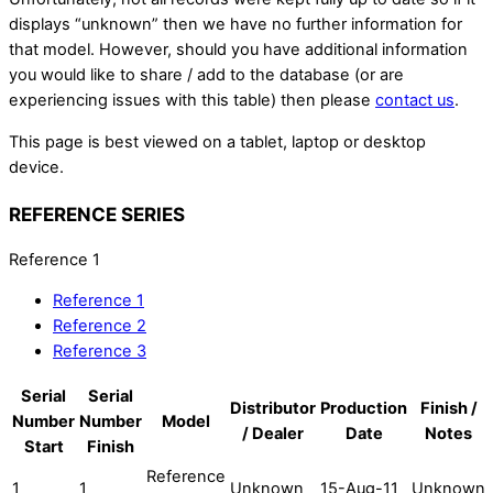
displays “unknown” then we have no further information for
that model. However, should you have additional information
you would like to share / add to the database (or are
experiencing issues with this table) then please
contact us
.
This page is best viewed on a tablet, laptop or desktop
device.
REFERENCE SERIES
Reference 1
Reference 1
Reference 2
Reference 3
Serial
Serial
Distributor
Production
Finish /
Number
Number
Model
/ Dealer
Date
Notes
Start
Finish
Reference
1
1
Unknown
15-Aug-11
Unknown