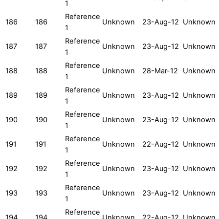
1
Reference
186
186
Unknown
23-Aug-12
Unknown
1
Reference
187
187
Unknown
23-Aug-12
Unknown
1
Reference
188
188
Unknown
28-Mar-12
Unknown
1
Reference
189
189
Unknown
23-Aug-12
Unknown
1
Reference
190
190
Unknown
23-Aug-12
Unknown
1
Reference
191
191
Unknown
22-Aug-12
Unknown
1
Reference
192
192
Unknown
23-Aug-12
Unknown
1
Reference
193
193
Unknown
23-Aug-12
Unknown
1
Reference
194
194
Unknown
22-Aug-12
Unknown