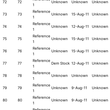
72
72
Unknown
Unknown
Unknown
1
Reference
73
73
Unknown
15-Aug-11
Unknown
1
Reference
74
74
Unknown
12-Aug-11
Unknown
1
Reference
75
75
Unknown
15-Aug-11
Unknown
1
Reference
76
76
Unknown
15-Aug-11
Unknown
1
Reference
77
77
Dem Stock
12-Aug-11
Unknown
1
Reference
78
78
Unknown
Unknown
Unknown
1
Reference
79
79
Unknown
9-Aug-11
Unknown
1
Reference
80
80
Unknown
9-Aug-11
Unknown
1
Reference