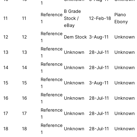
1
B Grade
Reference
Piano
11
11
Stock /
12-Feb-18
1
Ebony
eBay
Reference
12
12
Dem Stock
3-Aug-11
Unknown
1
Reference
13
13
Unknown
28-Jul-11
Unknown
1
Reference
14
14
Unknown
28-Jul-11
Unknown
1
Reference
15
15
Unknown
3-Aug-11
Unknown
1
Reference
16
16
Unknown
28-Jul-11
Unknown
1
Reference
17
17
Unknown
28-Jul-11
Unknown
1
Reference
18
18
Unknown
28-Jul-11
Unknown
1