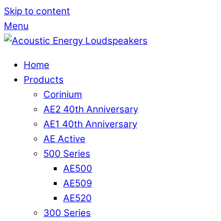
Skip to content
Menu
Home
Products
Corinium
AE2 40th Anniversary
AE1 40th Anniversary
AE Active
500 Series
AE500
AE509
AE520
300 Series