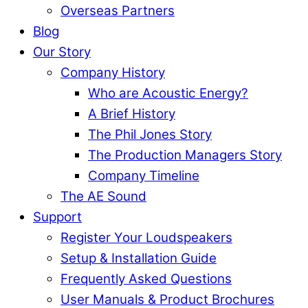
Overseas Partners
Blog
Our Story
Company History
Who are Acoustic Energy?
A Brief History
The Phil Jones Story
The Production Managers Story
Company Timeline
The AE Sound
Support
Register Your Loudspeakers
Setup & Installation Guide
Frequently Asked Questions
User Manuals & Product Brochures