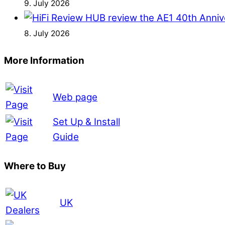
9. July 2026
8. July 2026
More Information
Web page
Set Up & Install
Guide
Where to Buy
UK