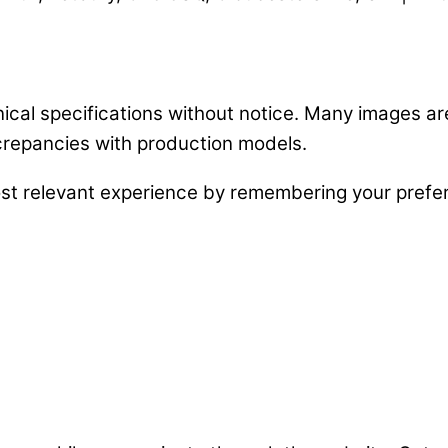
nical specifications without notice. Many images a
crepancies with production models.
st relevant experience by remembering your prefere