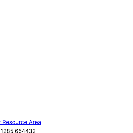
r Resource Area
: 01285 654432