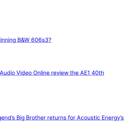
winning B&W 606s3?
Audio Video Online review the AE1 40th
end’s Big Brother returns for Acoustic Energy’s