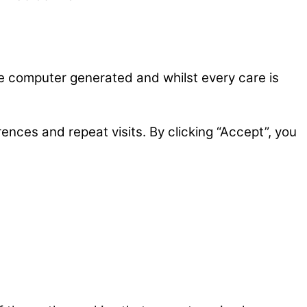
re computer generated and whilst every care is
nces and repeat visits. By clicking “Accept”, you