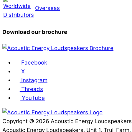
Overseas
Download our brochure
Facebook
X
Instagram
Threads
YouTube
Copyright © 2026 Acoustic Energy Loudspeaker
Acoustic Energy Loudspeakers, Unit 1, Trull Farm