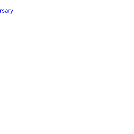
rsary