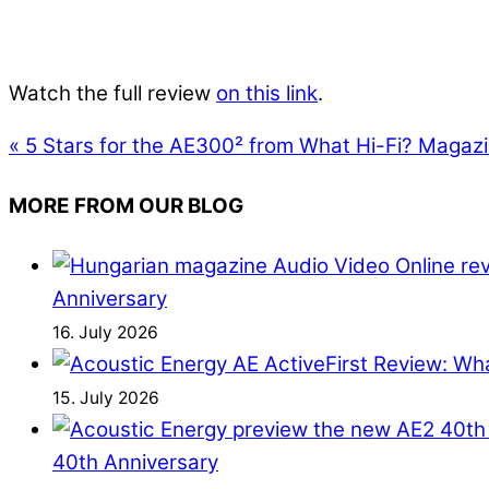
Watch the full review
on this link
.
«
5 Stars for the AE300² from What Hi-Fi? Magaz
MORE FROM OUR BLOG
Anniversary
16. July 2026
First Review: Wh
15. July 2026
40th Anniversary