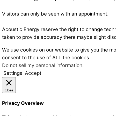
Visitors can only be seen with an appointment.
Acoustic Energy reserve the right to change tech
taken to provide accuracy there maybe slight dis
We use cookies on our website to give you the mo
consent to the use of ALL the cookies.
Do not sell my personal information
.
Settings
Accept
Close
Privacy Overview