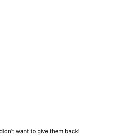
 didn’t want to give them back!