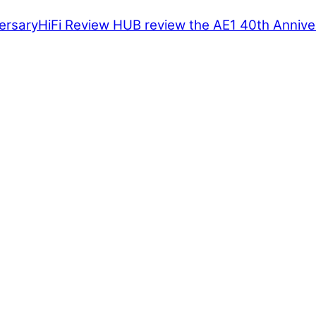
HiFi Review HUB review the AE1 40th Annive