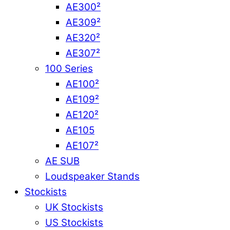
AE300²
AE309²
AE320²
AE307²
100 Series
AE100²
AE109²
AE120²
AE105
AE107²
AE SUB
Loudspeaker Stands
Stockists
UK Stockists
US Stockists