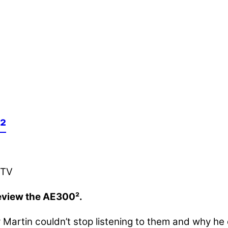
²
review the AE300².
y Martin couldn’t stop listening to them and why he