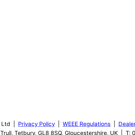
s Ltd |
Privacy Policy
|
WEEE Regulations
|
Deale
, Trull, Tetbury, GL8 8SQ, Gloucestershire, UK | T