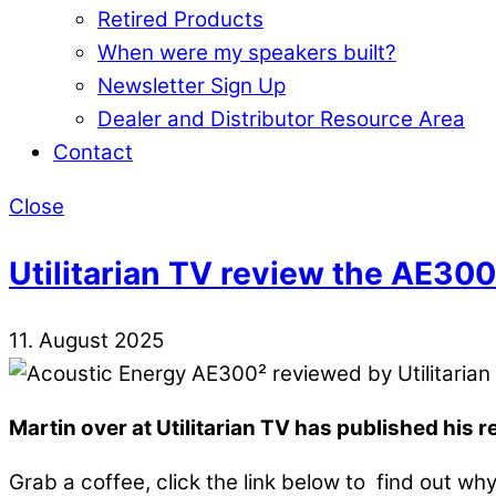
Retired Products
When were my speakers built?
Newsletter Sign Up
Dealer and Distributor Resource Area
Contact
Close
Utilitarian TV review the AE300
11. August 2025
Martin over at Utilitarian TV has published his 
Grab a coffee, click the link below to find out wh