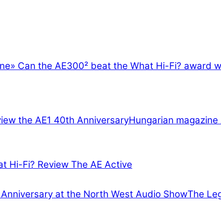
ine
»
Can the AE300² beat the What Hi-Fi? award 
Hungarian magazine 
at Hi-Fi? Review The AE Active
The Leg