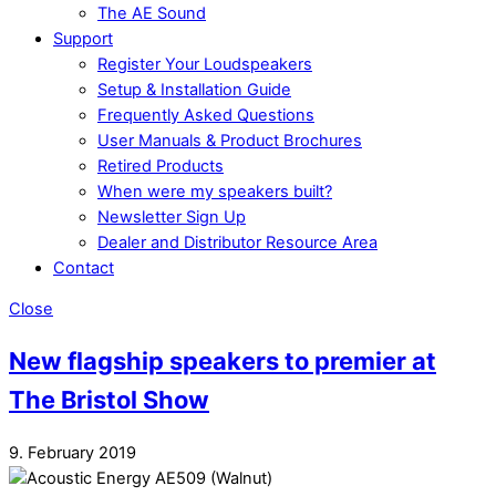
The AE Sound
Support
Register Your Loudspeakers
Setup & Installation Guide
Frequently Asked Questions
User Manuals & Product Brochures
Retired Products
When were my speakers built?
Newsletter Sign Up
Dealer and Distributor Resource Area
Contact
Close
New flagship speakers to premier at
The Bristol Show
9. February 2019