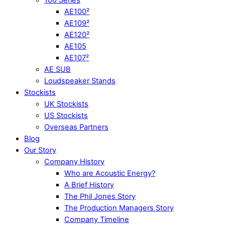
AE100²
AE109²
AE120²
AE105
AE107²
AE SUB
Loudspeaker Stands
Stockists
UK Stockists
US Stockists
Overseas Partners
Blog
Our Story
Company History
Who are Acoustic Energy?
A Brief History
The Phil Jones Story
The Production Managers Story
Company Timeline