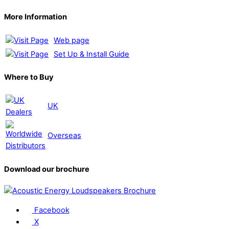
More Information
Web page
Set Up & Install Guide
Where to Buy
UK
Overseas
Download our brochure
Facebook
X