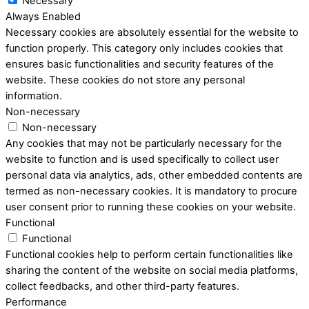
Necessary
Always Enabled
Necessary cookies are absolutely essential for the website to
function properly. This category only includes cookies that
ensures basic functionalities and security features of the
website. These cookies do not store any personal
information.
Non-necessary
Non-necessary
Any cookies that may not be particularly necessary for the
website to function and is used specifically to collect user
personal data via analytics, ads, other embedded contents are
termed as non-necessary cookies. It is mandatory to procure
user consent prior to running these cookies on your website.
Functional
Functional
Functional cookies help to perform certain functionalities like
sharing the content of the website on social media platforms,
collect feedbacks, and other third-party features.
Performance