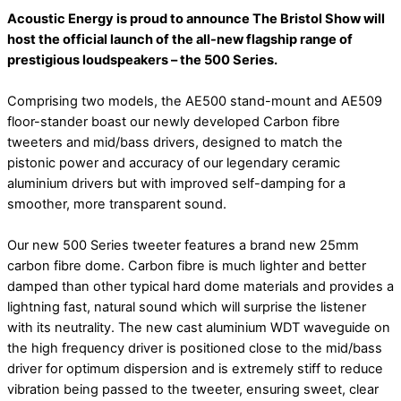
Acoustic Energy is proud to announce The Bristol Show will
host the official launch of the all-new flagship range of
prestigious loudspeakers – the 500 Series.
Comprising two models, the AE500 stand-mount and AE509
floor-stander boast our newly developed Carbon fibre
tweeters and mid/bass drivers, designed to match the
pistonic power and accuracy of our legendary ceramic
aluminium drivers but with improved self-damping for a
smoother, more transparent sound.
Our new 500 Series tweeter features a brand new 25mm
carbon fibre dome. Carbon fibre is much lighter and better
damped than other typical hard dome materials and provides a
lightning fast, natural sound which will surprise the listener
with its neutrality. The new cast aluminium WDT waveguide on
the high frequency driver is positioned close to the mid/bass
driver for optimum dispersion and is extremely stiff to reduce
vibration being passed to the tweeter, ensuring sweet, clear