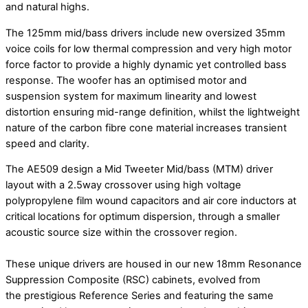
and natural highs.
The 125mm mid/bass drivers include new oversized 35mm
voice coils for low thermal compression and very high motor
force factor to provide a highly dynamic yet controlled bass
response. The woofer has an optimised motor and
suspension system for maximum linearity and lowest
distortion ensuring mid-range definition, whilst the lightweight
nature of the carbon fibre cone material increases transient
speed and clarity.
The AE509 design a Mid Tweeter Mid/bass (MTM) driver
layout with a 2.5way crossover using high voltage
polypropylene film wound capacitors and air core inductors at
critical locations for optimum dispersion, through a smaller
acoustic source size within the crossover region.
These unique drivers are housed in our new 18mm Resonance
Suppression Composite (RSC) cabinets, evolved from
the prestigious Reference Series and featuring the same