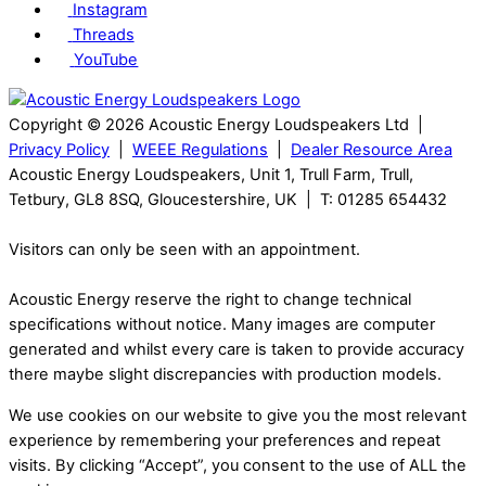
Instagram
Threads
YouTube
Copyright © 2026 Acoustic Energy Loudspeakers Ltd |
Privacy Policy
|
WEEE Regulations
|
Dealer Resource Area
Acoustic Energy Loudspeakers, Unit 1, Trull Farm, Trull,
Tetbury, GL8 8SQ, Gloucestershire, UK | T: 01285 654432
Visitors can only be seen with an appointment.
Acoustic Energy reserve the right to change technical
specifications without notice. Many images are computer
generated and whilst every care is taken to provide accuracy
there maybe slight discrepancies with production models.
We use cookies on our website to give you the most relevant
experience by remembering your preferences and repeat
visits. By clicking “Accept”, you consent to the use of ALL the