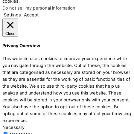
cookies.
Do not sell my personal information
.
Settings
Accept
Close
Privacy Overview
This website uses cookies to improve your experience while
you navigate through the website. Out of these, the cookies
that are categorised as necessary are stored on your browser
as they are essential for the working of basic functionalities of
the website. We also use third-party cookies that help us
analyze and understand how you use this website. These
cookies will be stored in your browser only with your consent.
You also have the option to opt-out of these cookies. But
opting out of some of these cookies may affect your browsing
experience.
Necessary