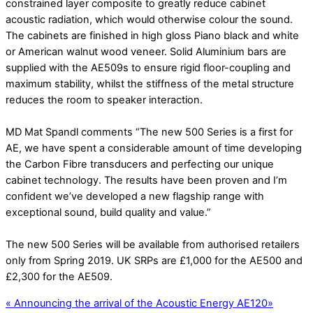
constrained layer composite to greatly reduce cabinet
acoustic radiation, which would otherwise colour the sound.
The cabinets are finished in high gloss Piano black and white
or American walnut wood veneer. Solid Aluminium bars are
supplied with the AE509s to ensure rigid floor-coupling and
maximum stability, whilst the stiffness of the metal structure
reduces the room to speaker interaction.
MD Mat Spandl comments “The new 500 Series is a first for
AE, we have spent a considerable amount of time developing
the Carbon Fibre transducers and perfecting our unique
cabinet technology. The results have been proven and I’m
confident we’ve developed a new flagship range with
exceptional sound, build quality and value.”
The new 500 Series will be available from authorised retailers
only from Spring 2019. UK SRPs are £1,000 for the AE500 and
£2,300 for the AE509.
«
Announcing the arrival of the Acoustic Energy AE120
»