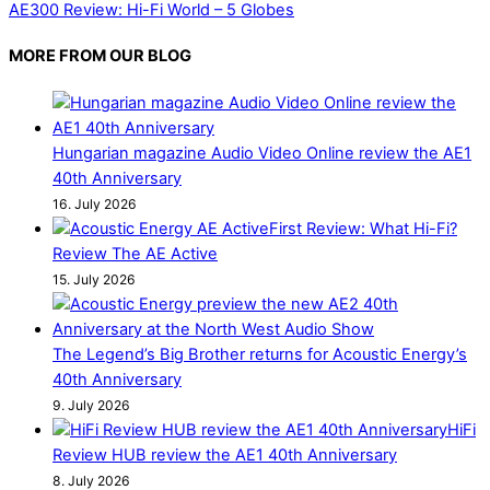
AE300 Review: Hi-Fi World – 5 Globes
MORE FROM OUR BLOG
Hungarian magazine Audio Video Online review the AE1
40th Anniversary
16. July 2026
First Review: What Hi-Fi?
Review The AE Active
15. July 2026
The Legend’s Big Brother returns for Acoustic Energy’s
40th Anniversary
9. July 2026
HiFi
Review HUB review the AE1 40th Anniversary
8. July 2026