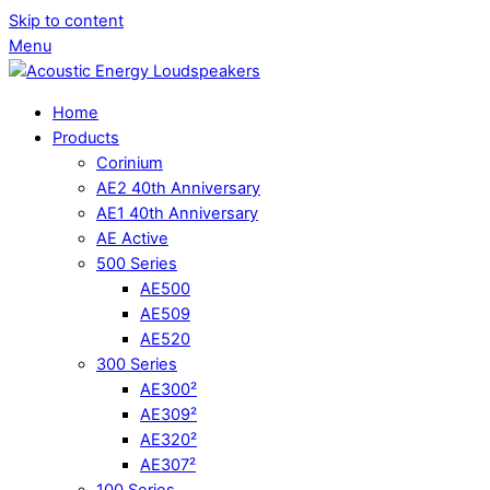
Skip to content
Menu
Home
Products
Corinium
AE2 40th Anniversary
AE1 40th Anniversary
AE Active
500 Series
AE500
AE509
AE520
300 Series
AE300²
AE309²
AE320²
AE307²
100 Series