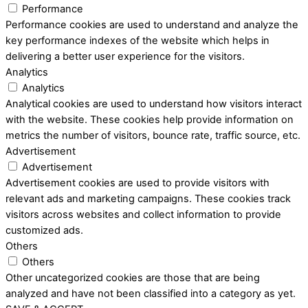
Performance
Performance cookies are used to understand and analyze the
key performance indexes of the website which helps in
delivering a better user experience for the visitors.
Analytics
Analytics
Analytical cookies are used to understand how visitors interact
with the website. These cookies help provide information on
metrics the number of visitors, bounce rate, traffic source, etc.
Advertisement
Advertisement
Advertisement cookies are used to provide visitors with
relevant ads and marketing campaigns. These cookies track
visitors across websites and collect information to provide
customized ads.
Others
Others
Other uncategorized cookies are those that are being
analyzed and have not been classified into a category as yet.