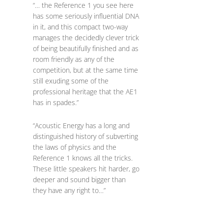
“… the Reference 1 you see here
has some seriously influential DNA
in it, and this compact two-way
manages the decidedly clever trick
of being beautifully finished and as
room friendly as any of the
competition, but at the same time
still exuding some of the
professional heritage that the AE1
has in spades.”
“Acoustic Energy has a long and
distinguished history of subverting
the laws of physics and the
Reference 1 knows all the tricks.
These little speakers hit harder, go
deeper and sound bigger than
they have any right to…”