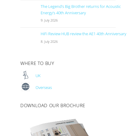
The Legend’s Big Brother returns for Acoustic
Energy’s 40th Anniversary
9. July 2026
HiFi Review HUB review the AE1 40th Anniversary
8. July 2026
WHERE TO BUY
UK
Overseas
DOWNLOAD OUR BROCHURE