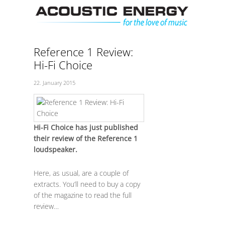
Skip
Men
to
content
Reference 1 Review:
Hi-Fi Choice
22. January 2015
Hi-Fi Choice has just published
their review of the Reference 1
loudspeaker.
Here, as usual, are a couple of
extracts. You’ll need to buy a copy
of the magazine to read the full
review…