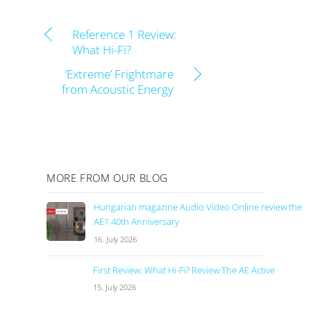
Reference 1 Review:
What Hi-Fi?
‘Extreme’ Frightmare
from Acoustic Energy
MORE FROM OUR BLOG
Hungarian magazine Audio Video Online review the
AE1 40th Anniversary
16. July 2026
First Review: What Hi-Fi? Review The AE Active
15. July 2026