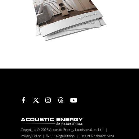
Facebook
X
Instagram
Threads
YouTube
Copyright © 2026 Acoustic Energy Loudspeakers Ltd |
Privacy Policy
|
WEEE Regulations
|
Dealer Resource Area