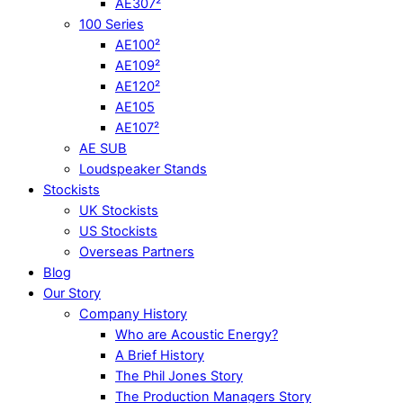
AE307²
100 Series
AE100²
AE109²
AE120²
AE105
AE107²
AE SUB
Loudspeaker Stands
Stockists
UK Stockists
US Stockists
Overseas Partners
Blog
Our Story
Company History
Who are Acoustic Energy?
A Brief History
The Phil Jones Story
The Production Managers Story