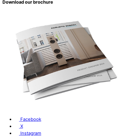
Download our brochure
Facebook
X
Instagram