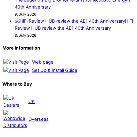
40th Anniversary
9. July 2026
HiFi
Review HUB review the AE1 40th Anniversary
8. July 2026
More Information
Web page
Set Up & Install Guide
Where to Buy
UK
Overseas