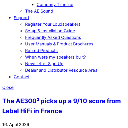
Company Timeline
The AE Sound
Support
Register Your Loudspeakers
Setup & Installation Guide
Frequently Asked Questions
User Manuals & Product Brochures
Retired Products
When were my speakers built?
Newsletter Sign Up
Dealer and Distributor Resource Area
Contact
Close
The AE300² picks up a 9/10 score from
Label HiFi in France
16. April 2026