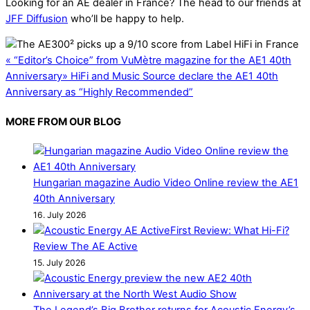
Looking for an AE dealer in France? The head to our friends at
JFF Diffusion
who’ll be happy to help.
«
“Editor’s Choice” from VuMètre magazine for the AE1 40th
Anniversary
»
HiFi and Music Source declare the AE1 40th
Anniversary as “Highly Recommended”
MORE FROM OUR BLOG
Hungarian magazine Audio Video Online review the AE1
40th Anniversary
16. July 2026
First Review: What Hi-Fi?
Review The AE Active
15. July 2026
The Legend’s Big Brother returns for Acoustic Energy’s