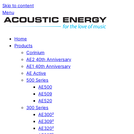
Skip to content
Menu
Home
Products
Corinium
AE2 40th Anniversary
AE1 40th Anniversary
AE Active
500 Series
AE500
AE509
AE520
300 Series
AE300²
AE309²
AE320²