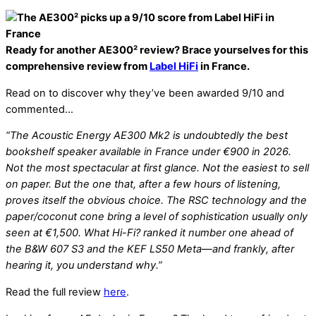
Ready for another AE300² review? Brace yourselves for this
comprehensive review from
Label HiFi
in France.
Read on to discover why they’ve been awarded 9/10 and
commented…
“The Acoustic Energy AE300 Mk2 is undoubtedly the best
bookshelf speaker available in France under €900 in 2026.
Not the most spectacular at first glance. Not the easiest to sell
on paper. But the one that, after a few hours of listening,
proves itself the obvious choice. The RSC technology and the
paper/coconut cone bring a level of sophistication usually only
seen at €1,500. What Hi-Fi? ranked it number one ahead of
the B&W 607 S3 and the KEF LS50 Meta—and frankly, after
hearing it, you understand why.”
Read the full review
here
.