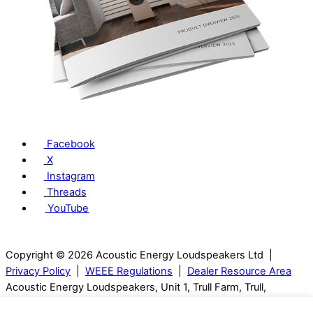
Facebook
X
Instagram
Threads
YouTube
Copyright © 2026 Acoustic Energy Loudspeakers Ltd |
Privacy Policy
|
WEEE Regulations
|
Dealer Resource Area
Acoustic Energy Loudspeakers, Unit 1, Trull Farm, Trull,
Tetbury, GL8 8SQ, Gloucestershire, UK | T: 01285 654432