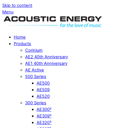
Skip to content
Menu
Home
Products
Corinium
AE2 40th Anniversary
AE1 40th Anniversary
AE Active
500 Series
AE500
AE509
AE520
300 Series
AE300²
AE309²
AE320²