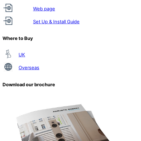
Web page
Set Up & Install Guide
Where to Buy
UK
Overseas
Download our brochure