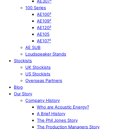
AE307²
100 Series
AE100²
AE109²
AE120²
AE105
AE107²
AE SUB
Loudspeaker Stands
Stockists
UK Stockists
US Stockists
Overseas Partners
Blog
Our Story
Company History
Who are Acoustic Energy?
A Brief History
The Phil Jones Story
The Production Managers Story