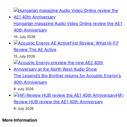
Hungarian magazine Audio Video Online review the AE1
40th Anniversary
16. July 2026
First Review: What Hi-Fi?
Review The AE Active
15. July 2026
The Legend’s Big Brother returns for Acoustic Energy’s
40th Anniversary
9. July 2026
HiFi
Review HUB review the AE1 40th Anniversary
8. July 2026
More Information