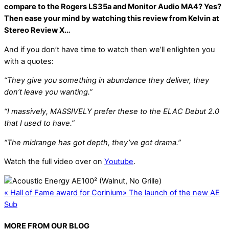
compare to the Rogers LS35a and Monitor Audio MA4? Yes?
Then ease your mind by watching this review from Kelvin at
Stereo Review X…
And if you don’t have time to watch then we’ll enlighten you
with a quotes:
“They give you something in abundance they deliver, they
don’t leave you wanting.”
“I massively, MASSIVELY prefer these to the ELAC Debut 2.0
that I used to have.”
“The midrange has got depth, they’ve got drama.”
Watch the full video over on
Youtube
.
«
Hall of Fame award for Corinium
»
The launch of the new AE
Sub
MORE FROM OUR BLOG