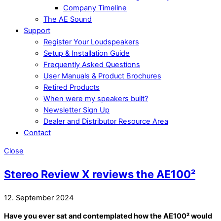
Company Timeline
The AE Sound
Support
Register Your Loudspeakers
Setup & Installation Guide
Frequently Asked Questions
User Manuals & Product Brochures
Retired Products
When were my speakers built?
Newsletter Sign Up
Dealer and Distributor Resource Area
Contact
Close
Stereo Review X reviews the AE100²
12. September 2024
Have you ever sat and contemplated how the AE100² would