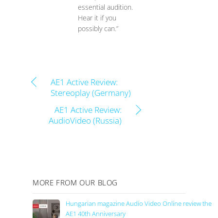
essential audition.
Hear it if you
possibly can.”
AE1 Active Review:
Stereoplay (Germany)
AE1 Active Review:
AudioVideo (Russia)
MORE FROM OUR BLOG
Hungarian magazine Audio Video Online review the
AE1 40th Anniversary