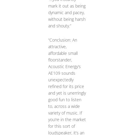
mark it out as being
dynamic and pacey,
without being harsh
and shouty.”
“Conclusion: An
attractive,
affordable small
floorstander,
Acoustic Energy’s
AE109 sounds
unexpectedly
refined for its price
and yet is unerringly
good fun to listen
to, across a wide
variety of music. If
you’re in the market
for this sort of
loudspeaker, it’s an