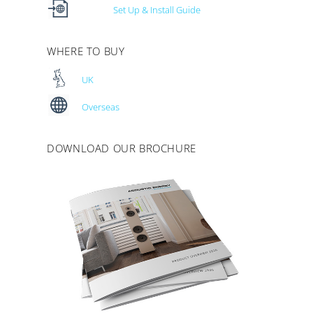
Set Up & Install Guide
WHERE TO BUY
UK
Overseas
DOWNLOAD OUR BROCHURE