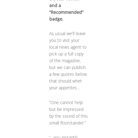
and a
“Recommended”
badge.
As usual we’ll leave
you to visit your
local news agent to
pick up a full copy
of the magazine,
but we can publish
a few quotes below
that should whet
your appetites…
“One cannot help
but be impressed
by the sound of this
small floorstander.”
“…you instantly