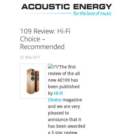
Skip
Men
to
content
109 Review: Hi-Fi
Choice –
Recommended
22. May 2017
The first
review of the all
new AE109 has
been published
by
Hi-Fi
Choice
magazine
and we are very
pleased to
announce that it
has been awarded
a 5 star review