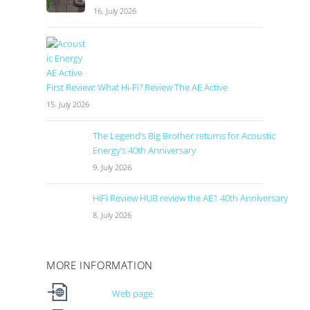
16. July 2026
First Review: What Hi-Fi? Review The AE Active
15. July 2026
The Legend’s Big Brother returns for Acoustic
Energy’s 40th Anniversary
9. July 2026
HiFi Review HUB review the AE1 40th Anniversary
8. July 2026
MORE INFORMATION
Web page