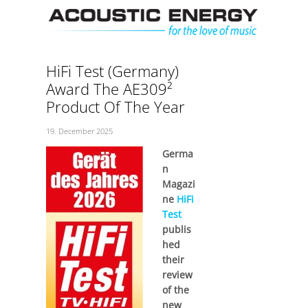
Skip
Men
to
content
HiFi Test (Germany)
Award The AE309²
Product Of The Year
19. December 2025
Germa
n
Magazi
ne
HiFi
Test
publis
hed
their
review
of the
new