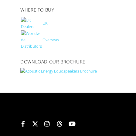
WHERE TO BUY
UK
Overseas
DOWNLOAD OUR BROCHURE
Facebook
X
Instagram
Threads
YouTube