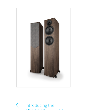
Introducing the