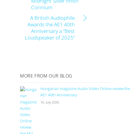
Midnight Silver finish
Corinium
A British Audiophile
Awards the AE1 40th
Anniversary a “Best
Loudspeaker of 2025”
MORE FROM OUR BLOG
Hungarian magazine Audio Video Online review the
AE1 40th Anniversary
16. July 2026