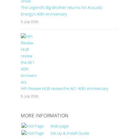
The Legend’s Big Brother returns for Acoustic
Energy’s 40th Anniversary
9. July 2026
HiFi Review HUB review the AE1 40th Anniversary
8. July 2026
MORE INFORMATION
Web page
Set Up & Install Guide