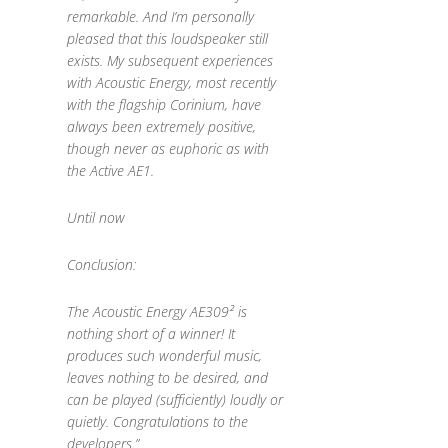
remarkable. And I’m personally
pleased that this loudspeaker still
exists. My subsequent experiences
with Acoustic Energy, most recently
with the flagship Corinium, have
always been extremely positive,
though never as euphoric as with
the Active AE1.
Until now
Conclusion:
The Acoustic Energy AE309² is
nothing short of a winner! It
produces such wonderful music,
leaves nothing to be desired, and
can be played (sufficiently) loudly or
quietly. Congratulations to the
developers.”