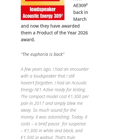
AE309²
back in
March
and now they have awarded
them a Product of the Year 2026
award.
“The euphoria is back”
A few years ago, I had an encounter
with a loudspeaker that I still
haven’t forgotten. I had an Acoustic
Energy AE1 Active ready for testing.
The compact model cost €1,300 per
pair in 2017 and simply blew me
away. So much sound for the
money, it was astonishing. Today, it
costs – a brief pause for suspense
– €1,300 in white and black, and
€1,500 in walnut. That’s truly