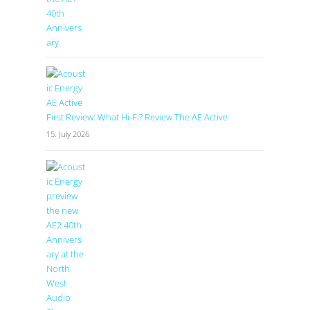
First Review: What Hi-Fi? Review The AE Active
15. July 2026