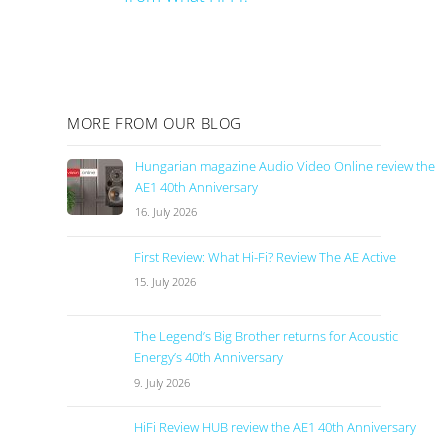
MORE FROM OUR BLOG
Hungarian magazine Audio Video Online review the
AE1 40th Anniversary
16. July 2026
First Review: What Hi-Fi? Review The AE Active
15. July 2026
The Legend’s Big Brother returns for Acoustic
Energy’s 40th Anniversary
9. July 2026
HiFi Review HUB review the AE1 40th Anniversary