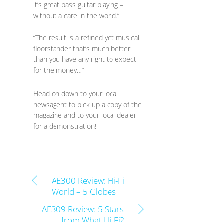
it’s great bass guitar playing –
without a care in the world.”
“The result is a refined yet musical
floorstander that’s much better
than you have any right to expect
for the money…”
Head on down to your local
newsagent to pick up a copy of the
magazine and to your local dealer
for a demonstration!
AE300 Review: Hi-Fi
World – 5 Globes
AE309 Review: 5 Stars
from What Hi-Fi?