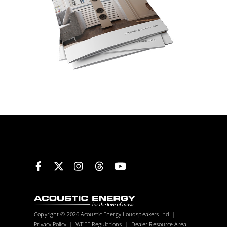
Facebook
X
Instagram
Threads
YouTube
Copyright © 2026 Acoustic Energy Loudspeakers Ltd |
Privacy Policy
|
WEEE Regulations
|
Dealer Resource Area