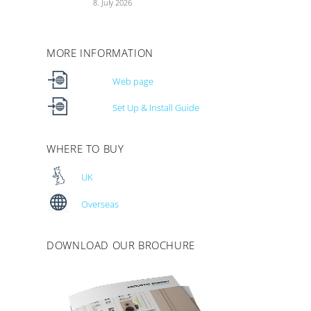
8. July 2026
MORE INFORMATION
Web page
Set Up & Install Guide
WHERE TO BUY
UK
Overseas
DOWNLOAD OUR BROCHURE