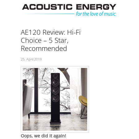
Skip
Men
to
content
AE120 Review: Hi-Fi
Choice – 5 Star,
Recommended
25. April 2019
Oops, we did it again!