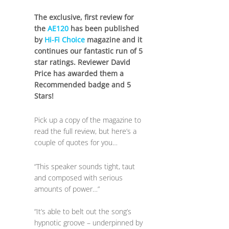
The exclusive, first review for
the
AE120
has been published
by
Hi-Fi Choice
magazine and it
continues our fantastic run of 5
star ratings. Reviewer David
Price has awarded them a
Recommended badge and 5
Stars!
Pick up a copy of the magazine to
read the full review, but here’s a
couple of quotes for you…
“This speaker sounds tight, taut
and composed with serious
amounts of power…”
“It’s able to belt out the song’s
hypnotic groove – underpinned by