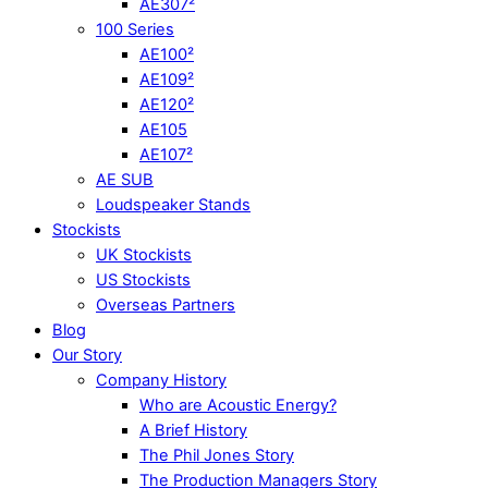
AE307²
100 Series
AE100²
AE109²
AE120²
AE105
AE107²
AE SUB
Loudspeaker Stands
Stockists
UK Stockists
US Stockists
Overseas Partners
Blog
Our Story
Company History
Who are Acoustic Energy?
A Brief History
The Phil Jones Story
The Production Managers Story