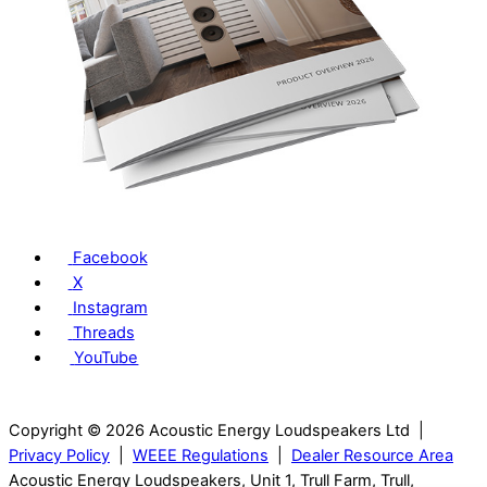
Facebook
X
Instagram
Threads
YouTube
Copyright © 2026 Acoustic Energy Loudspeakers Ltd |
Privacy Policy
|
WEEE Regulations
|
Dealer Resource Area
Acoustic Energy Loudspeakers, Unit 1, Trull Farm, Trull,