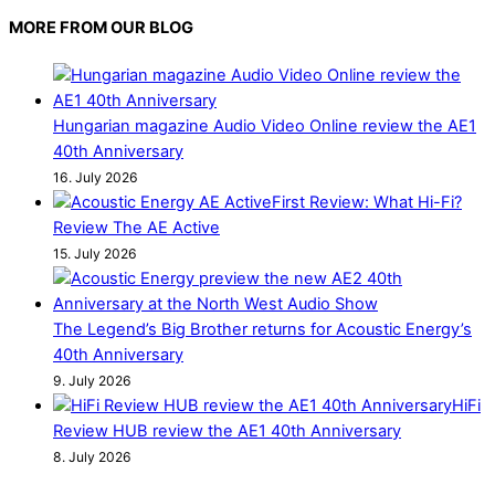
MORE FROM OUR BLOG
Hungarian magazine Audio Video Online review the AE1
40th Anniversary
16. July 2026
First Review: What Hi-Fi?
Review The AE Active
15. July 2026
The Legend’s Big Brother returns for Acoustic Energy’s
40th Anniversary
9. July 2026
HiFi
Review HUB review the AE1 40th Anniversary
8. July 2026