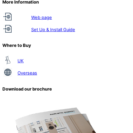
More Information
Web page
Set Up & Install Guide
Where to Buy
UK
Overseas
Download our brochure