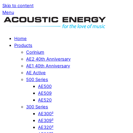
Skip to content
Menu
Home
Products
Corinium
AE2 40th Anniversary
AE1 40th Anniversary
AE Active
500 Series
AE500
AE509
AE520
300 Series
AE300²
AE309²
AE320²