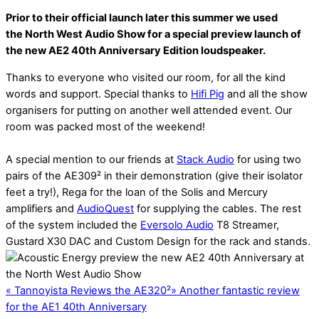
Prior to their official launch later this summer we used
the North West Audio Show for a special preview launch of
the new AE2 40th Anniversary Edition loudspeaker.
Thanks to everyone who visited our room, for all the kind
words and support. Special thanks to
Hifi Pig
and all the show
organisers for putting on another well attended event. Our
room was packed most of the weekend!
A special mention to our friends at
Stack Audio
for using two
pairs of the AE309² in their demonstration (give their isolator
feet a try!), Rega for the loan of the Solis and Mercury
amplifiers and
AudioQuest
for supplying the cables. The rest
of the system included the
Eversolo Audio
T8 Streamer,
Gustard X30 DAC and Custom Design for the rack and stands.
«
Tannoyista Reviews the AE320²
»
Another fantastic review
for the AE1 40th Anniversary