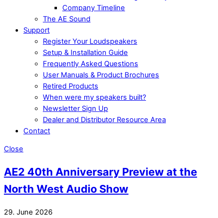
Company Timeline
The AE Sound
Support
Register Your Loudspeakers
Setup & Installation Guide
Frequently Asked Questions
User Manuals & Product Brochures
Retired Products
When were my speakers built?
Newsletter Sign Up
Dealer and Distributor Resource Area
Contact
Close
AE2 40th Anniversary Preview at the
North West Audio Show
29. June 2026