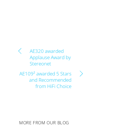
AE320 awarded
Applause Award by
Stereonet
AE109² awarded 5 Stars
and Recommended
from HiFi Choice
MORE FROM OUR BLOG