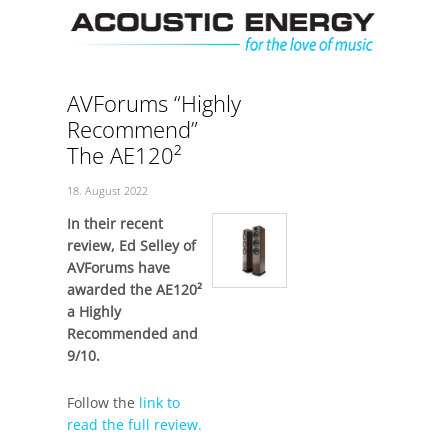
Skip
Men
to
content
AVForums “Highly
Recommend”
The AE120²
18. August 2022
In their recent
review, Ed Selley of
AVForums have
awarded the AE120²
a Highly
Recommended and
9/10.
Follow the
link to
read the full review.