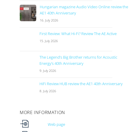
Hungarian magazine Audio Video Online review the
AE1 40th Anniversary
16. July 2026
First Review: What Hi-Fi? Review The AE Active
15. July 2026
The Legend’s Big Brother returns for Acoustic
Energy’s 40th Anniversary
9. July 2026
HiFi Review HUB review the AE1 40th Anniversary
8. July 2026
MORE INFORMATION
Web page