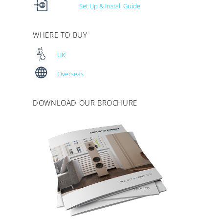
Set Up & Install Guide
WHERE TO BUY
UK
Overseas
DOWNLOAD OUR BROCHURE