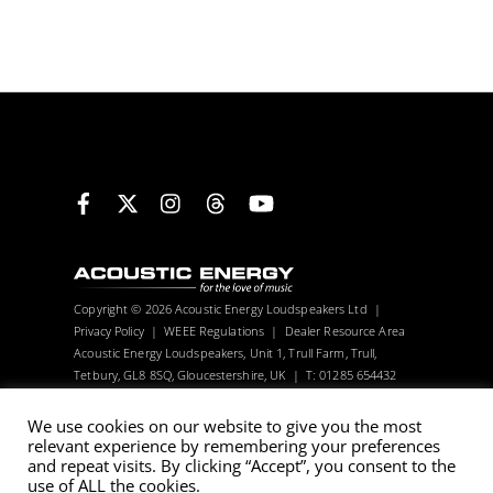
Facebook
X
Instagram
Threads
YouTube
Copyright © 2026 Acoustic Energy Loudspeakers Ltd |
Privacy Policy
|
WEEE Regulations
|
Dealer Resource Area
Acoustic Energy Loudspeakers, Unit 1, Trull Farm, Trull,
Tetbury, GL8 8SQ, Gloucestershire, UK | T: 01285 654432
Visitors can only be seen with an appointment.
We use cookies on our website to give you the most
relevant experience by remembering your preferences
Acoustic Energy reserve the right to change technical
and repeat visits. By clicking “Accept”, you consent to the
use of ALL the cookies.
specifications without notice. Many images are computer