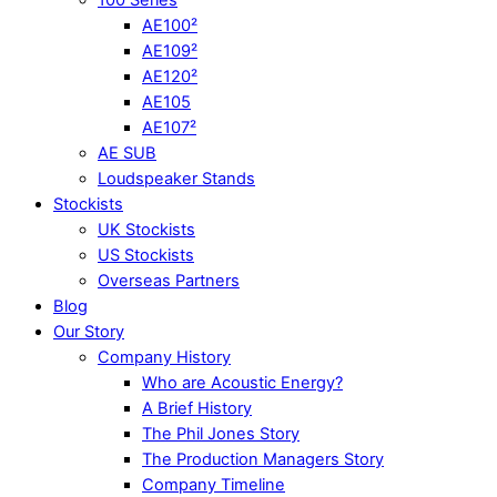
AE100²
AE109²
AE120²
AE105
AE107²
AE SUB
Loudspeaker Stands
Stockists
UK Stockists
US Stockists
Overseas Partners
Blog
Our Story
Company History
Who are Acoustic Energy?
A Brief History
The Phil Jones Story
The Production Managers Story
Company Timeline