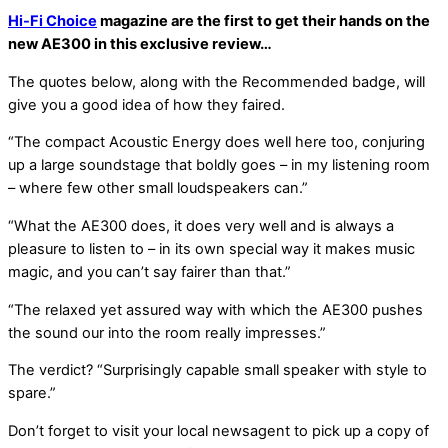
Hi-Fi Choice
magazine are the first to get their hands on the
new AE300 in this exclusive review…
The quotes below, along with the Recommended badge, will
give you a good idea of how they faired.
“The compact Acoustic Energy does well here too, conjuring
up a large soundstage that boldly goes – in my listening room
– where few other small loudspeakers can.”
“What the AE300 does, it does very well and is always a
pleasure to listen to – in its own special way it makes music
magic, and you can’t say fairer than that.”
“The relaxed yet assured way with which the AE300 pushes
the sound our into the room really impresses.”
The verdict? “Surprisingly capable small speaker with style to
spare.”
Don’t forget to visit your local newsagent to pick up a copy of