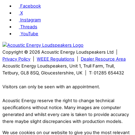
Facebook
X
Instagram
Threads
YouTube
Copyright © 2026 Acoustic Energy Loudspeakers Ltd |
Privacy Policy
|
WEEE Regulations
|
Dealer Resource Area
Acoustic Energy Loudspeakers, Unit 1, Trull Farm, Trull,
Tetbury, GL8 8SQ, Gloucestershire, UK | T: 01285 654432
Visitors can only be seen with an appointment.
Acoustic Energy reserve the right to change technical
specifications without notice. Many images are computer
generated and whilst every care is taken to provide accuracy
there maybe slight discrepancies with production models.
We use cookies on our website to give you the most relevant