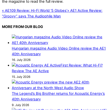
the magazine to read the full review.
«
AE109 Review: Hi-Fi World ‘5 Globes’
»
AE1 Active Review:
“Groovy” says The Audiophile Man
MORE FROM OUR BLOG
Hungarian magazine Audio Video Online review the AE1
40th Anniversary
16. July 2026
First Review: What Hi-Fi?
Review The AE Active
15. July 2026
The Legend’s Big Brother returns for Acoustic Energy’s
40th Anniversary
9. July 2026