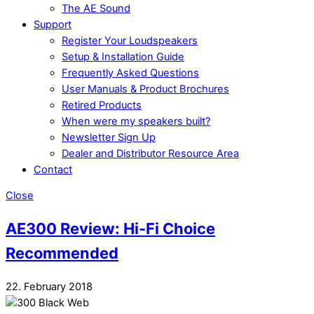
The AE Sound
Support
Register Your Loudspeakers
Setup & Installation Guide
Frequently Asked Questions
User Manuals & Product Brochures
Retired Products
When were my speakers built?
Newsletter Sign Up
Dealer and Distributor Resource Area
Contact
Close
AE300 Review: Hi-Fi Choice
Recommended
22. February 2018