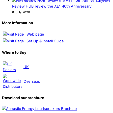
HiFi
Review HUB review the AE1 40th Anniversary
8. July 2026
More Information
Web page
Set Up & Install Guide
Where to Buy
UK
Overseas
Download our brochure