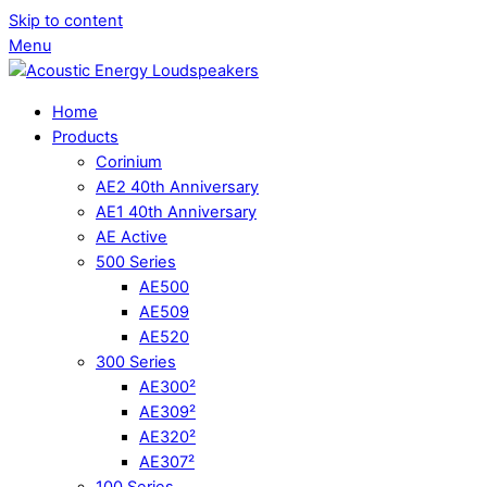
Skip to content
Menu
Home
Products
Corinium
AE2 40th Anniversary
AE1 40th Anniversary
AE Active
500 Series
AE500
AE509
AE520
300 Series
AE300²
AE309²
AE320²
AE307²
100 Series