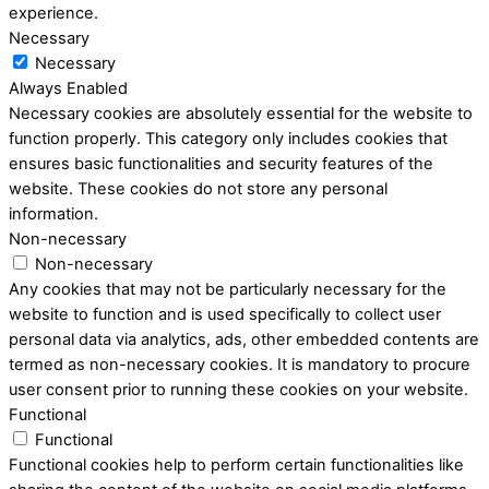
experience.
Necessary
Necessary
Always Enabled
Necessary cookies are absolutely essential for the website to
function properly. This category only includes cookies that
ensures basic functionalities and security features of the
website. These cookies do not store any personal
information.
Non-necessary
Non-necessary
Any cookies that may not be particularly necessary for the
website to function and is used specifically to collect user
personal data via analytics, ads, other embedded contents are
termed as non-necessary cookies. It is mandatory to procure
user consent prior to running these cookies on your website.
Functional
Functional
Functional cookies help to perform certain functionalities like