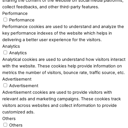
sharing the content of the website on social media platforms,
collect feedbacks, and other third-party features.
Performance
Performance
Performance cookies are used to understand and analyze the
key performance indexes of the website which helps in
delivering a better user experience for the visitors.
Analytics
Analytics
Analytical cookies are used to understand how visitors interact
with the website. These cookies help provide information on
metrics the number of visitors, bounce rate, traffic source, etc.
Advertisement
Advertisement
Advertisement cookies are used to provide visitors with
relevant ads and marketing campaigns. These cookies track
visitors across websites and collect information to provide
customized ads.
Others
Others