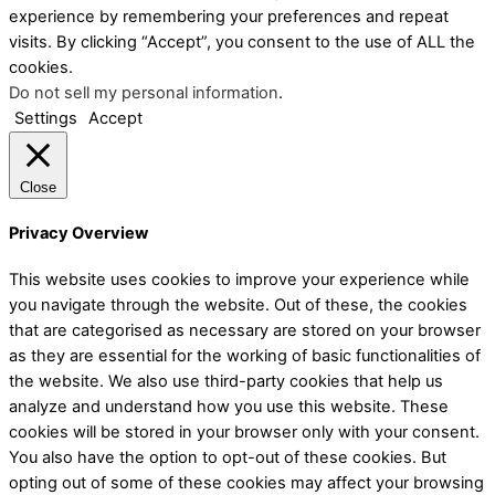
experience by remembering your preferences and repeat
visits. By clicking “Accept”, you consent to the use of ALL the
cookies.
Do not sell my personal information
.
Settings
Accept
Close
Privacy Overview
This website uses cookies to improve your experience while
you navigate through the website. Out of these, the cookies
that are categorised as necessary are stored on your browser
as they are essential for the working of basic functionalities of
the website. We also use third-party cookies that help us
analyze and understand how you use this website. These
cookies will be stored in your browser only with your consent.
You also have the option to opt-out of these cookies. But
opting out of some of these cookies may affect your browsing