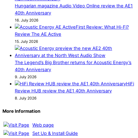
Hungarian magazine Audio Video Online review the AE1
40th Anniversary
16. July 2026
First Review: What Hi-Fi?
Review The AE Active
15. July 2026
The Legend’s Big Brother returns for Acoustic Energy’s
40th Anniversary
9. July 2026
HiFi
Review HUB review the AE1 40th Anniversary
8. July 2026
More Information
Web page
Set Up & Install Guide