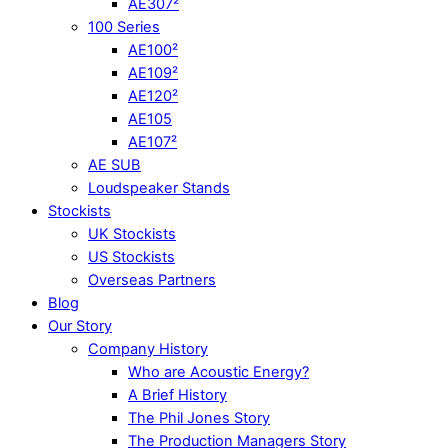
AE307²
100 Series
AE100²
AE109²
AE120²
AE105
AE107²
AE SUB
Loudspeaker Stands
Stockists
UK Stockists
US Stockists
Overseas Partners
Blog
Our Story
Company History
Who are Acoustic Energy?
A Brief History
The Phil Jones Story
The Production Managers Story