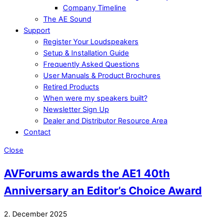
Company Timeline
The AE Sound
Support
Register Your Loudspeakers
Setup & Installation Guide
Frequently Asked Questions
User Manuals & Product Brochures
Retired Products
When were my speakers built?
Newsletter Sign Up
Dealer and Distributor Resource Area
Contact
Close
AVForums awards the AE1 40th
Anniversary an Editor’s Choice Award
2. December 2025