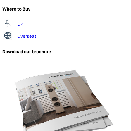
Where to Buy
UK
Overseas
Download our brochure