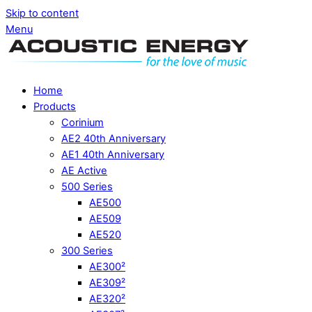
Skip to content
Menu
Home
Products
Corinium
AE2 40th Anniversary
AE1 40th Anniversary
AE Active
500 Series
AE500
AE509
AE520
300 Series
AE300²
AE309²
AE320²