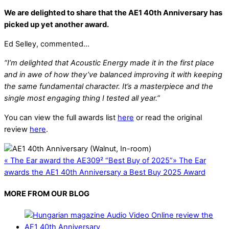
We are delighted to share that the AE1 40th Anniversary has
picked up yet another award.
Ed Selley, commented…
“I’m delighted that Acoustic Energy made it in the first place
and in awe of how they’ve balanced improving it with keeping
the same fundamental character. It’s a masterpiece and the
single most engaging thing I tested all year.”
You can view the full awards list
here
or read the original
review
here
.
«
The Ear award the AE309² “Best Buy of 2025”
»
The Ear
awards the AE1 40th Anniversary a Best Buy 2025 Award
MORE FROM OUR BLOG