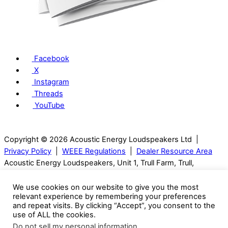
Facebook
X
Instagram
Threads
YouTube
Copyright © 2026 Acoustic Energy Loudspeakers Ltd |
Privacy Policy
|
WEEE Regulations
|
Dealer Resource Area
Acoustic Energy Loudspeakers, Unit 1, Trull Farm, Trull,
Tetbury, GL8 8SQ, Gloucestershire, UK | T: 01285 654432
We use cookies on our website to give you the most
relevant experience by remembering your preferences
Visitors can only be seen with an appointment.
and repeat visits. By clicking “Accept”, you consent to the
use of ALL the cookies.
Acoustic Energy reserve the right to change technical
Do not sell my personal information
.