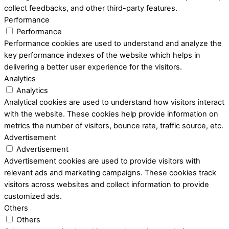
collect feedbacks, and other third-party features.
Performance
Performance
Performance cookies are used to understand and analyze the
key performance indexes of the website which helps in
delivering a better user experience for the visitors.
Analytics
Analytics
Analytical cookies are used to understand how visitors interact
with the website. These cookies help provide information on
metrics the number of visitors, bounce rate, traffic source, etc.
Advertisement
Advertisement
Advertisement cookies are used to provide visitors with
relevant ads and marketing campaigns. These cookies track
visitors across websites and collect information to provide
customized ads.
Others
Others