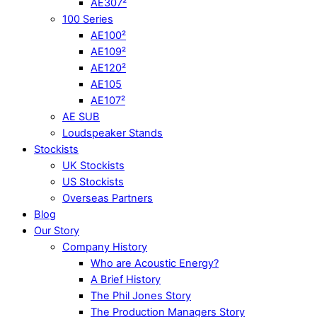
AE307²
100 Series
AE100²
AE109²
AE120²
AE105
AE107²
AE SUB
Loudspeaker Stands
Stockists
UK Stockists
US Stockists
Overseas Partners
Blog
Our Story
Company History
Who are Acoustic Energy?
A Brief History
The Phil Jones Story
The Production Managers Story