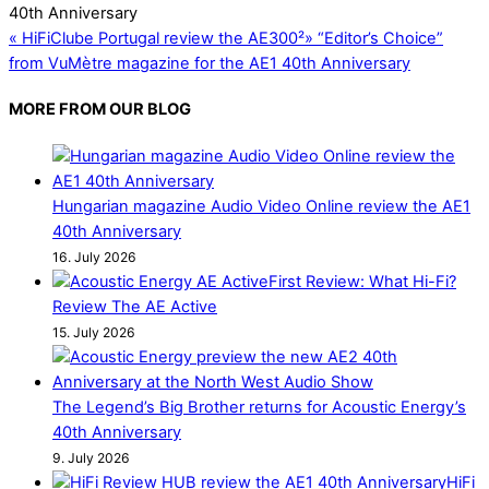
«
HiFiClube Portugal review the AE300²
»
“Editor’s Choice”
from VuMètre magazine for the AE1 40th Anniversary
MORE FROM OUR BLOG
Hungarian magazine Audio Video Online review the AE1
40th Anniversary
16. July 2026
First Review: What Hi-Fi?
Review The AE Active
15. July 2026
The Legend’s Big Brother returns for Acoustic Energy’s
40th Anniversary
9. July 2026
HiFi