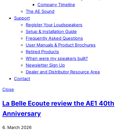
Company Timeline
The AE Sound
Support
Register Your Loudspeakers
Setup & Installation Guide
Frequently Asked Questions
User Manuals & Product Brochures
Retired Products
When were my speakers built?
Newsletter Sign Up
Dealer and Distributor Resource Area
Contact
Close
La Belle Ecoute review the AE1 40th
Anniversary
6. March 2026