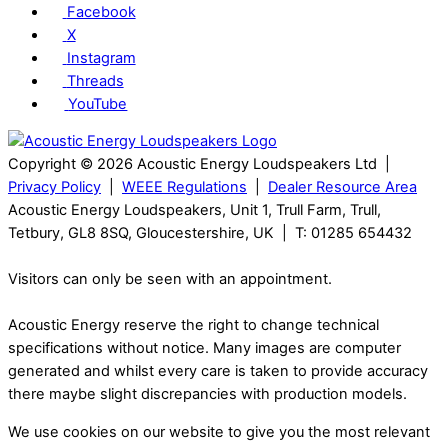
Facebook
X
Instagram
Threads
YouTube
Copyright © 2026 Acoustic Energy Loudspeakers Ltd |
Privacy Policy
|
WEEE Regulations
|
Dealer Resource Area
Acoustic Energy Loudspeakers, Unit 1, Trull Farm, Trull,
Tetbury, GL8 8SQ, Gloucestershire, UK | T: 01285 654432
Visitors can only be seen with an appointment.
Acoustic Energy reserve the right to change technical
specifications without notice. Many images are computer
generated and whilst every care is taken to provide accuracy
there maybe slight discrepancies with production models.
We use cookies on our website to give you the most relevant