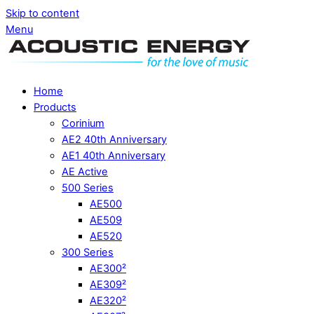
Skip to content
Menu
Home
Products
Corinium
AE2 40th Anniversary
AE1 40th Anniversary
AE Active
500 Series
AE500
AE509
AE520
300 Series
AE300²
AE309²
AE320²