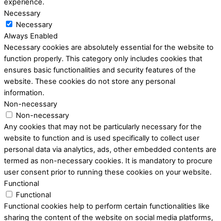
experience.
Necessary
Necessary
Always Enabled
Necessary cookies are absolutely essential for the website to
function properly. This category only includes cookies that
ensures basic functionalities and security features of the
website. These cookies do not store any personal
information.
Non-necessary
Non-necessary
Any cookies that may not be particularly necessary for the
website to function and is used specifically to collect user
personal data via analytics, ads, other embedded contents are
termed as non-necessary cookies. It is mandatory to procure
user consent prior to running these cookies on your website.
Functional
Functional
Functional cookies help to perform certain functionalities like
sharing the content of the website on social media platforms,