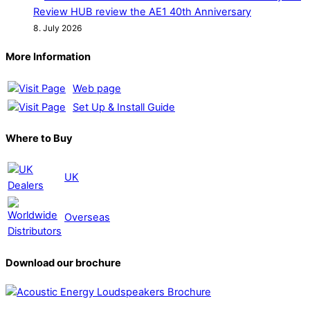
Review HUB review the AE1 40th Anniversary
8. July 2026
More Information
Web page
Set Up & Install Guide
Where to Buy
UK
Overseas
Download our brochure