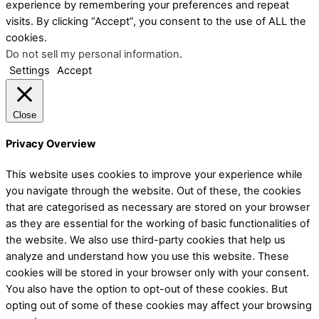
experience by remembering your preferences and repeat
visits. By clicking “Accept”, you consent to the use of ALL the
cookies.
Do not sell my personal information
.
Settings
Accept
Close
Privacy Overview
This website uses cookies to improve your experience while
you navigate through the website. Out of these, the cookies
that are categorised as necessary are stored on your browser
as they are essential for the working of basic functionalities of
the website. We also use third-party cookies that help us
analyze and understand how you use this website. These
cookies will be stored in your browser only with your consent.
You also have the option to opt-out of these cookies. But
opting out of some of these cookies may affect your browsing