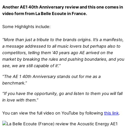
Another AE1 40th Anniversary review and this one comes in
video form from La Belle Ecoute in France.
Some Highlights include:
“More than just a tribute to the brands origins. It’s a manifesto,
a message addressed to all music lovers but perhaps also to
competitors, telling them ’40 years ago AE arrived on the
market by breaking the rules and pushing boundaries, and you
see, we are still capable of it’.”
“The AE 1 40th Anniversary stands out for me as a
benchmark.”
“If you have the opportunity, go and listen to them you will fall
in love with them.”
You can view the full video on YouTube by following
this link
.