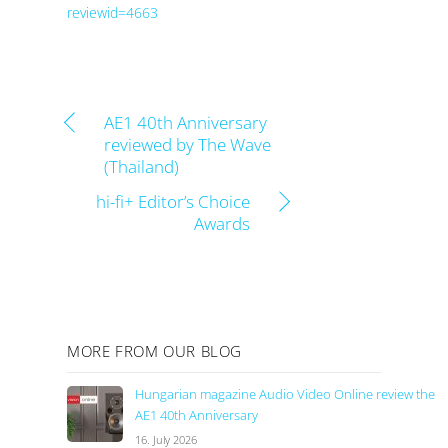
reviewid=4663
AE1 40th Anniversary
reviewed by The Wave
(Thailand)
hi-fi+ Editor’s Choice
Awards
MORE FROM OUR BLOG
Hungarian magazine Audio Video Online review the
AE1 40th Anniversary
16. July 2026