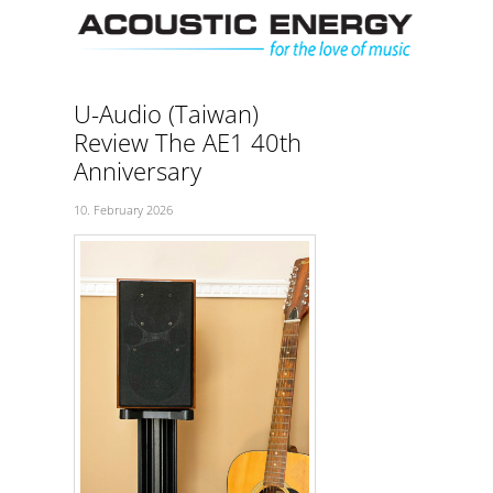
Skip
Men
to
content
U-Audio (Taiwan)
Review The AE1 40th
Anniversary
10. February 2026