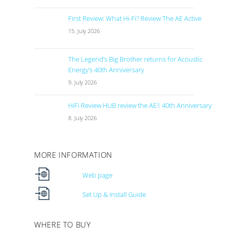
First Review: What Hi-Fi? Review The AE Active
15. July 2026
The Legend’s Big Brother returns for Acoustic
Energy’s 40th Anniversary
9. July 2026
HiFi Review HUB review the AE1 40th Anniversary
8. July 2026
MORE INFORMATION
Web page
Set Up & Install Guide
WHERE TO BUY