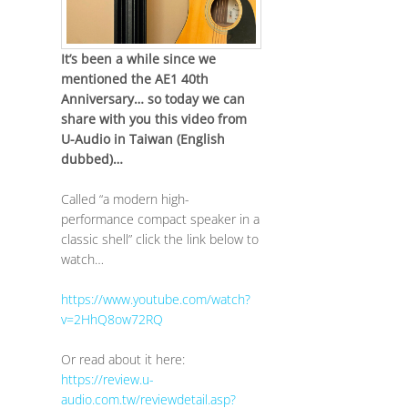
It’s been a while since we
mentioned the AE1 40th
Anniversary… so today we can
share with you this video from
U-Audio in Taiwan (English
dubbed)…
Called “a modern high-
performance compact speaker in a
classic shell” click the link below to
watch…
https://www.youtube.com/watch?
v=2HhQ8ow72RQ
Or read about it here:
https://review.u-
audio.com.tw/reviewdetail.asp?