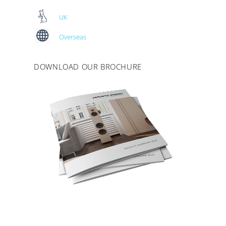
UK
Overseas
DOWNLOAD OUR BROCHURE