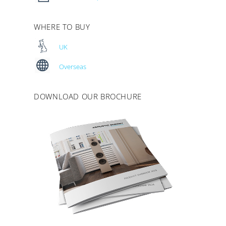
WHERE TO BUY
UK
Overseas
DOWNLOAD OUR BROCHURE