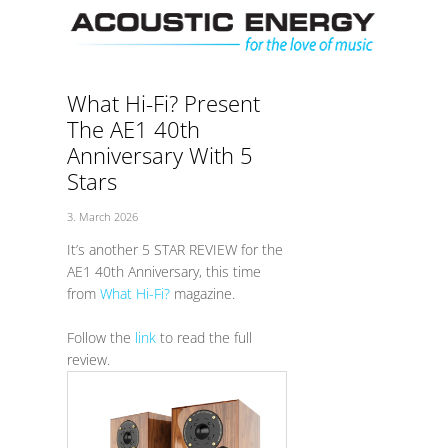
Skip
Men
to
content
What Hi-Fi? Present
The AE1 40th
Anniversary With 5
Stars
3. March 2026
It’s another 5 STAR REVIEW for the
AE1 40th Anniversary, this time
from
What Hi-Fi?
magazine.
Follow the
link
to read the full
review.