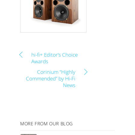
hi-fi+ Editor’s Choice
Awards
Corinium “Highly
Commended” by Hi-Fi
News
MORE FROM OUR BLOG