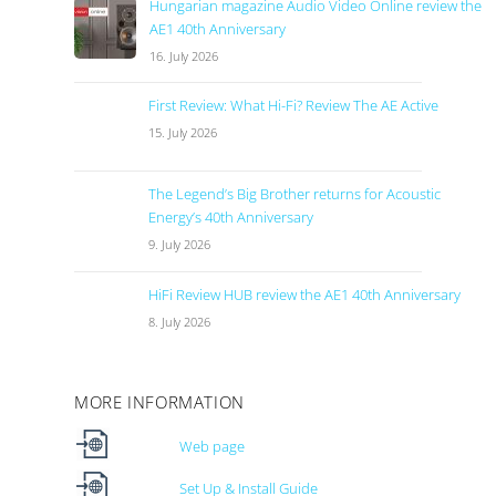
Hungarian magazine Audio Video Online review the
AE1 40th Anniversary
16. July 2026
First Review: What Hi-Fi? Review The AE Active
15. July 2026
The Legend’s Big Brother returns for Acoustic
Energy’s 40th Anniversary
9. July 2026
HiFi Review HUB review the AE1 40th Anniversary
8. July 2026
MORE INFORMATION
Web page
Set Up & Install Guide